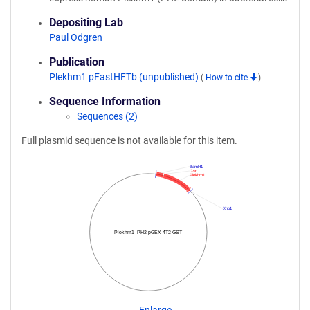
Depositing Lab
Paul Odgren
Publication
Plekhm1 pFastHFTb (unpublished)
(
How to cite
)
Sequence Information
Sequences (2)
Full plasmid sequence is not available for this item.
BamH1
Gst
Plekhm1
Xho1
Plekhm1- PH2 pGEX 4T2-GST