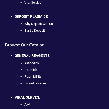
Viral Service
DEPOSIT PLASMIDS
Why Deposit with Us
Start a Deposit
Browse Our Catalog
GENERAL REAGENTS
Antibodies
Plasmids
Plasmid Kits
Pooled Libraries
VIRAL SERVICE
AAV