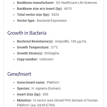
Backbone manufacturer
GE Healthcare Life Sciences
Backbone size w/o insert (bp)
4970
Total vector size (bp)
5420
Vector type
Bacterial Expression
Growth in Bacteria
Bacterial Resistance(s)
Ampicillin, 100 μg/mL
Growth Temperature
37°C
Growth Strain(s)
DH5alpha
Copy number
Unknown
Gene/Insert
Gene/Insert name
Plekhm1
Species
H. sapiens (human)
Insert Size (bp)
450
Mutation
to vector was cloned PH2 domain of human
Plekhm1 (aa: Q639-E784)