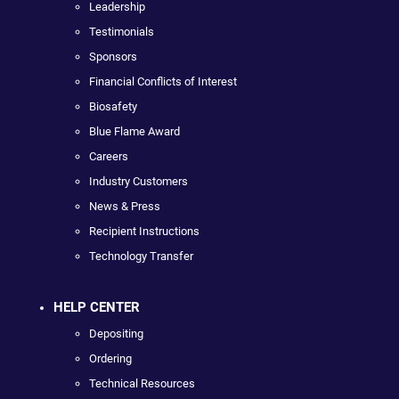
Leadership
Testimonials
Sponsors
Financial Conflicts of Interest
Biosafety
Blue Flame Award
Careers
Industry Customers
News & Press
Recipient Instructions
Technology Transfer
HELP CENTER
Depositing
Ordering
Technical Resources