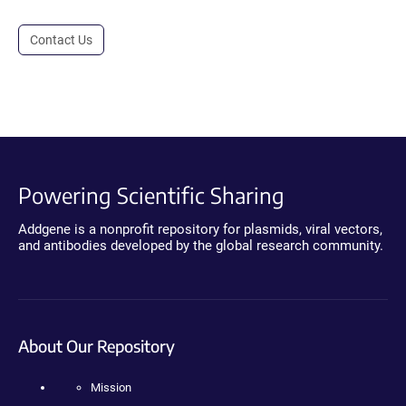
Contact Us
Powering Scientific Sharing
Addgene is a nonprofit repository for plasmids, viral vectors,
and antibodies developed by the global research community.
About Our Repository
Mission