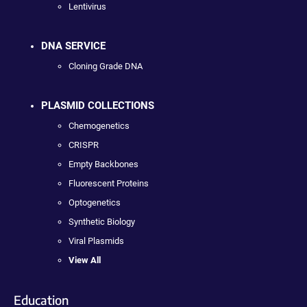
Lentivirus
DNA SERVICE
Cloning Grade DNA
PLASMID COLLECTIONS
Chemogenetics
CRISPR
Empty Backbones
Fluorescent Proteins
Optogenetics
Synthetic Biology
Viral Plasmids
View All
Education