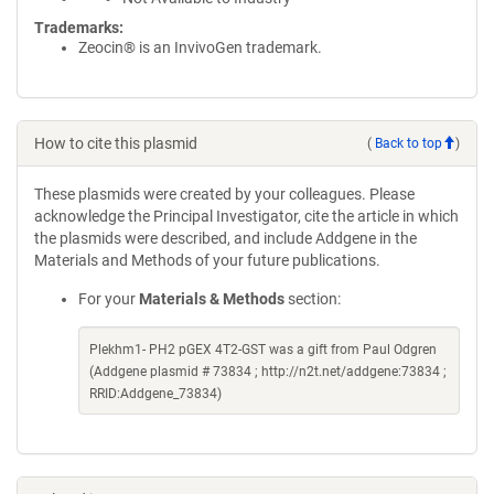
Trademarks:
Zeocin® is an InvivoGen trademark.
How to cite this plasmid
(
Back to top
)
These plasmids were created by your colleagues. Please
acknowledge the Principal Investigator, cite the article in which
the plasmids were described, and include Addgene in the
Materials and Methods of your future publications.
For your
Materials & Methods
section:
Plekhm1- PH2 pGEX 4T2-GST was a gift from Paul Odgren
(Addgene plasmid # 73834 ; http://n2t.net/addgene:73834 ;
RRID:Addgene_73834)