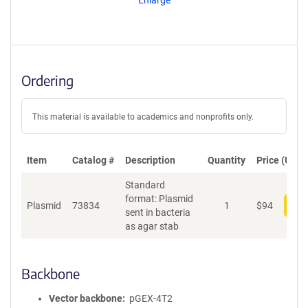
Enlarge
Ordering
This material is available to academics and nonprofits only.
Item
Catalog #
Description
Quantity
Price (USD)
Standard
format: Plasmid
Plasmid
73834
1
$
94
Add
sent in bacteria
as agar stab
Backbone
Vector backbone
pGEX-4T2