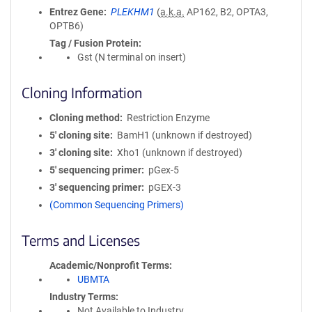
Entrez Gene
PLEKHM1
(
a.k.a.
AP162, B2, OPTA3,
OPTB6)
Tag / Fusion Protein
Gst (N terminal on insert)
Cloning Information
Cloning method
Restriction Enzyme
5′ cloning site
BamH1 (unknown if destroyed)
3′ cloning site
Xho1 (unknown if destroyed)
5′ sequencing primer
pGex-5
3′ sequencing primer
pGEX-3
(Common Sequencing Primers)
Terms and Licenses
Academic/Nonprofit Terms
UBMTA
Industry Terms
Not Available to Industry