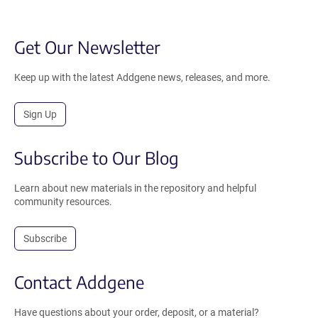
Get Our Newsletter
Keep up with the latest Addgene news, releases, and more.
Sign Up
Subscribe to Our Blog
Learn about new materials in the repository and helpful
community resources.
Subscribe
Contact Addgene
Have questions about your order, deposit, or a material?