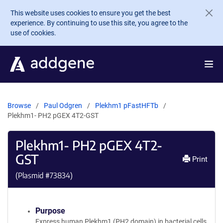
Skip to main content
This website uses cookies to ensure you get the best
experience. By continuing to use this site, you agree to the
use of cookies.
Browse
Paul Odgren
Plekhm1 pFastHFTb
Plekhm1- PH2 pGEX 4T2-GST
Plekhm1- PH2 pGEX 4T2-
GST
Print
(Plasmid #
73834
)
Purpose
Express human Plekhm1 (PH2 domain) in bacterial cells