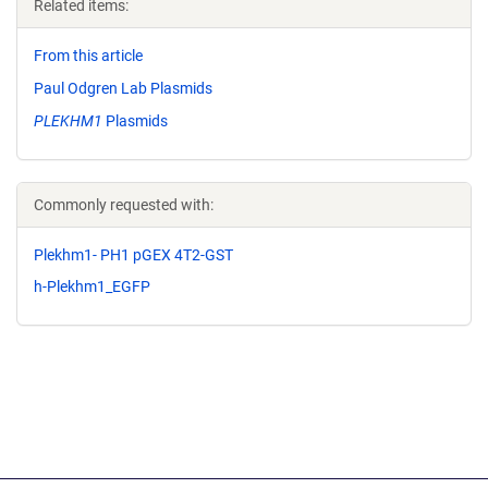
Related items:
From this article
Paul Odgren Lab Plasmids
PLEKHM1
Plasmids
Commonly requested with:
Plekhm1- PH1 pGEX 4T2-GST
h-Plekhm1_EGFP