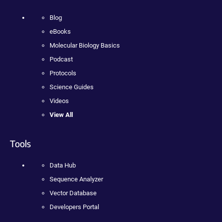
Blog
eBooks
Molecular Biology Basics
Podcast
Protocols
Science Guides
Videos
View All
Tools
Data Hub
Sequence Analyzer
Vector Database
Developers Portal