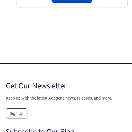
Get Our Newsletter
Keep up with the latest Addgene news, releases, and more.
Sign Up
Subscribe to Our Blog