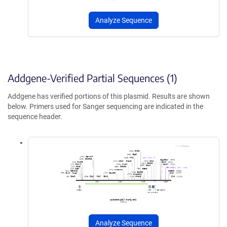
Analyze Sequence
Addgene-Verified Partial Sequences (1)
Addgene has verified portions of this plasmid. Results are shown
below. Primers used for Sanger sequencing are indicated in the
sequence header.
Analyze Sequence