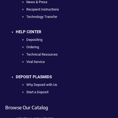
News & Press
Recipient Instructions
Technology Transfer
HELP CENTER
Depositing
Ordering
Technical Resources
Viral Service
DEPOSIT PLASMIDS
Why Deposit with Us
Start a Deposit
Browse Our Catalog