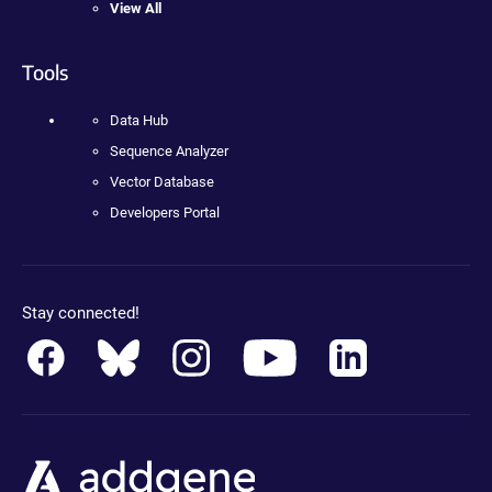
View All
Tools
Data Hub
Sequence Analyzer
Vector Database
Developers Portal
Stay connected!