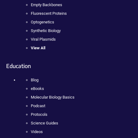
Empty Backbones
Fluorescent Proteins
Optogenetics
Synthetic Biology
Viral Plasmids
View All
Education
Blog
eBooks
Molecular Biology Basics
Podcast
Protocols
Science Guides
Videos