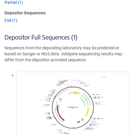
Partial (1)
Depositor Sequences:
Full (1)
Depositor Full Sequences (1)
Sequences from the depositing laboratory may be predicted or
based on Sanger or NGS data. Addgene sequencing results may
differ from the depositor-provided sequence.