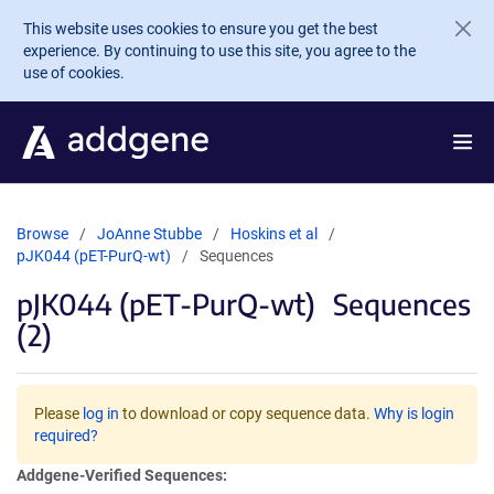
Skip to main content
This website uses cookies to ensure you get the best
experience. By continuing to use this site, you agree to the
use of cookies.
Browse
JoAnne Stubbe
Hoskins et al
pJK044 (pET-PurQ-wt)
Sequences
pJK044 (pET-PurQ-wt)
Sequences
(2)
Please
log in
to download or copy sequence data.
Why is login
required?
Addgene-Verified Sequences: