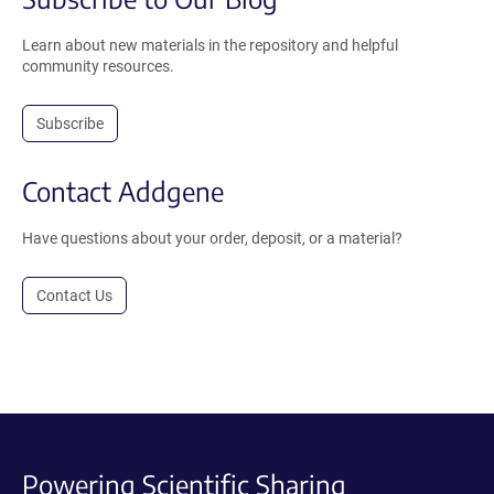
Learn about new materials in the repository and helpful
community resources.
Subscribe
Contact Addgene
Have questions about your order, deposit, or a material?
Contact Us
Powering Scientific Sharing