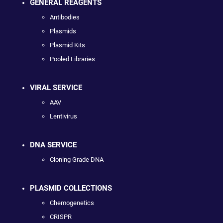
GENERAL REAGENTS
Antibodies
Plasmids
Plasmid Kits
Pooled Libraries
VIRAL SERVICE
AAV
Lentivirus
DNA SERVICE
Cloning Grade DNA
PLASMID COLLECTIONS
Chemogenetics
CRISPR