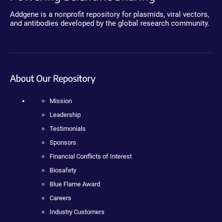
Addgene is a nonprofit repository for plasmids, viral vectors,
and antibodies developed by the global research community.
About Our Repository
Mission
Leadership
Testimonials
Sponsors
Financial Conflicts of Interest
Biosafety
Blue Flame Award
Careers
Industry Customers