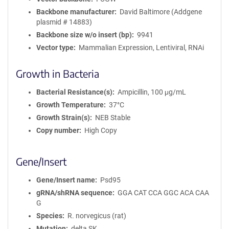
Backbone manufacturer
David Baltimore (Addgene
plasmid # 14883)
Backbone size w/o insert (bp)
9941
Vector type
Mammalian Expression, Lentiviral, RNAi
Growth in Bacteria
Bacterial Resistance(s)
Ampicillin, 100 μg/mL
Growth Temperature
37°C
Growth Strain(s)
NEB Stable
Copy number
High Copy
Gene/Insert
Gene/Insert name
Psd95
gRNA/shRNA sequence
GGA CAT CCA GGC ACA CAA
G
Species
R. norvegicus (rat)
Mutation
delta SK