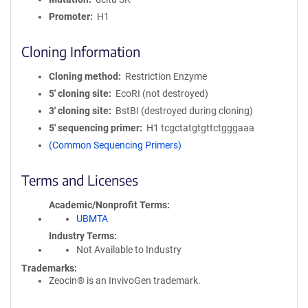
Promoter
H1
Cloning Information
Cloning method
Restriction Enzyme
5′ cloning site
EcoRI (not destroyed)
3′ cloning site
BstBI (destroyed during cloning)
5′ sequencing primer
H1 tcgctatgtgttctgggaaa
(Common Sequencing Primers)
Terms and Licenses
Academic/Nonprofit Terms
UBMTA
Industry Terms
Not Available to Industry
Trademarks:
Zeocin® is an InvivoGen trademark.