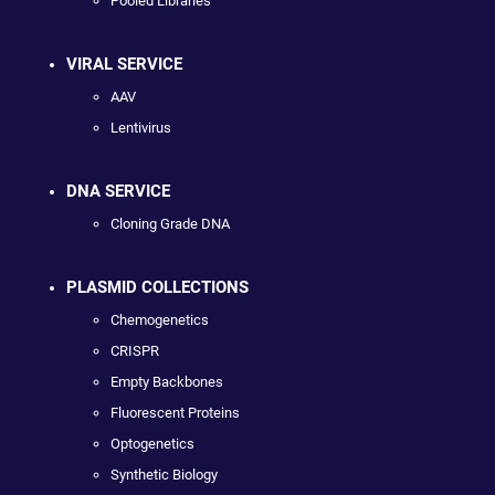
Pooled Libraries
VIRAL SERVICE
AAV
Lentivirus
DNA SERVICE
Cloning Grade DNA
PLASMID COLLECTIONS
Chemogenetics
CRISPR
Empty Backbones
Fluorescent Proteins
Optogenetics
Synthetic Biology