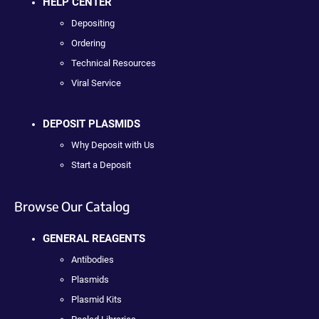
HELP CENTER
Depositing
Ordering
Technical Resources
Viral Service
DEPOSIT PLASMIDS
Why Deposit with Us
Start a Deposit
Browse Our Catalog
GENERAL REAGENTS
Antibodies
Plasmids
Plasmid Kits