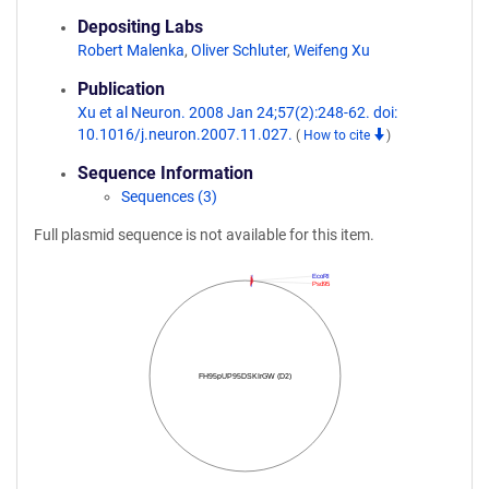
Depositing Labs
Robert Malenka
,
Oliver Schluter
,
Weifeng Xu
Publication
Xu et al Neuron. 2008 Jan 24;57(2):248-62. doi:
10.1016/j.neuron.2007.11.027.
(
How to cite
)
Sequence Information
Sequences (3)
Full plasmid sequence is not available for this item.
EcoRI
Psd95
FH95pUP95DSKIrGW (D2)