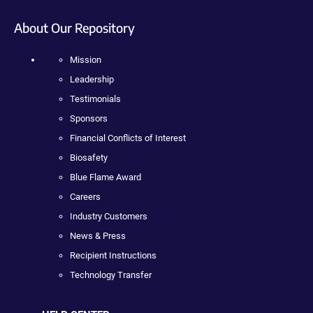
About Our Repository
Mission
Leadership
Testimonials
Sponsors
Financial Conflicts of Interest
Biosafety
Blue Flame Award
Careers
Industry Customers
News & Press
Recipient Instructions
Technology Transfer