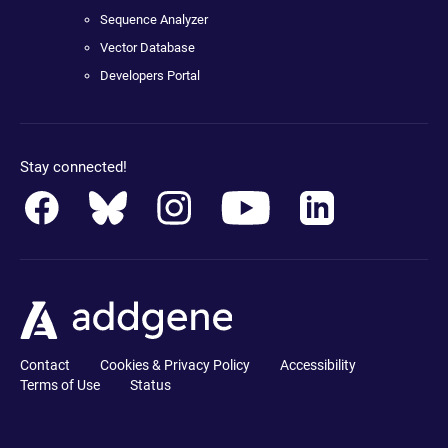
Sequence Analyzer
Vector Database
Developers Portal
Stay connected!
Contact
Cookies & Privacy Policy
Accessibility
Terms of Use
Status