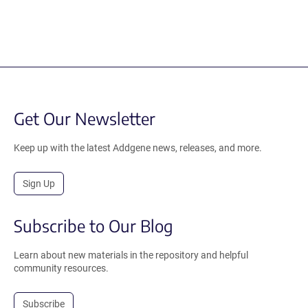
Get Our Newsletter
Keep up with the latest Addgene news, releases, and more.
Sign Up
Subscribe to Our Blog
Learn about new materials in the repository and helpful
community resources.
Subscribe