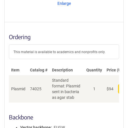
Enlarge
Ordering
This material is available to academics and nonprofits only.
Item
Catalog #
Description
Quantity
Price (USD)
Standard
format: Plasmid
Plasmid
74025
1
$
94
Add
sent in bacteria
as agar stab
Backbone
Vector backbone
FUGW