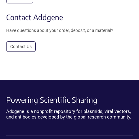
Contact Addgene
Have questions about your order, deposit, or a material?
Contact Us
Powering Scientific Sharing
Addgene is a nonprofit repository for plasmids, viral vectors,
and antibodies developed by the global research community.