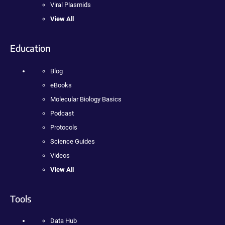
Viral Plasmids
View All
Education
Blog
eBooks
Molecular Biology Basics
Podcast
Protocols
Science Guides
Videos
View All
Tools
Data Hub