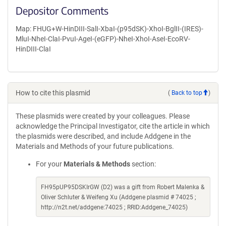
Depositor Comments
Map: FHUG+W-HinDIII-SalI-XbaI-(p95dSK)-XhoI-BglII-(IRES)-
MluI-NheI-ClaI-PvuI-AgeI-(eGFP)-NheI-XhoI-AseI-EcoRV-
HinDIII-ClaI
How to cite this plasmid
(
Back to top
)
These plasmids were created by your colleagues. Please
acknowledge the Principal Investigator, cite the article in which
the plasmids were described, and include Addgene in the
Materials and Methods of your future publications.
For your
Materials & Methods
section:
FH95pUP95DSKIrGW (D2) was a gift from Robert Malenka &
Oliver Schluter & Weifeng Xu (Addgene plasmid # 74025 ;
http://n2t.net/addgene:74025 ; RRID:Addgene_74025)