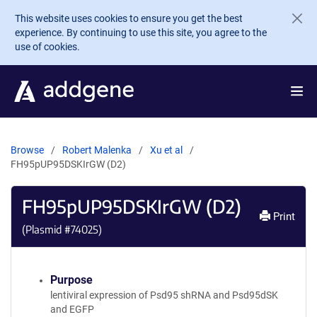
Skip to main content
This website uses cookies to ensure you get the best
experience. By continuing to use this site, you agree to the
use of cookies.
Browse
Robert Malenka
Xu et al
FH95pUP95DSKIrGW (D2)
FH95pUP95DSKIrGW (D2)
Print
(Plasmid #
74025
)
Purpose
lentiviral expression of Psd95 shRNA and Psd95dSK
and EGFP