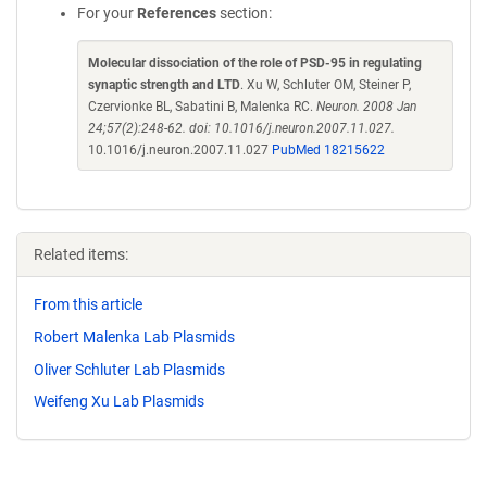
For your
References
section:
Molecular dissociation of the role of PSD-95 in regulating
synaptic strength and LTD
. Xu W, Schluter OM, Steiner P,
Czervionke BL, Sabatini B, Malenka RC.
Neuron. 2008 Jan
24;57(2):248-62. doi: 10.1016/j.neuron.2007.11.027.
10.1016/j.neuron.2007.11.027
PubMed 18215622
Related items:
From this article
Robert Malenka Lab Plasmids
Oliver Schluter Lab Plasmids
Weifeng Xu Lab Plasmids