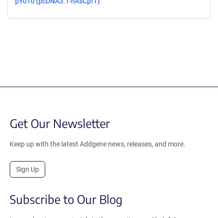
pY010 (pcDNA3.1-hAsCpf1)
Get Our Newsletter
Keep up with the latest Addgene news, releases, and more.
Sign Up
Subscribe to Our Blog