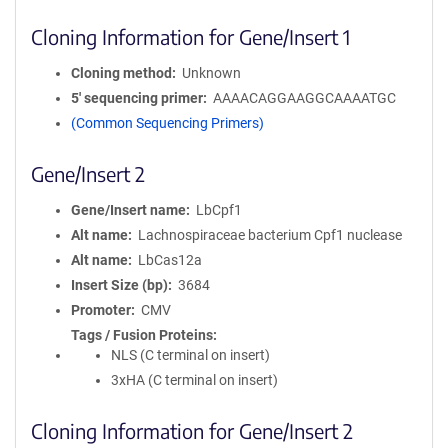
Cloning Information for Gene/Insert 1
Cloning method
Unknown
5′ sequencing primer
AAAACAGGAAGGCAAAATGC
(Common Sequencing Primers)
Gene/Insert 2
Gene/Insert name
LbCpf1
Alt name
Lachnospiraceae bacterium Cpf1 nuclease
Alt name
LbCas12a
Insert Size (bp)
3684
Promoter
CMV
Tags / Fusion Proteins
NLS (C terminal on insert)
3xHA (C terminal on insert)
Cloning Information for Gene/Insert 2