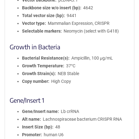
Vector backbone
pcDNA3.1
Backbone size w/o insert (bp)
4642
Total vector size (bp)
9441
Vector type
Mammalian Expression, CRISPR
Selectable markers
Neomycin (select with G418)
Growth in Bacteria
Bacterial Resistance(s)
Ampicillin, 100 μg/mL
Growth Temperature
37°C
Growth Strain(s)
NEB Stable
Copy number
High Copy
Gene/Insert 1
Gene/Insert name
Lb crRNA
Alt name
Lachnospiraceae bacterium CRISPR RNA
Insert Size (bp)
48
Promoter
human U6