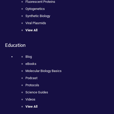
Fluorescent Proteins
Optogenetics
Synthetic Biology
Viral Plasmids
View All
Education
Blog
eBooks
Molecular Biology Basics
Podcast
Protocols
Science Guides
Videos
View All