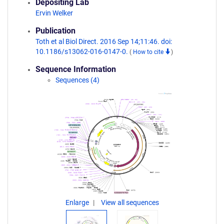
Depositing Lab
Ervin Welker
Publication
Toth et al Biol Direct. 2016 Sep 14;11:46. doi:
10.1186/s13062-016-0147-0.
(
How to cite
)
Sequence Information
Sequences (4)
Enlarge
View all sequences