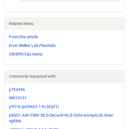
Related items:
From this article
Ervin Welker Lab Plasmids
CRISPR/Cas Items
Commonly requested with:
pTE4396
WN10151
pY016 (pcDNA3.1-hLbCpf1)
pX601-AAV-CMV::NLS-SaCas9-NLS-3xHA-bGHpA;U6::BsaI-
sgRNA