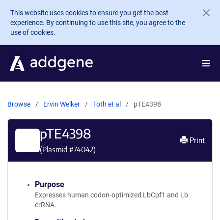
Skip to main content
This website uses cookies to ensure you get the best
experience. By continuing to use this site, you agree to the
use of cookies.
Browse
Ervin Welker
Toth et al
pTE4398
pTE4398
Print
(Plasmid #
74042
)
Purpose
Expresses human codon-optimized LbCpf1 and Lb
crRNA.