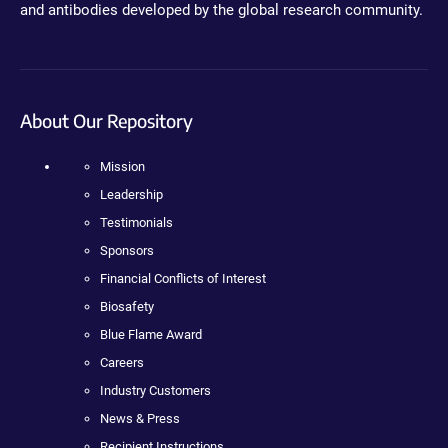
and antibodies developed by the global research community.
About Our Repository
Mission
Leadership
Testimonials
Sponsors
Financial Conflicts of Interest
Biosafety
Blue Flame Award
Careers
Industry Customers
News & Press
Recipient Instructions