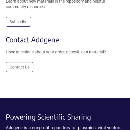
Learn about new materials in the repository and helpful
community resources.
Subscribe
Contact Addgene
Have questions about your order, deposit, or a material?
Contact Us
Powering Scientific Sharing
Addgene is a nonprofit repository for plasmids, viral vectors,