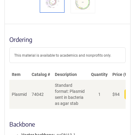
Ordering
This material is available to academics and nonprofits only.
Item
Catalog #
Description
Quantity
Price (USD)
Standard
format: Plasmid
Plasmid
74042
1
$
94
Add
sent in bacteria
as agar stab
Backbone