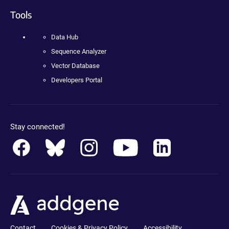
Tools
Data Hub
Sequence Analyzer
Vector Database
Developers Portal
Stay connected!
Contact
Cookies & Privacy Policy
Accessibility