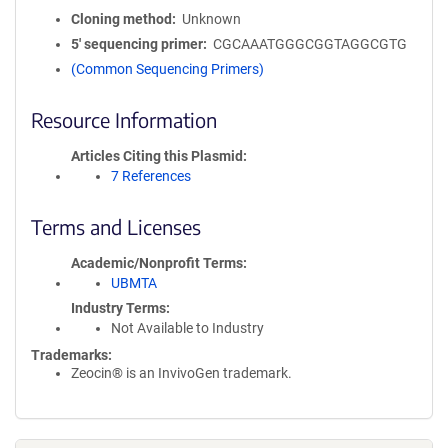
Cloning method
Unknown
5′ sequencing primer
CGCAAATGGGCGGTAGGCGTG
(Common Sequencing Primers)
Resource Information
Articles Citing this Plasmid
7 References
Terms and Licenses
Academic/Nonprofit Terms
UBMTA
Industry Terms
Not Available to Industry
Trademarks:
Zeocin® is an InvivoGen trademark.