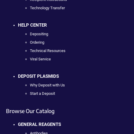
Technology Transfer
HELP CENTER
Depositing
Ordering
Technical Resources
Viral Service
DEPOSIT PLASMIDS
Why Deposit with Us
Start a Deposit
Browse Our Catalog
GENERAL REAGENTS
Antibodies