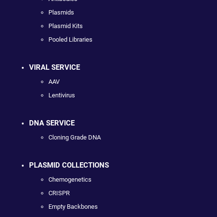
Plasmids
Plasmid Kits
Pooled Libraries
VIRAL SERVICE
AAV
Lentivirus
DNA SERVICE
Cloning Grade DNA
PLASMID COLLECTIONS
Chemogenetics
CRISPR
Empty Backbones