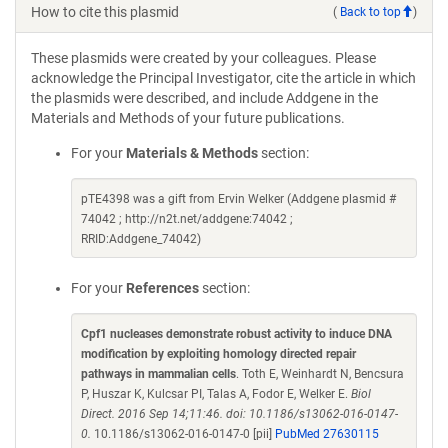
How to cite this plasmid
(
Back to top
)
These plasmids were created by your colleagues. Please
acknowledge the Principal Investigator, cite the article in which
the plasmids were described, and include Addgene in the
Materials and Methods of your future publications.
For your
Materials & Methods
section:
pTE4398 was a gift from Ervin Welker (Addgene plasmid #
74042 ; http://n2t.net/addgene:74042 ;
RRID:Addgene_74042)
For your
References
section:
Cpf1 nucleases demonstrate robust activity to induce DNA
modification by exploiting homology directed repair
pathways in mammalian cells
. Toth E, Weinhardt N, Bencsura
P, Huszar K, Kulcsar PI, Talas A, Fodor E, Welker E.
Biol
Direct. 2016 Sep 14;11:46. doi: 10.1186/s13062-016-0147-
0.
10.1186/s13062-016-0147-0 [pii]
PubMed 27630115