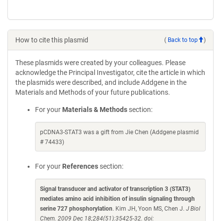
How to cite this plasmid
(
Back to top
)
These plasmids were created by your colleagues. Please
acknowledge the Principal Investigator, cite the article in which
the plasmids were described, and include Addgene in the
Materials and Methods of your future publications.
For your
Materials & Methods
section:
pCDNA3-STAT3 was a gift from Jie Chen (Addgene plasmid
# 74433)
For your
References
section:
Signal transducer and activator of transcription 3 (STAT3)
mediates amino acid inhibition of insulin signaling through
serine 727 phosphorylation
. Kim JH, Yoon MS, Chen J.
J Biol
Chem. 2009 Dec 18;284(51):35425-32. doi: