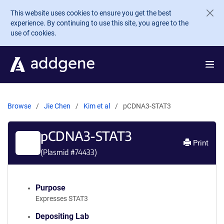
Skip to main content
This website uses cookies to ensure you get the best
experience. By continuing to use this site, you agree to the
use of cookies.
Browse
Jie Chen
Kim et al
pCDNA3-STAT3
pCDNA3-STAT3
Print
(Plasmid #
74433
)
Purpose
Expresses STAT3
Depositing Lab