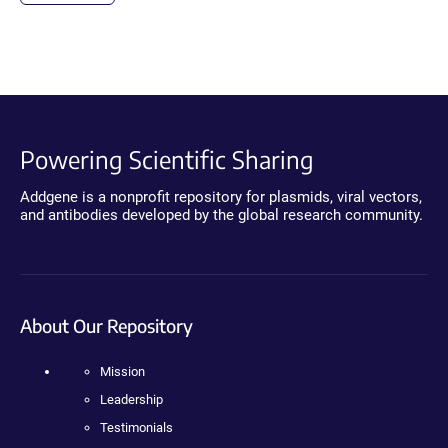
Powering Scientific Sharing
Addgene is a nonprofit repository for plasmids, viral vectors,
and antibodies developed by the global research community.
About Our Repository
Mission
Leadership
Testimonials