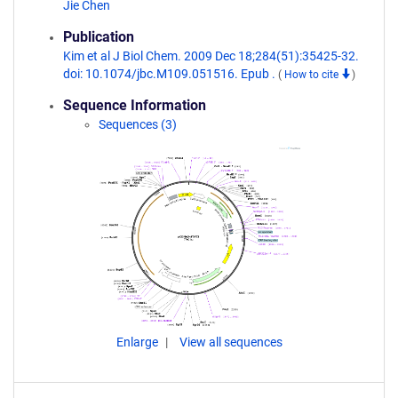
Jie Chen
Publication
Kim et al J Biol Chem. 2009 Dec 18;284(51):35425-32.
doi: 10.1074/jbc.M109.051516. Epub .
(
How to cite
)
Sequence Information
Sequences (3)
Enlarge
View all sequences