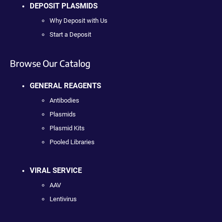
DEPOSIT PLASMIDS
Why Deposit with Us
Start a Deposit
Browse Our Catalog
GENERAL REAGENTS
Antibodies
Plasmids
Plasmid Kits
Pooled Libraries
VIRAL SERVICE
AAV
Lentivirus