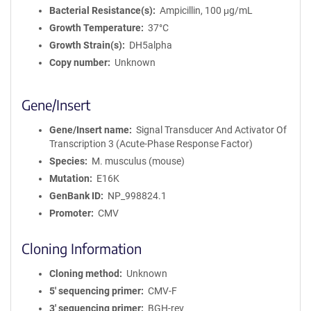
Bacterial Resistance(s)
Ampicillin, 100 μg/mL
Growth Temperature
37°C
Growth Strain(s)
DH5alpha
Copy number
Unknown
Gene/Insert
Gene/Insert name
Signal Transducer And Activator Of
Transcription 3 (Acute-Phase Response Factor)
Species
M. musculus (mouse)
Mutation
E16K
GenBank ID
NP_998824.1
Promoter
CMV
Cloning Information
Cloning method
Unknown
5′ sequencing primer
CMV-F
3′ sequencing primer
BGH-rev