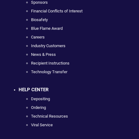
Sponsors
Financial Conflicts of Interest
Biosafety
Blue Flame Award
Careers
Industry Customers
News & Press
Recipient Instructions
Technology Transfer
HELP CENTER
Depositing
Ordering
Technical Resources
Viral Service