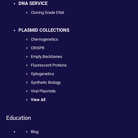
DNA SERVICE
Cloning Grade DNA
PLASMID COLLECTIONS
Chemogenetics
CRISPR
Empty Backbones
Fluorescent Proteins
Optogenetics
Synthetic Biology
Viral Plasmids
View All
Education
Blog