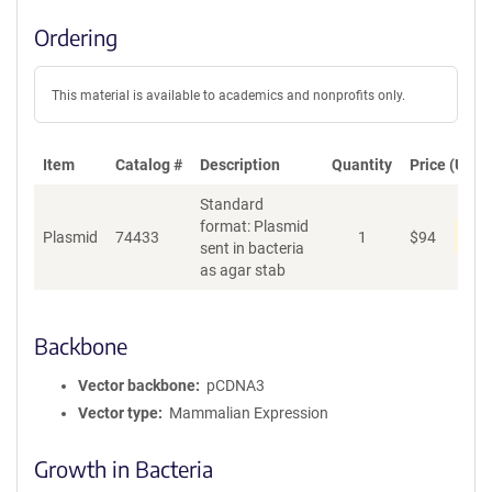
Ordering
This material is available to academics and nonprofits only.
Item
Catalog #
Description
Quantity
Price (USD)
Standard
format: Plasmid
Dis
Plasmid
74433
1
$
94
sent in bacteria
as agar stab
Backbone
Vector backbone
pCDNA3
Vector type
Mammalian Expression
Growth in Bacteria