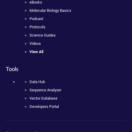
eBooks
Molecular Biology Basics
Podcast
Protocols
Science Guides
Videos
View All
Tools
Data Hub
Sequence Analyzer
Vector Database
Developers Portal