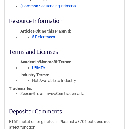
(Common Sequencing Primers)
Resource Information
Articles Citing this Plasmid
5 References
Terms and Licenses
Academic/Nonprofit Terms
UBMTA
Industry Terms
Not Available to Industry
Trademarks:
Zeocin® is an InvivoGen trademark.
Depositor Comments
E16K mutation originated in Plasmid #8706 but does not
affect function.