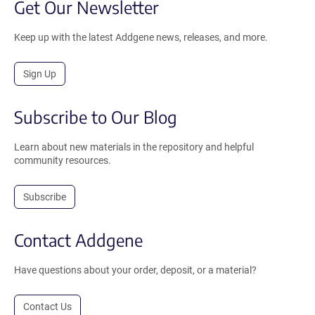
Get Our Newsletter
Keep up with the latest Addgene news, releases, and more.
Sign Up
Subscribe to Our Blog
Learn about new materials in the repository and helpful
community resources.
Subscribe
Contact Addgene
Have questions about your order, deposit, or a material?
Contact Us