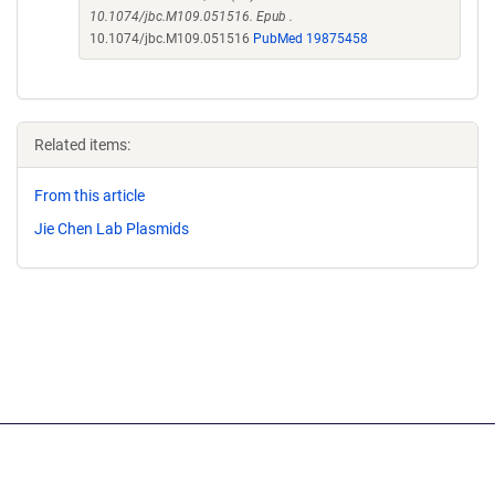
10.1074/jbc.M109.051516. Epub .
10.1074/jbc.M109.051516
PubMed 19875458
Related items:
From this article
Jie Chen Lab Plasmids