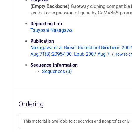
(Empty Backbone)
Gateway cloning compatible 
vector for expression of gene by CaMV35S promo
Depositing Lab
Tsuyoshi Nakagawa
Publication
Nakagawa et al Biosci Biotechnol Biochem. 200
Aug;71(8):2095-100. Epub 2007 Aug 7.
(
How to ci
Sequence Information
Sequences (3)
Ordering
This material is available to academics and nonprofits only.