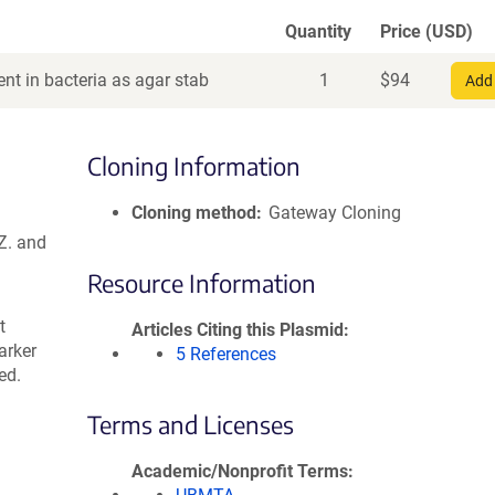
Quantity
Price (USD)
nt in bacteria as agar stab
1
$
94
Add 
Cloning Information
Cloning method
Gateway Cloning
Z. and
Resource Information
t
Articles Citing this Plasmid
arker
5 References
ed.
Terms and Licenses
Academic/Nonprofit Terms