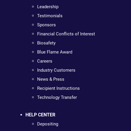
Leadership
Testimonials
Sponsors
Financial Conflicts of Interest
Biosafety
Blue Flame Award
Careers
Industry Customers
News & Press
Recipient Instructions
Technology Transfer
HELP CENTER
Depositing