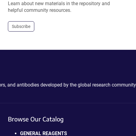
Learn about new materials in the repository and
helpful community resources.
Subscribe
ctors, and antibodies developed by the global research community
Browse Our Catalog
GENERAL REAGENTS