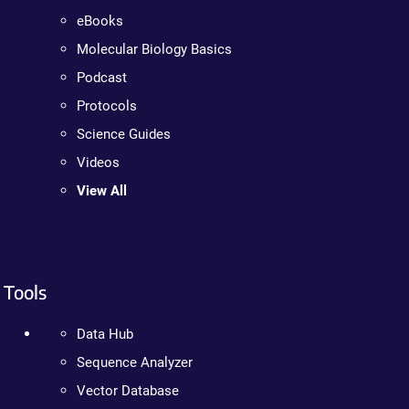
eBooks
Molecular Biology Basics
Podcast
Protocols
Science Guides
Videos
View All
Tools
Data Hub
Sequence Analyzer
Vector Database