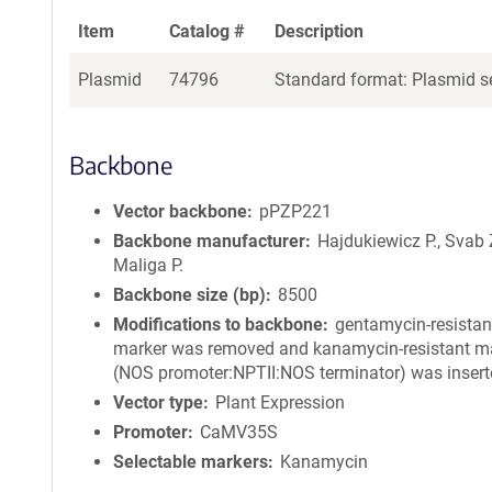
Item
Catalog #
Description
Plasmid
74796
Standard format: Plasmid se
Backbone
Vector backbone
pPZP221
Backbone manufacturer
Hajdukiewicz P., Svab 
Maliga P.
Backbone size (bp)
8500
Modifications to backbone
gentamycin-resistan
marker was removed and kanamycin-resistant m
(NOS promoter:NPTII:NOS terminator) was insert
Vector type
Plant Expression
Promoter
CaMV35S
Selectable markers
Kanamycin