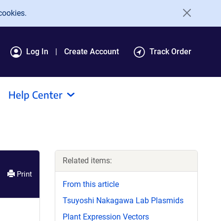
cookies.
Log In
Create Account
Track Order
Help Center
Related items:
Print
From this article
Tsuyoshi Nakagawa Lab Plasmids
Plant Expression Vectors