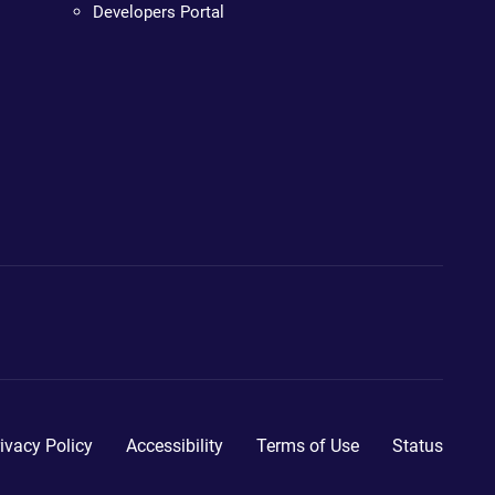
Developers Portal
ivacy Policy
Accessibility
Terms of Use
Status