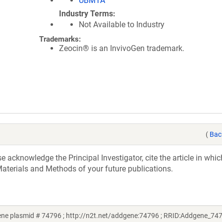
UBMTA
Industry Terms
Not Available to Industry
Trademarks:
Zeocin® is an InvivoGen trademark.
(
Bac
acknowledge the Principal Investigator, cite the article in whic
aterials and Methods of your future publications.
e plasmid # 74796 ; http://n2t.net/addgene:74796 ; RRID:Addgene_74