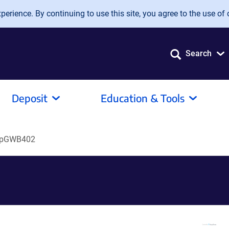
erience. By continuing to use this site, you agree to the use of 
Search
Deposit
Education & Tools
pGWB402