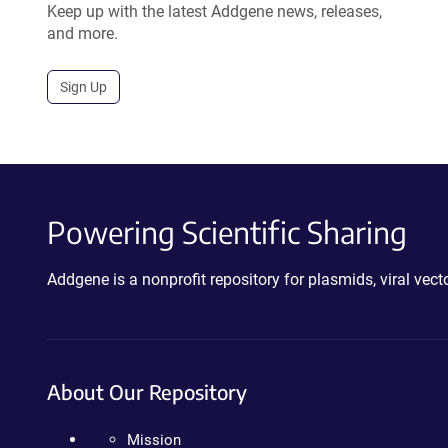
Keep up with the latest Addgene news, releases,
and more.
Sign Up
Powering Scientific Sharing
Addgene is a nonprofit repository for plasmids, viral ve
About Our Repository
Mission