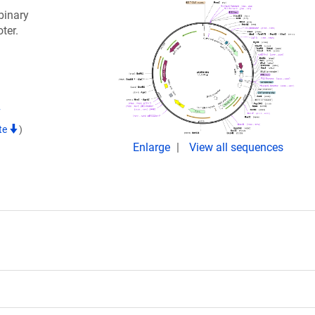
binary
ter.
7
te
)
Enlarge
View all sequences