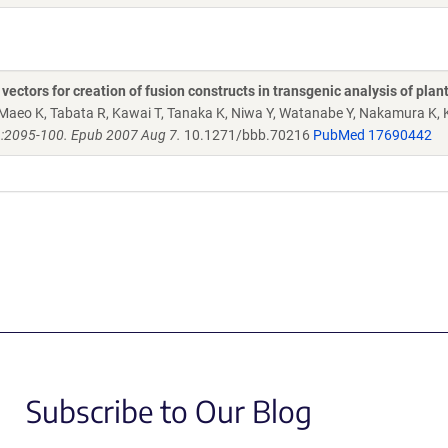
ctors for creation of fusion constructs in transgenic analysis of plan
Maeo K, Tabata R, Kawai T, Tanaka K, Niwa Y, Watanabe Y, Nakamura K, 
):2095-100. Epub 2007 Aug 7.
10.1271/bbb.70216
PubMed 17690442
Subscribe to Our Blog