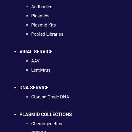
Antibodies
Plasmids
Plasmid Kits
Pooled Libraries
VIRAL SERVICE
AAV
Lentivirus
DNA SERVICE
Cloning Grade DNA
PLASMID COLLECTIONS
Chemogenetics