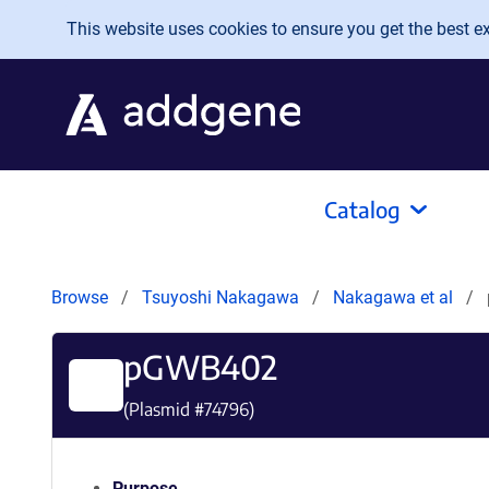
Skip to main content
This website uses cookies to ensure you get the best exp
Catalog
Browse
Tsuyoshi Nakagawa
Nakagawa et al
pGWB402
(Plasmid #
74796
)
Purpose