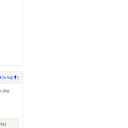
k to top
)
h the
796)