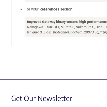
For your
References
section:
Improved Gateway binary vectors: high-performance ve
Nakagawa T, Suzuki T, Murata S, Nakamura S, Hino T, 
Ishiguro S.
Biosci Biotechnol Biochem. 2007 Aug;71(8
Get Our Newsletter