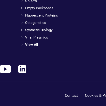
CRISPR
Empty Backbones
Fluorescent Proteins
Optogenetics
Synthetic Biology
Viral Plasmids
View All
Contact
Cookies & Pr