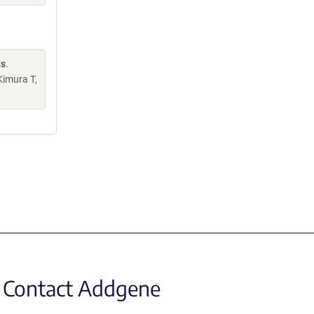
ts
.
Kimura T,
Contact Addgene