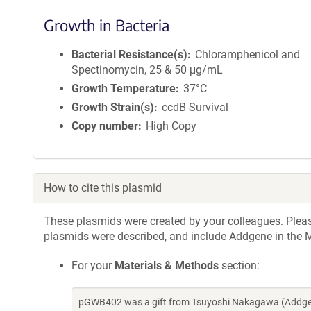
Growth in Bacteria
Bacterial Resistance(s)
Chloramphenicol and
Spectinomycin, 25 & 50 μg/mL
Growth Temperature
37°C
Growth Strain(s)
ccdB Survival
Copy number
High Copy
How to cite this plasmid
These plasmids were created by your colleagues. Please 
plasmids were described, and include Addgene in the M
For your
Materials & Methods
section:
pGWB402 was a gift from Tsuyoshi Nakagawa (Addgen