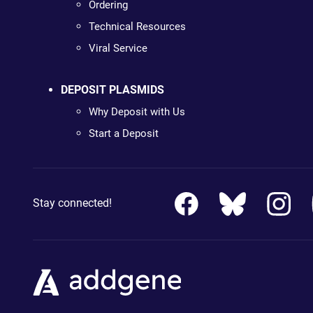
Ordering
Technical Resources
Viral Service
DEPOSIT PLASMIDS
Why Deposit with Us
Start a Deposit
Stay connected!