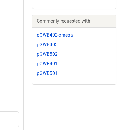
Commonly requested with:
pGWB402-omega
pGWB405
pGWB502
pGWB401
pGWB501