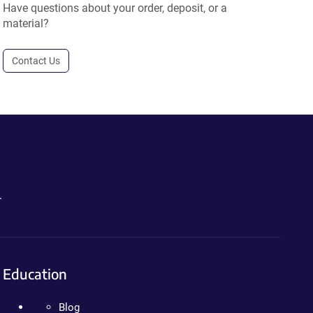
Have questions about your order, deposit, or a
material?
Contact Us
.
Education
Blog