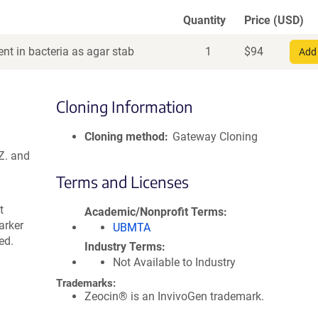
Quantity
Price (USD)
nt in bacteria as agar stab
1
$
94
Add 
Cloning Information
Cloning method
Gateway Cloning
Z. and
Terms and Licenses
t
Academic/Nonprofit Terms
arker
UBMTA
ed.
Industry Terms
Not Available to Industry
Trademarks:
Zeocin® is an InvivoGen trademark.