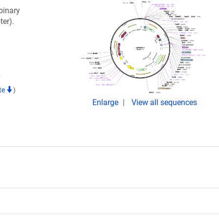
binary
ter).
7
te
)
Enlarge
View all sequences