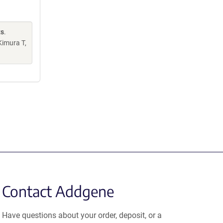
ts
.
Kimura T,
Contact Addgene
Have questions about your order, deposit, or a