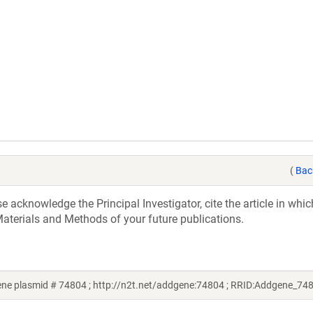
(
Bac
acknowledge the Principal Investigator, cite the article in whic
aterials and Methods of your future publications.
e plasmid # 74804 ; http://n2t.net/addgene:74804 ; RRID:Addgene_74