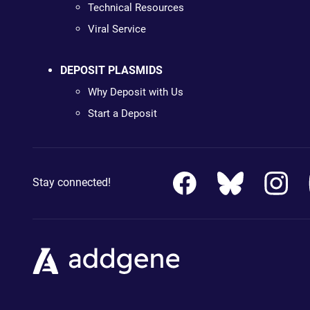
Technical Resources
Viral Service
DEPOSIT PLASMIDS
Why Deposit with Us
Start a Deposit
Stay connected!