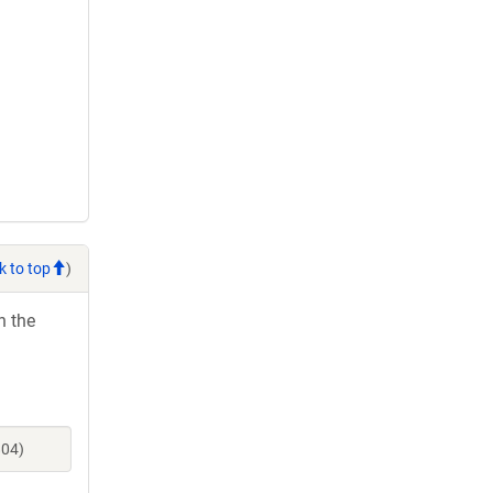
k to top
)
h the
804)