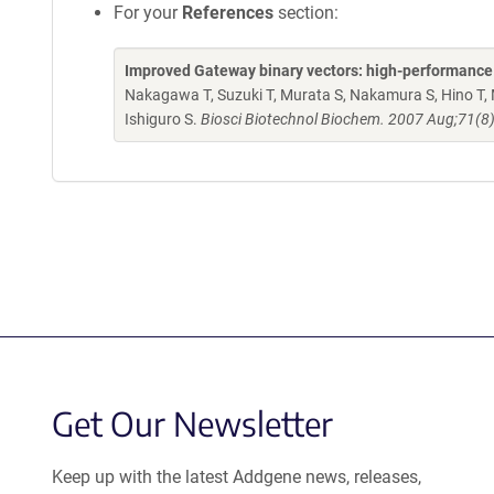
For your
References
section:
Improved Gateway binary vectors: high-performance ve
Nakagawa T, Suzuki T, Murata S, Nakamura S, Hino T, 
Ishiguro S.
Biosci Biotechnol Biochem. 2007 Aug;71(8
Get Our Newsletter
Keep up with the latest Addgene news, releases,