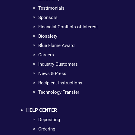
Testimonials
Sponsors
Financial Conflicts of Interest
Biosafety
Blue Flame Award
Careers
Industry Customers
News & Press
Recipient Instructions
Technology Transfer
HELP CENTER
Depositing
Ordering