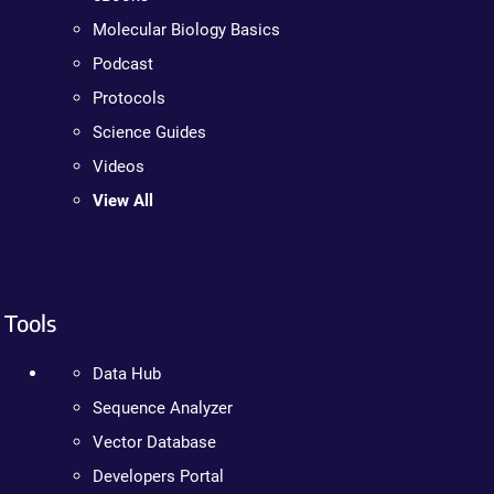
Molecular Biology Basics
Podcast
Protocols
Science Guides
Videos
View All
Tools
Data Hub
Sequence Analyzer
Vector Database
Developers Portal