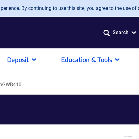
erience. By continuing to use this site, you agree to the use of 
Search
Deposit
Education & Tools
pGWB410