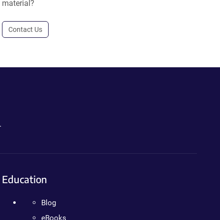
material?
Contact Us
.
Education
Blog
eBooks