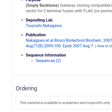
(Empty Backbone)
Gateway cloning compatible 
vector for C-terminal fusion with FLAG (no promo
Depositing Lab
Tsuyoshi Nakagawa
Publication
Nakagawa et al Biosci Biotechnol Biochem. 200
Aug;71(8):2095-100. Epub 2007 Aug 7.
(
How to ci
Sequence Information
Sequences (2)
Ordering
This material is available to academics and nonprofits only.