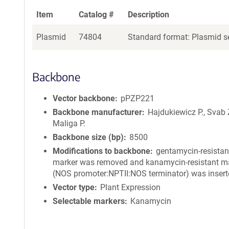
Item
Catalog #
Description
Plasmid
74804
Standard format: Plasmid se
Backbone
Vector backbone
pPZP221
Backbone manufacturer
Hajdukiewicz P., Svab 
Maliga P.
Backbone size (bp)
8500
Modifications to backbone
gentamycin-resistan
marker was removed and kanamycin-resistant m
(NOS promoter:NPTII:NOS terminator) was insert
Vector type
Plant Expression
Selectable markers
Kanamycin