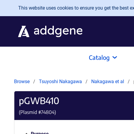
Skip to main content
This website uses cookies to ensure you get the best exp
Catalog
Browse
Tsuyoshi Nakagawa
Nakagawa et al
pGWB410
(Plasmid #
74804
)
Purpose