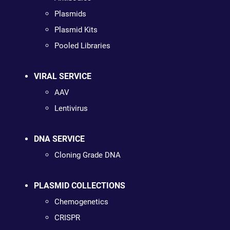
Plasmids
Plasmid Kits
Pooled Libraries
VIRAL SERVICE
AAV
Lentivirus
DNA SERVICE
Cloning Grade DNA
PLASMID COLLECTIONS
Chemogenetics
CRISPR