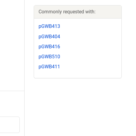
Commonly requested with:
pGWB413
pGWB404
pGWB416
pGWB510
pGWB411