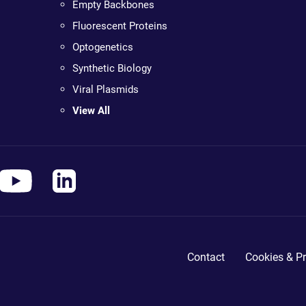
Empty Backbones
Fluorescent Proteins
Optogenetics
Synthetic Biology
Viral Plasmids
View All
Contact
Cookies & Pr