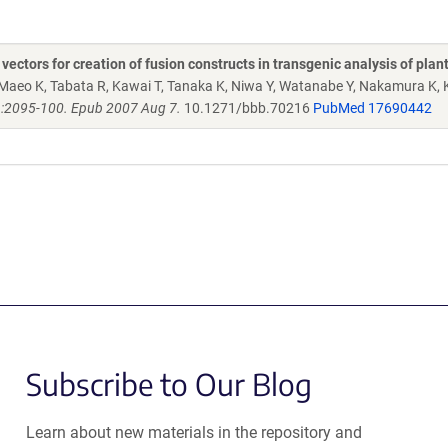
ctors for creation of fusion constructs in transgenic analysis of plan
Maeo K, Tabata R, Kawai T, Tanaka K, Niwa Y, Watanabe Y, Nakamura K, 
):2095-100. Epub 2007 Aug 7.
10.1271/bbb.70216
PubMed 17690442
Subscribe to Our Blog
Learn about new materials in the repository and