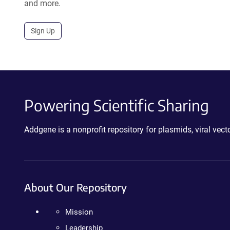
and more.
Sign Up
Powering Scientific Sharing
Addgene is a nonprofit repository for plasmids, viral ve
About Our Repository
Mission
Leadership