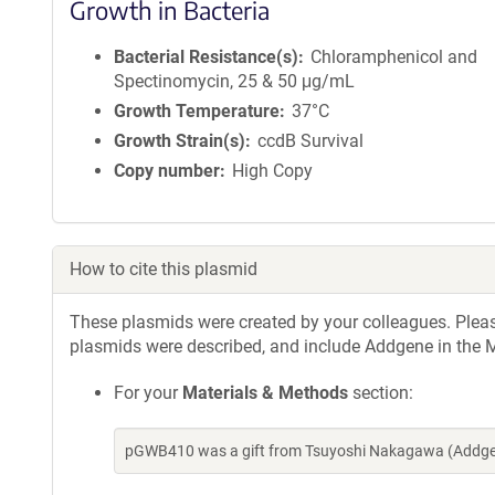
Growth in Bacteria
Bacterial Resistance(s)
Chloramphenicol and
Spectinomycin, 25 & 50 μg/mL
Growth Temperature
37°C
Growth Strain(s)
ccdB Survival
Copy number
High Copy
How to cite this plasmid
These plasmids were created by your colleagues. Please 
plasmids were described, and include Addgene in the M
For your
Materials & Methods
section:
pGWB410 was a gift from Tsuyoshi Nakagawa (Addgen