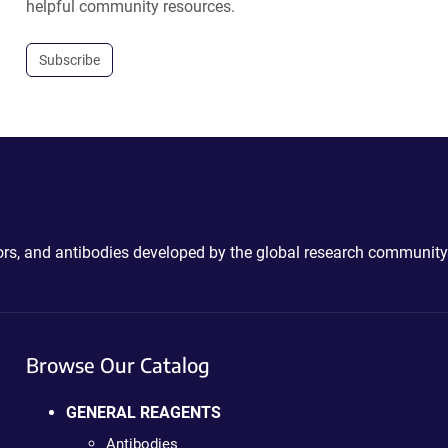
helpful community resources.
Subscribe
ctors, and antibodies developed by the global research community
Browse Our Catalog
GENERAL REAGENTS
Antibodies