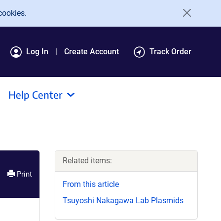
cookies.
Log In
Create Account
Track Order
Help Center
Related items:
Print
From this article
Tsuyoshi Nakagawa Lab Plasmids