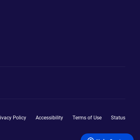
ivacy Policy
Accessibility
Terms of Use
Status