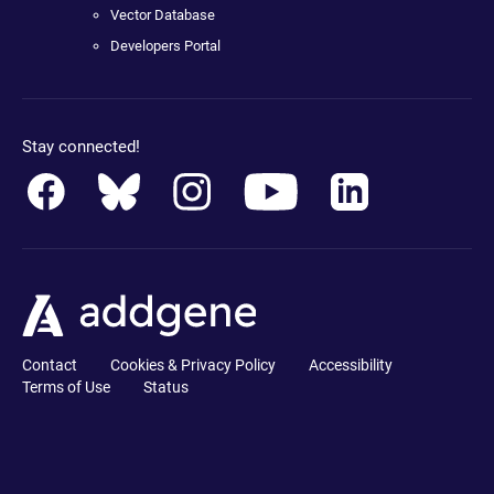
Vector Database
Developers Portal
Stay connected!
Contact
Cookies & Privacy Policy
Accessibility
Terms of Use
Status