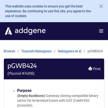
Skip to main content
This website uses cookies to ensure you get the best
experience. By continuing to use this site, you agree to the
use of cookies.
Browse
Tsuyoshi Nakagawa
Nakagawa et al
pGWB424
pGWB424
Print
(Plasmid #
74818
)
Purpose
(Empty Backbone)
Gateway cloning compatible binary
vector for N-terminal fusion with GST (CaMV35S
promoter).