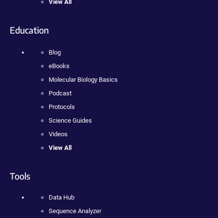
View All
Education
Blog
eBooks
Molecular Biology Basics
Podcast
Protocols
Science Guides
Videos
View All
Tools
Data Hub
Sequence Analyzer