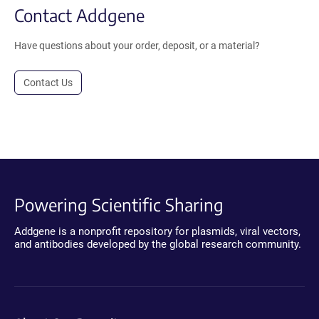
Contact Addgene
Have questions about your order, deposit, or a material?
Contact Us
Powering Scientific Sharing
Addgene is a nonprofit repository for plasmids, viral vectors,
and antibodies developed by the global research community.