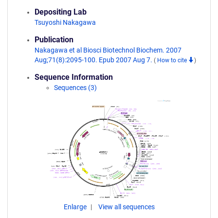
Depositing Lab
Tsuyoshi Nakagawa
Publication
Nakagawa et al Biosci Biotechnol Biochem. 2007
Aug;71(8):2095-100. Epub 2007 Aug 7.
(
How to cite
)
Sequence Information
Sequences (3)
Enlarge
View all sequences