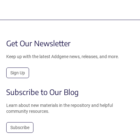
Get Our Newsletter
Keep up with the latest Addgene news, releases, and more.
Sign Up
Subscribe to Our Blog
Learn about new materials in the repository and helpful
community resources.
Subscribe