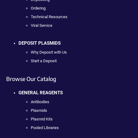
Ordering
Technical Resources
Viral Service
DEPOSIT PLASMIDS
Why Deposit with Us
Start a Deposit
Browse Our Catalog
GENERAL REAGENTS
Antibodies
Plasmids
Plasmid Kits
Pooled Libraries