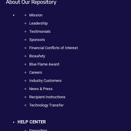
About Our Repository
Mission
Leadership
Testimonials
Sponsors
Financial Conflicts of Interest
Biosafety
Blue Flame Award
Careers
Industry Customers
News & Press
Recipient Instructions
Technology Transfer
HELP CENTER
Depositing