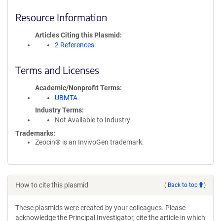
Resource Information
Articles Citing this Plasmid
2 References
Terms and Licenses
Academic/Nonprofit Terms
UBMTA
Industry Terms
Not Available to Industry
Trademarks:
Zeocin® is an InvivoGen trademark.
How to cite this plasmid
(
Back to top
)
These plasmids were created by your colleagues. Please
acknowledge the Principal Investigator, cite the article in which