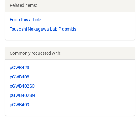
Related items:
From this article
Tsuyoshi Nakagawa Lab Plasmids
Commonly requested with:
pGWB423
pGWB408
pGWB402SC
pGWB402SN
pGWB409