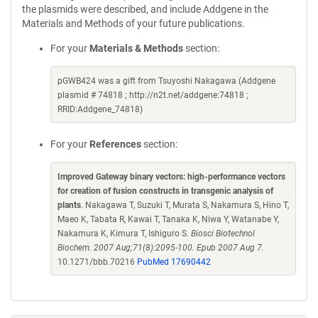
the plasmids were described, and include Addgene in the
Materials and Methods of your future publications.
For your
Materials & Methods
section:
pGWB424 was a gift from Tsuyoshi Nakagawa (Addgene
plasmid # 74818 ; http://n2t.net/addgene:74818 ;
RRID:Addgene_74818)
For your
References
section:
Improved Gateway binary vectors: high-performance vectors
for creation of fusion constructs in transgenic analysis of
plants
. Nakagawa T, Suzuki T, Murata S, Nakamura S, Hino T,
Maeo K, Tabata R, Kawai T, Tanaka K, Niwa Y, Watanabe Y,
Nakamura K, Kimura T, Ishiguro S.
Biosci Biotechnol
Biochem. 2007 Aug;71(8):2095-100. Epub 2007 Aug 7.
10.1271/bbb.70216
PubMed 17690442