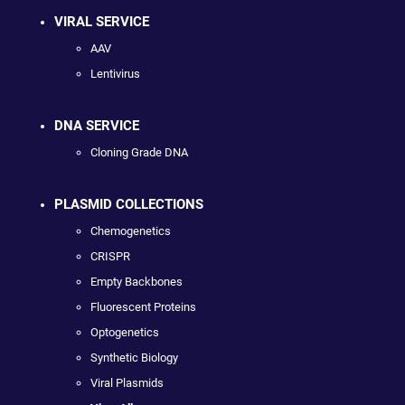
VIRAL SERVICE
AAV
Lentivirus
DNA SERVICE
Cloning Grade DNA
PLASMID COLLECTIONS
Chemogenetics
CRISPR
Empty Backbones
Fluorescent Proteins
Optogenetics
Synthetic Biology
Viral Plasmids