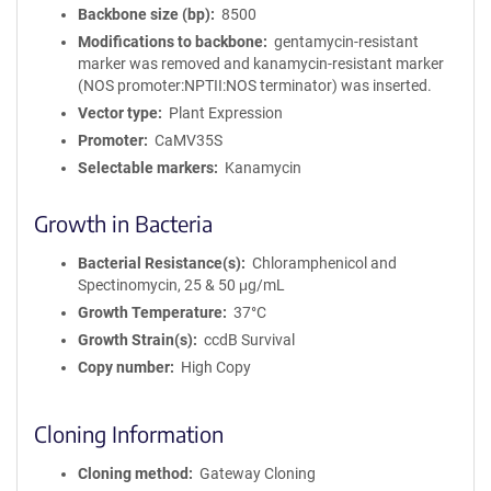
Backbone size (bp)
8500
Modifications to backbone
gentamycin-resistant
marker was removed and kanamycin-resistant marker
(NOS promoter:NPTII:NOS terminator) was inserted.
Vector type
Plant Expression
Promoter
CaMV35S
Selectable markers
Kanamycin
Growth in Bacteria
Bacterial Resistance(s)
Chloramphenicol and
Spectinomycin, 25 & 50 μg/mL
Growth Temperature
37°C
Growth Strain(s)
ccdB Survival
Copy number
High Copy
Cloning Information
Cloning method
Gateway Cloning