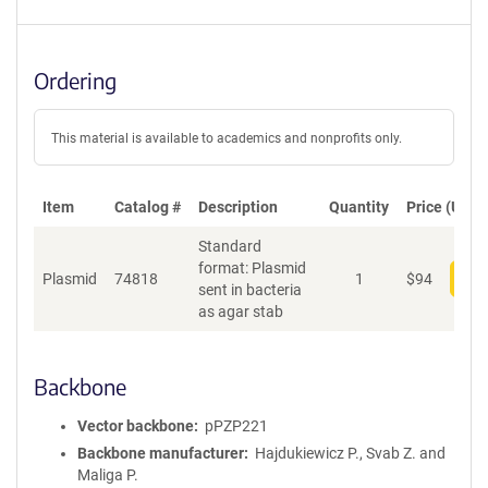
Ordering
This material is available to academics and nonprofits only.
Item
Catalog #
Description
Quantity
Price (USD)
Standard
format: Plasmid
Plasmid
74818
1
$
94
Add
sent in bacteria
as agar stab
Backbone
Vector backbone
pPZP221
Backbone manufacturer
Hajdukiewicz P., Svab Z. and
Maliga P.