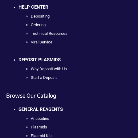
HELP CENTER
Depositing
Ordering
Technical Resources
Viral Service
DEPOSIT PLASMIDS
Why Deposit with Us
Start a Deposit
Browse Our Catalog
GENERAL REAGENTS
Antibodies
Plasmids
Plasmid Kits