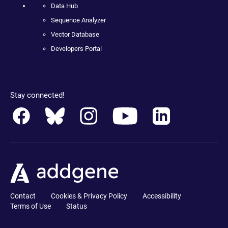
Data Hub
Sequence Analyzer
Vector Database
Developers Portal
Stay connected!
Contact
Cookies & Privacy Policy
Accessibility
Terms of Use
Status