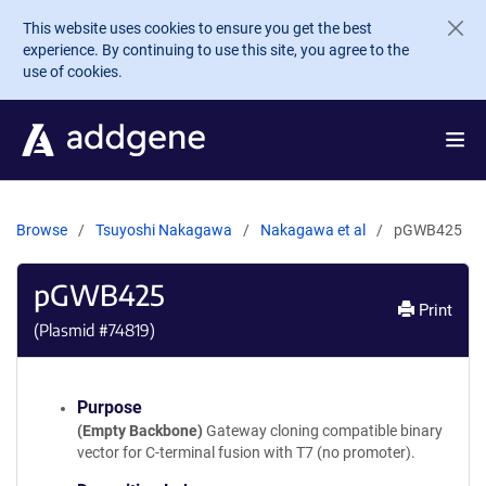
Skip to main content
This website uses cookies to ensure you get the best
experience. By continuing to use this site, you agree to the
use of cookies.
Browse
Tsuyoshi Nakagawa
Nakagawa et al
pGWB425
pGWB425
Print
(Plasmid #
74819
)
Purpose
(Empty Backbone)
Gateway cloning compatible binary
vector for C-terminal fusion with T7 (no promoter).