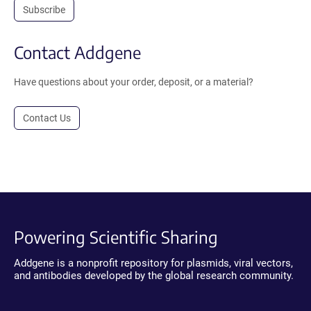
Subscribe
Contact Addgene
Have questions about your order, deposit, or a material?
Contact Us
Powering Scientific Sharing
Addgene is a nonprofit repository for plasmids, viral vectors,
and antibodies developed by the global research community.