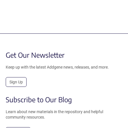
Get Our Newsletter
Keep up with the latest Addgene news, releases, and more.
Sign Up
Subscribe to Our Blog
Learn about new materials in the repository and helpful
community resources.