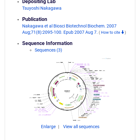
Depositing Lab
Tsuyoshi Nakagawa
Publication
Nakagawa et al Biosci Biotechnol Biochem. 2007
Aug;71(8):2095-100. Epub 2007 Aug 7.
(
How to cite
)
Sequence Information
Sequences (3)
Enlarge
View all sequences