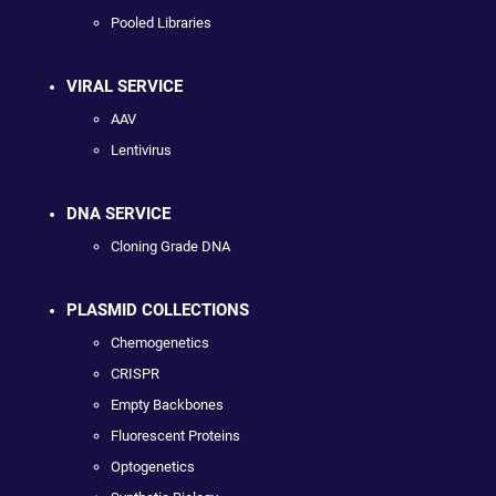
Pooled Libraries
VIRAL SERVICE
AAV
Lentivirus
DNA SERVICE
Cloning Grade DNA
PLASMID COLLECTIONS
Chemogenetics
CRISPR
Empty Backbones
Fluorescent Proteins
Optogenetics