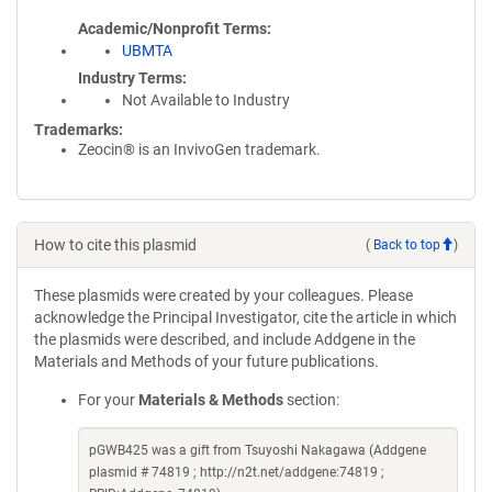
Academic/Nonprofit Terms
UBMTA
Industry Terms
Not Available to Industry
Trademarks:
Zeocin® is an InvivoGen trademark.
How to cite this plasmid
(
Back to top
)
These plasmids were created by your colleagues. Please
acknowledge the Principal Investigator, cite the article in which
the plasmids were described, and include Addgene in the
Materials and Methods of your future publications.
For your
Materials & Methods
section:
pGWB425 was a gift from Tsuyoshi Nakagawa (Addgene
plasmid # 74819 ; http://n2t.net/addgene:74819 ;