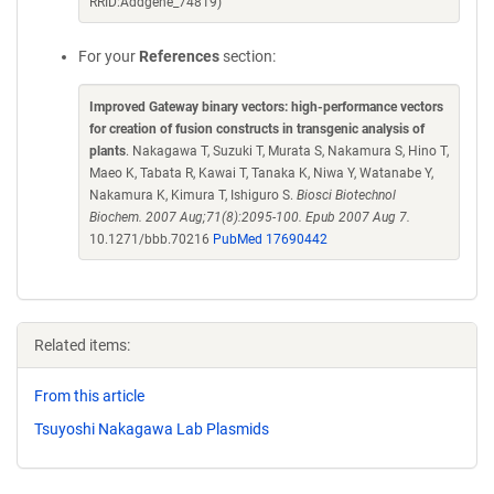
RRID:Addgene_74819)
For your
References
section:
Improved Gateway binary vectors: high-performance vectors
for creation of fusion constructs in transgenic analysis of
plants
. Nakagawa T, Suzuki T, Murata S, Nakamura S, Hino T,
Maeo K, Tabata R, Kawai T, Tanaka K, Niwa Y, Watanabe Y,
Nakamura K, Kimura T, Ishiguro S.
Biosci Biotechnol
Biochem. 2007 Aug;71(8):2095-100. Epub 2007 Aug 7.
10.1271/bbb.70216
PubMed 17690442
Related items:
From this article
Tsuyoshi Nakagawa Lab Plasmids