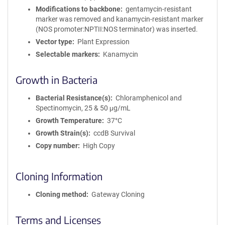
Modifications to backbone
gentamycin-resistant
marker was removed and kanamycin-resistant marker
(NOS promoter:NPTII:NOS terminator) was inserted.
Vector type
Plant Expression
Selectable markers
Kanamycin
Growth in Bacteria
Bacterial Resistance(s)
Chloramphenicol and
Spectinomycin, 25 & 50 μg/mL
Growth Temperature
37°C
Growth Strain(s)
ccdB Survival
Copy number
High Copy
Cloning Information
Cloning method
Gateway Cloning
Terms and Licenses