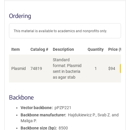
Ordering
This material is available to academics and nonprofits only.
Item
Catalog #
Description
Quantity
Price (USD)
Standard
format: Plasmid
Plasmid
74819
1
$
94
Add
sent in bacteria
as agar stab
Backbone
Vector backbone
pPZP221
Backbone manufacturer
Hajdukiewicz P., Svab Z. and
Maliga P.
Backbone size (bp)
8500