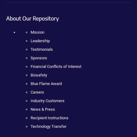
About Our Repository
Mission
Leadership
Testimonials
Sponsors
Financial Conflicts of Interest
Biosafety
Blue Flame Award
Careers
Industry Customers
News & Press
Recipient Instructions
Technology Transfer