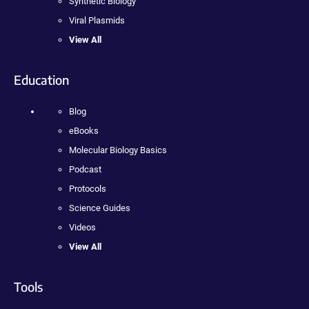
Synthetic Biology
Viral Plasmids
View All
Education
Blog
eBooks
Molecular Biology Basics
Podcast
Protocols
Science Guides
Videos
View All
Tools