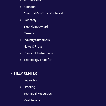
Testimonials
Sponsors
Financial Conflicts of Interest
Biosafety
Blue Flame Award
Careers
Industry Customers
News & Press
Recipient Instructions
Technology Transfer
HELP CENTER
Depositing
Ordering
Technical Resources
Viral Service