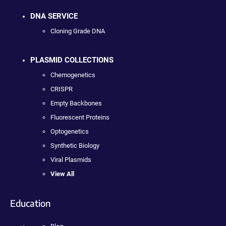
DNA SERVICE
Cloning Grade DNA
PLASMID COLLECTIONS
Chemogenetics
CRISPR
Empty Backbones
Fluorescent Proteins
Optogenetics
Synthetic Biology
Viral Plasmids
View All
Education