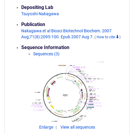
Depositing Lab
Tsuyoshi Nakagawa
Publication
Nakagawa et al Biosci Biotechnol Biochem. 2007
Aug;71(8):2095-100. Epub 2007 Aug 7.
(
How to cite
)
Sequence Information
Sequences (3)
Enlarge
View all sequences