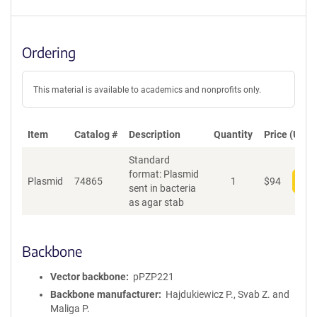
Ordering
This material is available to academics and nonprofits only.
Item
Catalog #
Description
Quantity
Price (USD)
Standard
format: Plasmid
Plasmid
74865
1
$
94
Add
sent in bacteria
as agar stab
Backbone
Vector backbone
pPZP221
Backbone manufacturer
Hajdukiewicz P., Svab Z. and
Maliga P.