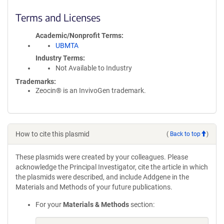
Terms and Licenses
Academic/Nonprofit Terms
UBMTA
Industry Terms
Not Available to Industry
Trademarks:
Zeocin® is an InvivoGen trademark.
How to cite this plasmid
(
Back to top
)
These plasmids were created by your colleagues. Please
acknowledge the Principal Investigator, cite the article in which
the plasmids were described, and include Addgene in the
Materials and Methods of your future publications.
For your
Materials & Methods
section: