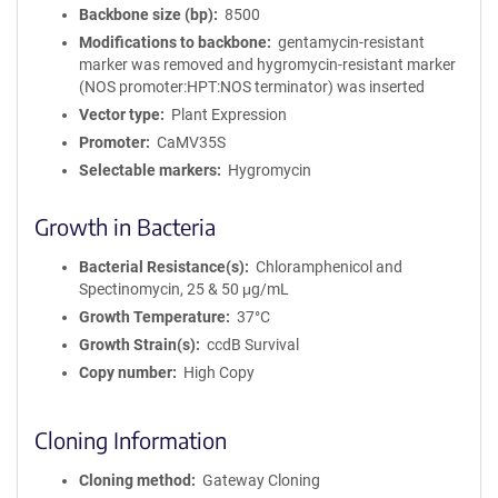
Backbone size (bp)
8500
Modifications to backbone
gentamycin-resistant
marker was removed and hygromycin-resistant marker
(NOS promoter:HPT:NOS terminator) was inserted
Vector type
Plant Expression
Promoter
CaMV35S
Selectable markers
Hygromycin
Growth in Bacteria
Bacterial Resistance(s)
Chloramphenicol and
Spectinomycin, 25 & 50 μg/mL
Growth Temperature
37°C
Growth Strain(s)
ccdB Survival
Copy number
High Copy
Cloning Information
Cloning method
Gateway Cloning