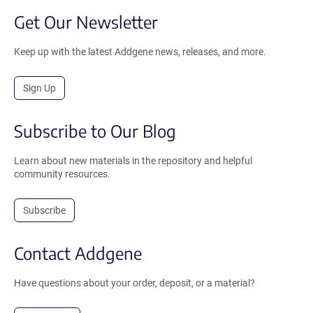
Get Our Newsletter
Keep up with the latest Addgene news, releases, and more.
Sign Up
Subscribe to Our Blog
Learn about new materials in the repository and helpful
community resources.
Subscribe
Contact Addgene
Have questions about your order, deposit, or a material?