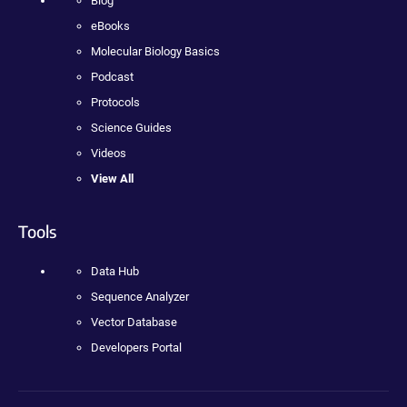
Blog
eBooks
Molecular Biology Basics
Podcast
Protocols
Science Guides
Videos
View All
Tools
Data Hub
Sequence Analyzer
Vector Database
Developers Portal