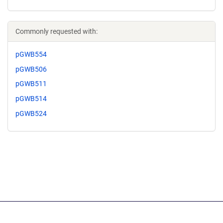
Commonly requested with:
pGWB554
pGWB506
pGWB511
pGWB514
pGWB524