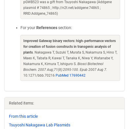
pGWB523 was a gift from Tsuyoshi Nakagawa (Addgene
plasmid # 74865 ; http://n2t.net/addgene:74865 ;
RRID:Addgene_74865)
For your
References
section:
Improved Gateway binary vectors: high-performance vectors
for creation of fusion constructs in transgenic analysis of
plants
. Nakagawa T, Suzuki T, Murata S, Nakamura S, Hino T,
Maeo K, Tabata R, Kawai T, Tanaka K, Niwa Y, Watanabe Y,
Nakamura K, Kimura T, Ishiguro S.
Biosci Biotechnol
Biochem. 2007 Aug;71(8):2095-100. Epub 2007 Aug 7.
10.1271/bbb.70216
PubMed 17690442
Related items:
From this article
Tsuyoshi Nakagawa Lab Plasmids