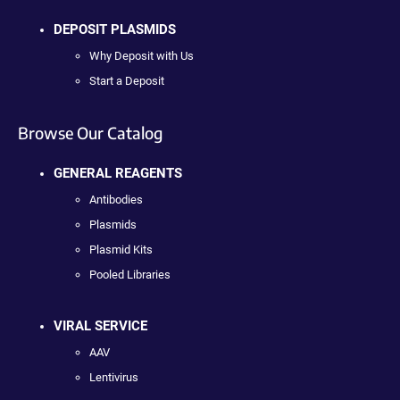
DEPOSIT PLASMIDS
Why Deposit with Us
Start a Deposit
Browse Our Catalog
GENERAL REAGENTS
Antibodies
Plasmids
Plasmid Kits
Pooled Libraries
VIRAL SERVICE
AAV
Lentivirus