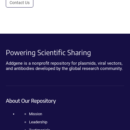
Contact Us
Powering Scientific Sharing
Addgene is a nonprofit repository for plasmids, viral vectors,
and antibodies developed by the global research community.
About Our Repository
Mission
Leadership