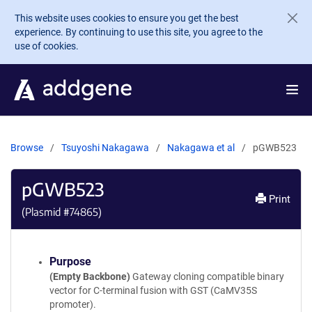
Skip to main content
This website uses cookies to ensure you get the best
experience. By continuing to use this site, you agree to the
use of cookies.
Browse
Tsuyoshi Nakagawa
Nakagawa et al
pGWB523
pGWB523
Print
(Plasmid #
74865
)
Purpose
(Empty Backbone)
Gateway cloning compatible binary
vector for C-terminal fusion with GST (CaMV35S
promoter).