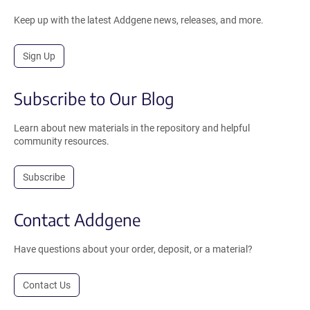
Keep up with the latest Addgene news, releases, and more.
Sign Up
Subscribe to Our Blog
Learn about new materials in the repository and helpful
community resources.
Subscribe
Contact Addgene
Have questions about your order, deposit, or a material?
Contact Us