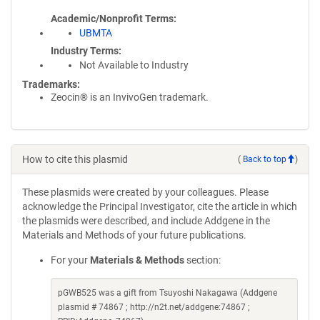
Academic/Nonprofit Terms
UBMTA
Industry Terms
Not Available to Industry
Trademarks:
Zeocin® is an InvivoGen trademark.
How to cite this plasmid
(
Back to top
)
These plasmids were created by your colleagues. Please
acknowledge the Principal Investigator, cite the article in which
the plasmids were described, and include Addgene in the
Materials and Methods of your future publications.
For your
Materials & Methods
section:
pGWB525 was a gift from Tsuyoshi Nakagawa (Addgene
plasmid # 74867 ; http://n2t.net/addgene:74867 ;