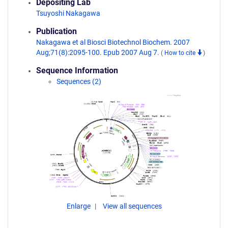
Depositing Lab
Tsuyoshi Nakagawa
Publication
Nakagawa et al Biosci Biotechnol Biochem. 2007
Aug;71(8):2095-100. Epub 2007 Aug 7.
(
How to cite
)
Sequence Information
Sequences (2)
Enlarge
View all sequences