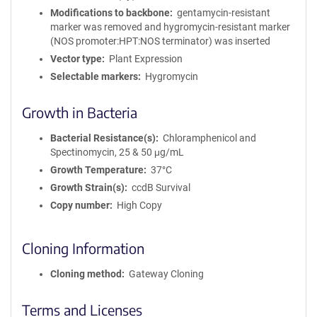
Modifications to backbone
gentamycin-resistant
marker was removed and hygromycin-resistant marker
(NOS promoter:HPT:NOS terminator) was inserted
Vector type
Plant Expression
Selectable markers
Hygromycin
Growth in Bacteria
Bacterial Resistance(s)
Chloramphenicol and
Spectinomycin, 25 & 50 μg/mL
Growth Temperature
37°C
Growth Strain(s)
ccdB Survival
Copy number
High Copy
Cloning Information
Cloning method
Gateway Cloning
Terms and Licenses