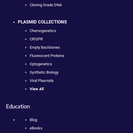
Cloning Grade DNA
PLASMID COLLECTIONS
Chemogenetics
CRISPR
Empty Backbones
Fluorescent Proteins
Optogenetics
Synthetic Biology
Viral Plasmids
View All
Education
Blog
eBooks