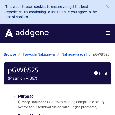
Skip to main content
This website uses cookies to ensure you get the best
experience. By continuing to use this site, you agree to the
use of cookies.
Browse
Tsuyoshi Nakagawa
Nakagawa et al
pGWB525
pGWB525
Print
(Plasmid #
74867
)
Purpose
(Empty Backbone)
Gateway cloning compatible binary
vector for C-terminal fusion with T7 (no promoter).