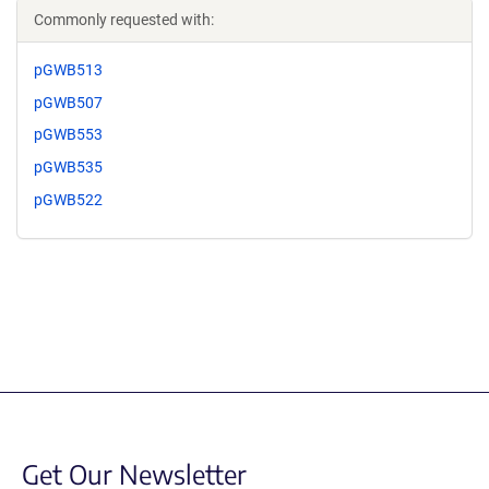
Commonly requested with:
pGWB513
pGWB507
pGWB553
pGWB535
pGWB522
Get Our Newsletter