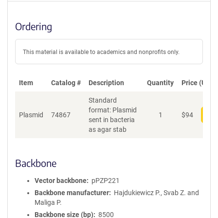
Ordering
This material is available to academics and nonprofits only.
Item
Catalog #
Description
Quantity
Price (USD)
Standard
format: Plasmid
Plasmid
74867
1
$
94
Add
sent in bacteria
as agar stab
Backbone
Vector backbone
pPZP221
Backbone manufacturer
Hajdukiewicz P., Svab Z. and
Maliga P.
Backbone size (bp)
8500