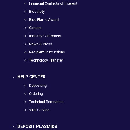
Financial Conflicts of Interest
Biosafety
Blue Flame Award
Careers
Industry Customers
News & Press
Recipient Instructions
Technology Transfer
HELP CENTER
Depositing
Ordering
Technical Resources
Viral Service
DEPOSIT PLASMIDS