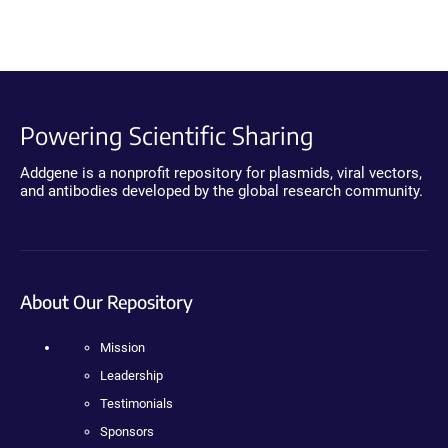
Powering Scientific Sharing
Addgene is a nonprofit repository for plasmids, viral vectors,
and antibodies developed by the global research community.
About Our Repository
Mission
Leadership
Testimonials
Sponsors