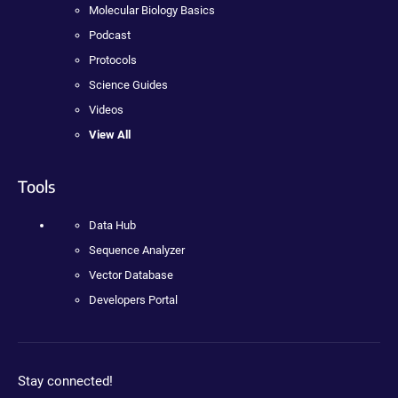
Molecular Biology Basics
Podcast
Protocols
Science Guides
Videos
View All
Tools
Data Hub
Sequence Analyzer
Vector Database
Developers Portal
Stay connected!