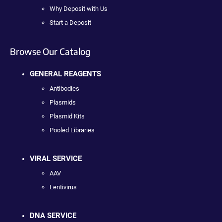
Why Deposit with Us
Start a Deposit
Browse Our Catalog
GENERAL REAGENTS
Antibodies
Plasmids
Plasmid Kits
Pooled Libraries
VIRAL SERVICE
AAV
Lentivirus
DNA SERVICE