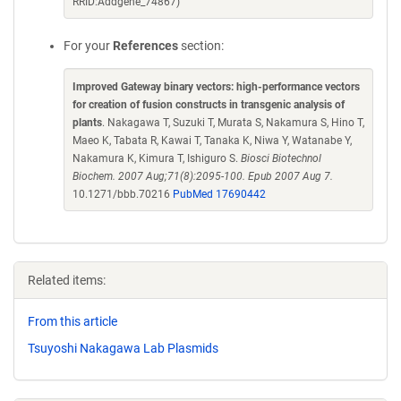
RRID:Addgene_74867)
For your
References
section:
Improved Gateway binary vectors: high-performance vectors
for creation of fusion constructs in transgenic analysis of
plants
. Nakagawa T, Suzuki T, Murata S, Nakamura S, Hino T,
Maeo K, Tabata R, Kawai T, Tanaka K, Niwa Y, Watanabe Y,
Nakamura K, Kimura T, Ishiguro S.
Biosci Biotechnol
Biochem. 2007 Aug;71(8):2095-100. Epub 2007 Aug 7.
10.1271/bbb.70216
PubMed 17690442
Related items:
From this article
Tsuyoshi Nakagawa Lab Plasmids