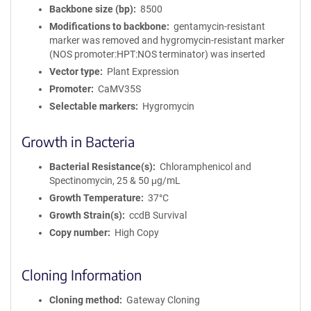
Backbone size (bp)
8500
Modifications to backbone
gentamycin-resistant
marker was removed and hygromycin-resistant marker
(NOS promoter:HPT:NOS terminator) was inserted
Vector type
Plant Expression
Promoter
CaMV35S
Selectable markers
Hygromycin
Growth in Bacteria
Bacterial Resistance(s)
Chloramphenicol and
Spectinomycin, 25 & 50 μg/mL
Growth Temperature
37°C
Growth Strain(s)
ccdB Survival
Copy number
High Copy
Cloning Information
Cloning method
Gateway Cloning