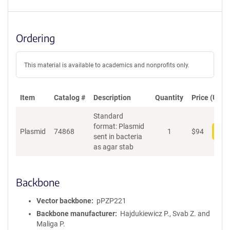
Ordering
This material is available to academics and nonprofits only.
Item
Catalog #
Description
Quantity
Price (USD)
Standard
format: Plasmid
Plasmid
74868
1
$
94
Add
sent in bacteria
as agar stab
Backbone
Vector backbone
pPZP221
Backbone manufacturer
Hajdukiewicz P., Svab Z. and
Maliga P.