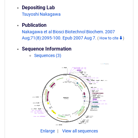
Depositing Lab
Tsuyoshi Nakagawa
Publication
Nakagawa et al Biosci Biotechnol Biochem. 2007
Aug;71(8):2095-100. Epub 2007 Aug 7.
(
How to cite
)
Sequence Information
Sequences (3)
Enlarge
View all sequences