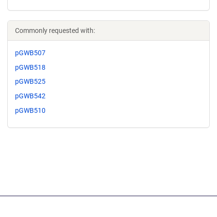
Commonly requested with:
pGWB507
pGWB518
pGWB525
pGWB542
pGWB510