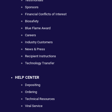
Testimonials
Sponsors
Financial Conflicts of Interest
Biosafety
Blue Flame Award
Careers
Industry Customers
News & Press
Recipient Instructions
Technology Transfer
HELP CENTER
Depositing
Ordering
Technical Resources
Viral Service