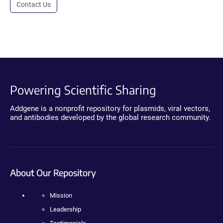
Contact Us
Powering Scientific Sharing
Addgene is a nonprofit repository for plasmids, viral vectors,
and antibodies developed by the global research community.
About Our Repository
Mission
Leadership