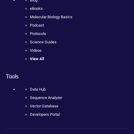
Blog
eBooks
Molecular Biology Basics
Podcast
Protocols
Science Guides
Videos
View All
Tools
Data Hub
Sequence Analyzer
Vector Database
Developers Portal