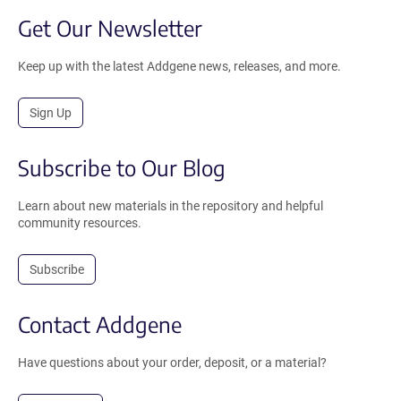
Get Our Newsletter
Keep up with the latest Addgene news, releases, and more.
Sign Up
Subscribe to Our Blog
Learn about new materials in the repository and helpful
community resources.
Subscribe
Contact Addgene
Have questions about your order, deposit, or a material?