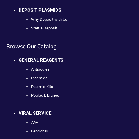
DEPOSIT PLASMIDS
Why Deposit with Us
Start a Deposit
Browse Our Catalog
GENERAL REAGENTS
Antibodies
Plasmids
Plasmid Kits
Pooled Libraries
VIRAL SERVICE
AAV
Lentivirus