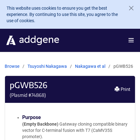
Skip to main content
This website uses cookies to ensure you get the best
experience. By continuing to use this site, you agree to the
use of cookies.
Browse
Tsuyoshi Nakagawa
Nakagawa et al
pGWB526
pGWB526
Print
(Plasmid #
74868
)
Purpose
(Empty Backbone)
Gateway cloning compatible binary
vector for C-terminal fusion with T7 (CaMV35S
promoter).