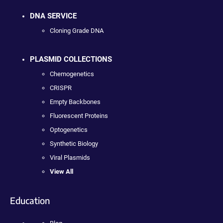
DNA SERVICE
Cloning Grade DNA
PLASMID COLLECTIONS
Chemogenetics
CRISPR
Empty Backbones
Fluorescent Proteins
Optogenetics
Synthetic Biology
Viral Plasmids
View All
Education