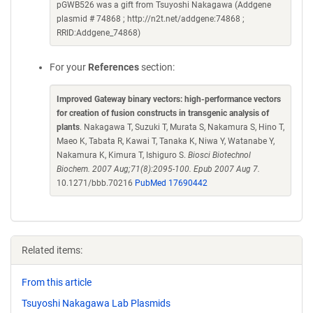
pGWB526 was a gift from Tsuyoshi Nakagawa (Addgene
plasmid # 74868 ; http://n2t.net/addgene:74868 ;
RRID:Addgene_74868)
For your
References
section:
Improved Gateway binary vectors: high-performance vectors
for creation of fusion constructs in transgenic analysis of
plants
. Nakagawa T, Suzuki T, Murata S, Nakamura S, Hino T,
Maeo K, Tabata R, Kawai T, Tanaka K, Niwa Y, Watanabe Y,
Nakamura K, Kimura T, Ishiguro S.
Biosci Biotechnol
Biochem. 2007 Aug;71(8):2095-100. Epub 2007 Aug 7.
10.1271/bbb.70216
PubMed 17690442
Related items:
From this article
Tsuyoshi Nakagawa Lab Plasmids