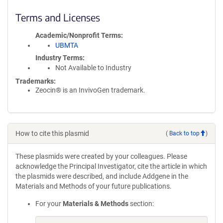
Terms and Licenses
Academic/Nonprofit Terms
UBMTA
Industry Terms
Not Available to Industry
Trademarks:
Zeocin® is an InvivoGen trademark.
How to cite this plasmid
(
Back to top
)
These plasmids were created by your colleagues. Please
acknowledge the Principal Investigator, cite the article in which
the plasmids were described, and include Addgene in the
Materials and Methods of your future publications.
For your
Materials & Methods
section: