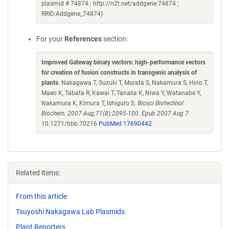
plasmid # 74874 ; http://n2t.net/addgene:74874 ;
RRID:Addgene_74874)
For your
References
section:
Improved Gateway binary vectors: high-performance vectors
for creation of fusion constructs in transgenic analysis of
plants
. Nakagawa T, Suzuki T, Murata S, Nakamura S, Hino T,
Maeo K, Tabata R, Kawai T, Tanaka K, Niwa Y, Watanabe Y,
Nakamura K, Kimura T, Ishiguro S.
Biosci Biotechnol
Biochem. 2007 Aug;71(8):2095-100. Epub 2007 Aug 7.
10.1271/bbb.70216
PubMed 17690442
Related items:
From this article
Tsuyoshi Nakagawa Lab Plasmids
Plant Reporters