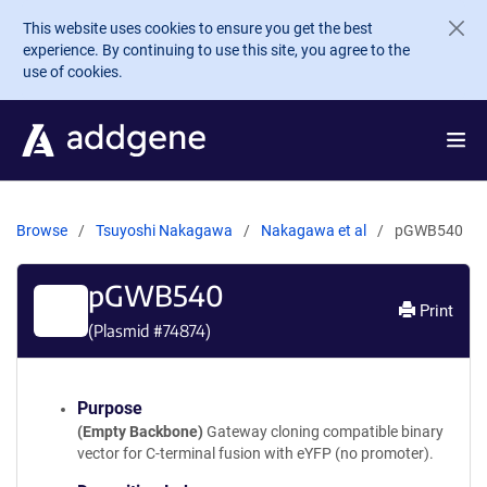
Skip to main content
This website uses cookies to ensure you get the best
experience. By continuing to use this site, you agree to the
use of cookies.
Browse
Tsuyoshi Nakagawa
Nakagawa et al
pGWB540
pGWB540
Print
(Plasmid #
74874
)
Purpose
(Empty Backbone)
Gateway cloning compatible binary
vector for C-terminal fusion with eYFP (no promoter).