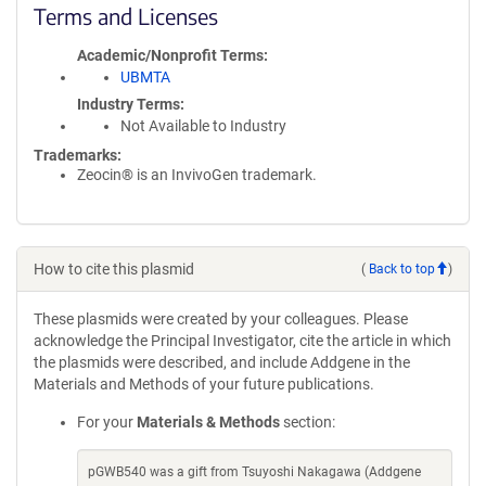
Terms and Licenses
Academic/Nonprofit Terms
UBMTA
Industry Terms
Not Available to Industry
Trademarks:
Zeocin® is an InvivoGen trademark.
How to cite this plasmid
(
Back to top
)
These plasmids were created by your colleagues. Please
acknowledge the Principal Investigator, cite the article in which
the plasmids were described, and include Addgene in the
Materials and Methods of your future publications.
For your
Materials & Methods
section:
pGWB540 was a gift from Tsuyoshi Nakagawa (Addgene