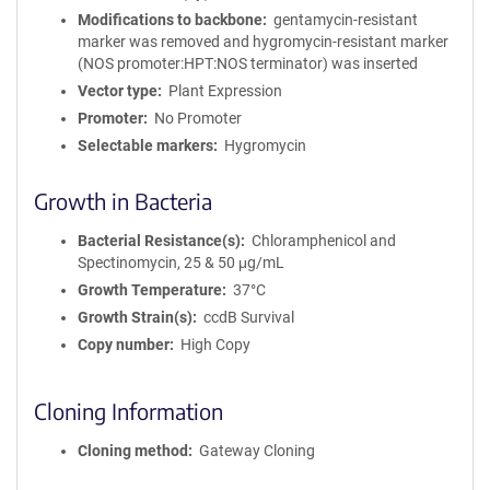
Modifications to backbone
gentamycin-resistant
marker was removed and hygromycin-resistant marker
(NOS promoter:HPT:NOS terminator) was inserted
Vector type
Plant Expression
Promoter
No Promoter
Selectable markers
Hygromycin
Growth in Bacteria
Bacterial Resistance(s)
Chloramphenicol and
Spectinomycin, 25 & 50 μg/mL
Growth Temperature
37°C
Growth Strain(s)
ccdB Survival
Copy number
High Copy
Cloning Information
Cloning method
Gateway Cloning