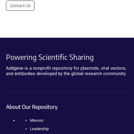
Contact Us
Powering Scientific Sharing
Addgene is a nonprofit repository for plasmids, viral vectors,
and antibodies developed by the global research community.
About Our Repository
Mission
Leadership