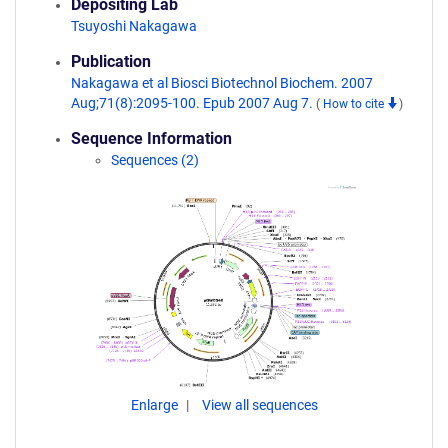
Depositing Lab
Tsuyoshi Nakagawa
Publication
Nakagawa et al Biosci Biotechnol Biochem. 2007
Aug;71(8):2095-100. Epub 2007 Aug 7.
(
How to cite
)
Sequence Information
Sequences (2)
Enlarge
View all sequences