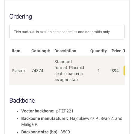
Ordering
This material is available to academics and nonprofits only.
Item
Catalog #
Description
Quantity
Price (USD)
Standard
format: Plasmid
Plasmid
74874
1
$
94
Add
sent in bacteria
as agar stab
Backbone
Vector backbone
pPZP221
Backbone manufacturer
Hajdukiewicz P., Svab Z. and
Maliga P.
Backbone size (bp)
8500