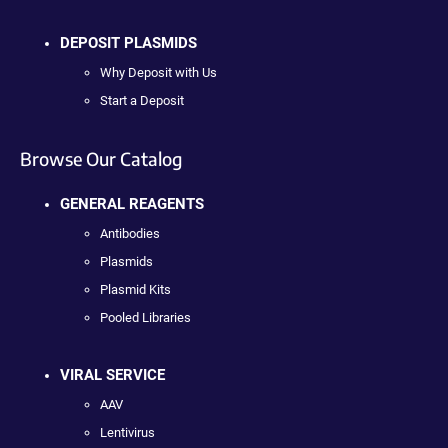
DEPOSIT PLASMIDS
Why Deposit with Us
Start a Deposit
Browse Our Catalog
GENERAL REAGENTS
Antibodies
Plasmids
Plasmid Kits
Pooled Libraries
VIRAL SERVICE
AAV
Lentivirus