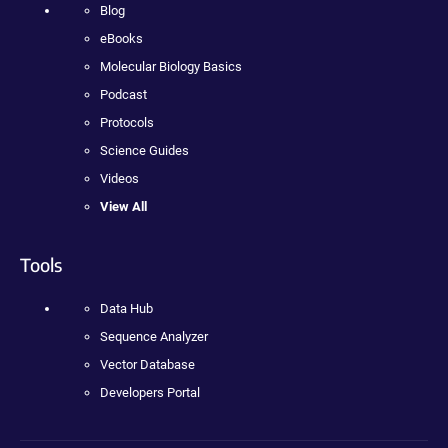
Blog
eBooks
Molecular Biology Basics
Podcast
Protocols
Science Guides
Videos
View All
Tools
Data Hub
Sequence Analyzer
Vector Database
Developers Portal