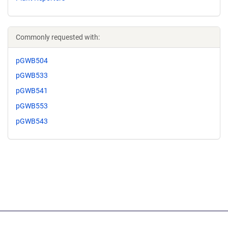
Commonly requested with:
pGWB504
pGWB533
pGWB541
pGWB553
pGWB543