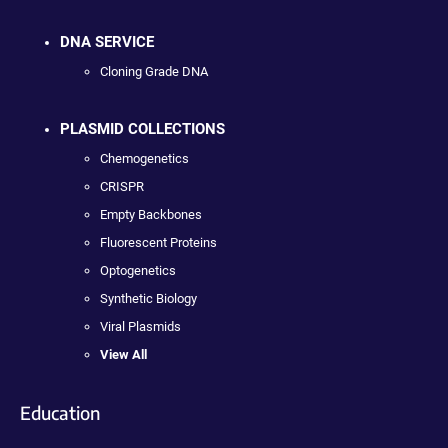
DNA SERVICE
Cloning Grade DNA
PLASMID COLLECTIONS
Chemogenetics
CRISPR
Empty Backbones
Fluorescent Proteins
Optogenetics
Synthetic Biology
Viral Plasmids
View All
Education