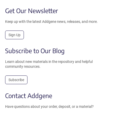
Get Our Newsletter
Keep up with the latest Addgene news, releases, and more.
Sign Up
Subscribe to Our Blog
Learn about new materials in the repository and helpful
community resources.
Subscribe
Contact Addgene
Have questions about your order, deposit, or a material?