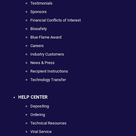
Testimonials
Sponsors
Financial Conflicts of Interest
Biosafety
Blue Flame Award
Careers
Industry Customers
News & Press
Recipient Instructions
Technology Transfer
HELP CENTER
Depositing
Ordering
Technical Resources
Viral Service