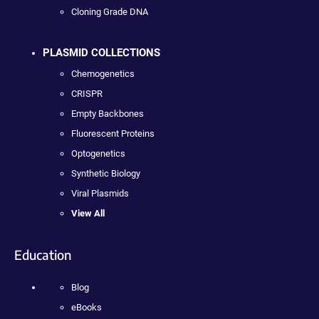
Cloning Grade DNA
PLASMID COLLECTIONS
Chemogenetics
CRISPR
Empty Backbones
Fluorescent Proteins
Optogenetics
Synthetic Biology
Viral Plasmids
View All
Education
Blog
eBooks