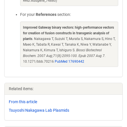
RRID:Addgene_74880)
For your
References
section:
Improved Gateway binary vectors: high-performance vectors
for creation of fusion constructs in transgenic analysis of
plants
. Nakagawa T, Suzuki T, Murata S, Nakamura S, Hino T,
Maeo K, Tabata R, Kawai T, Tanaka K, Niwa Y, Watanabe Y,
Nakamura K, Kimura T, Ishiguro S.
Biosci Biotechnol
Biochem. 2007 Aug;71(8):2095-100. Epub 2007 Aug 7.
10.1271/bbb.70216
PubMed 17690442
Related items:
From this article
Tsuyoshi Nakagawa Lab Plasmids