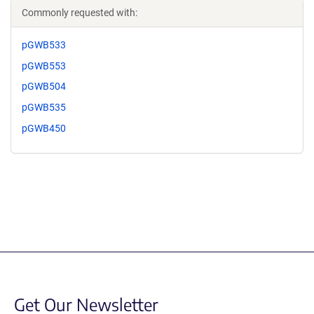
Commonly requested with:
pGWB533
pGWB553
pGWB504
pGWB535
pGWB450
Get Our Newsletter