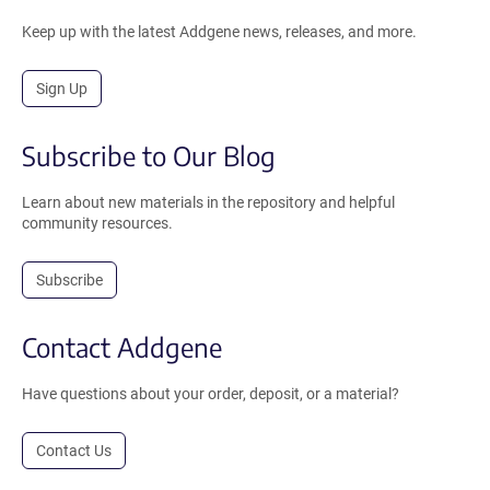
Keep up with the latest Addgene news, releases, and more.
Sign Up
Subscribe to Our Blog
Learn about new materials in the repository and helpful
community resources.
Subscribe
Contact Addgene
Have questions about your order, deposit, or a material?
Contact Us