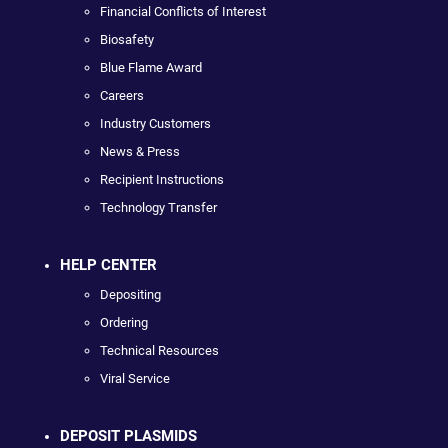
Financial Conflicts of Interest
Biosafety
Blue Flame Award
Careers
Industry Customers
News & Press
Recipient Instructions
Technology Transfer
HELP CENTER
Depositing
Ordering
Technical Resources
Viral Service
DEPOSIT PLASMIDS