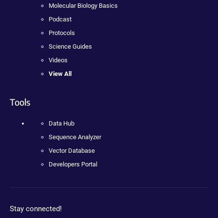
Molecular Biology Basics
Podcast
Protocols
Science Guides
Videos
View All
Tools
Data Hub
Sequence Analyzer
Vector Database
Developers Portal
Stay connected!