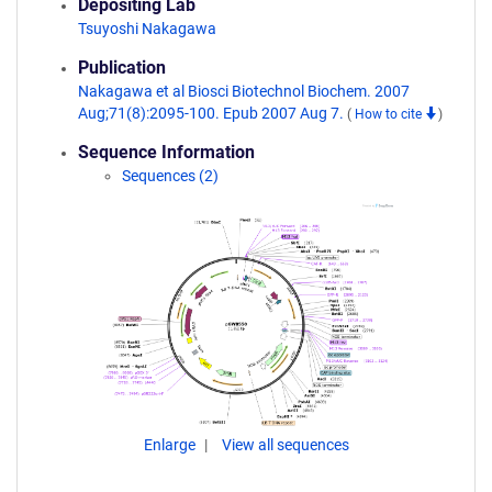
Depositing Lab
Tsuyoshi Nakagawa
Publication
Nakagawa et al Biosci Biotechnol Biochem. 2007
Aug;71(8):2095-100. Epub 2007 Aug 7.
(
How to cite
)
Sequence Information
Sequences (2)
Enlarge
View all sequences