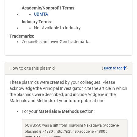
Academic/Nonprofit Terms
UBMTA
Industry Terms
Not Available to Industry
Trademarks:
Zeocin® is an InvivoGen trademark.
How to cite this plasmid
(
Back to top
)
These plasmids were created by your colleagues. Please
acknowledge the Principal Investigator, cite the article in which
the plasmids were described, and include Addgene in the
Materials and Methods of your future publications.
For your
Materials & Methods
section:
pGWB550 was a gift from Tsuyoshi Nakagawa (Addgene
plasmid # 74880 ; http://n2t.net/addgene:74880 ;