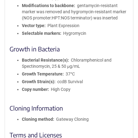
Modifications to backbone
gentamycin-resistant
marker was removed and hygromycin-resistant marker
(NOS promoter:HPT:NOS terminator) was inserted
Vector type
Plant Expression
Selectable markers
Hygromycin
Growth in Bacteria
Bacterial Resistance(s)
Chloramphenicol and
Spectinomycin, 25 & 50 μg/mL
Growth Temperature
37°C
Growth Strain(s)
ccdB Survival
Copy number
High Copy
Cloning Information
Cloning method
Gateway Cloning
Terms and Licenses