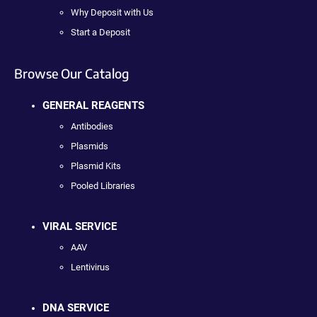
Why Deposit with Us
Start a Deposit
Browse Our Catalog
GENERAL REAGENTS
Antibodies
Plasmids
Plasmid Kits
Pooled Libraries
VIRAL SERVICE
AAV
Lentivirus
DNA SERVICE