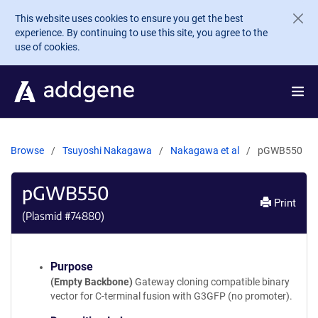
Skip to main content
This website uses cookies to ensure you get the best
experience. By continuing to use this site, you agree to the
use of cookies.
Browse
Tsuyoshi Nakagawa
Nakagawa et al
pGWB550
pGWB550
Print
(Plasmid #
74880
)
Purpose
(Empty Backbone)
Gateway cloning compatible binary
vector for C-terminal fusion with G3GFP (no promoter).