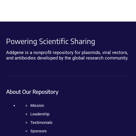
Powering Scientific Sharing
Addgene is a nonprofit repository for plasmids, viral vectors,
and antibodies developed by the global research community.
About Our Repository
Mission
Leadership
Testimonials
Sponsors