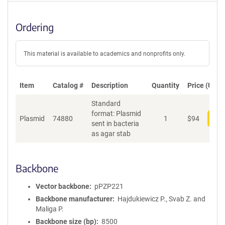
Ordering
This material is available to academics and nonprofits only.
Item
Catalog #
Description
Quantity
Price (USD)
Standard
format: Plasmid
Plasmid
74880
1
$
94
Add
sent in bacteria
as agar stab
Backbone
Vector backbone
pPZP221
Backbone manufacturer
Hajdukiewicz P., Svab Z. and
Maliga P.
Backbone size (bp)
8500