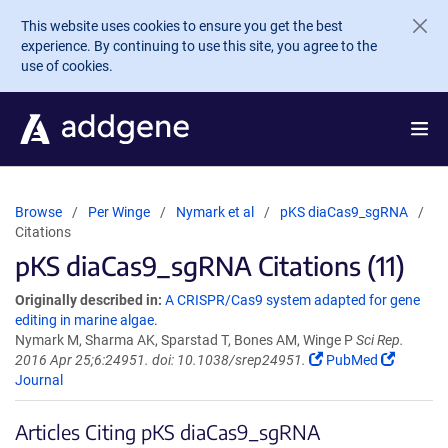
Skip to main content
This website uses cookies to ensure you get the best
experience. By continuing to use this site, you agree to the
use of cookies.
Browse
Per Winge
Nymark et al
pKS diaCas9_sgRNA
Citations
pKS diaCas9_sgRNA Citations (11)
Originally described in:
A CRISPR/Cas9 system adapted for gene
editing in marine algae.
Nymark M, Sharma AK, Sparstad T, Bones AM, Winge P
Sci Rep.
2016 Apr 25;6:24951. doi: 10.1038/srep24951.
PubMed
Journal
Articles Citing pKS diaCas9_sgRNA