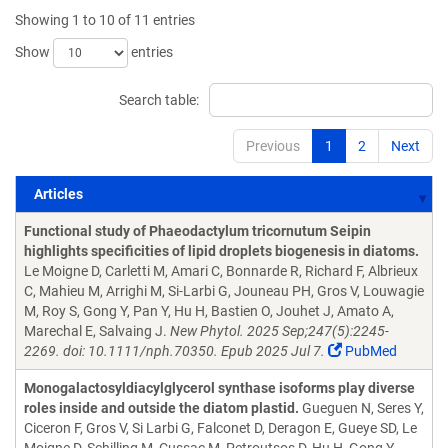
Showing 1 to 10 of 11 entries
Show
entries
Search table:
Previous
1
2
Next
Articles
Articles
Functional study of Phaeodactylum tricornutum Seipin
highlights specificities of lipid droplets biogenesis in diatoms.
Le Moigne D, Carletti M, Amari C, Bonnarde R, Richard F, Albrieux
C, Mahieu M, Arrighi M, Si-Larbi G, Jouneau PH, Gros V, Louwagie
M, Roy S, Gong Y, Pan Y, Hu H, Bastien O, Jouhet J, Amato A,
Marechal E, Salvaing J.
New Phytol. 2025 Sep;247(5):2245-
2269. doi: 10.1111/nph.70350. Epub 2025 Jul 7.
PubMed
Monogalactosyldiacylglycerol synthase isoforms play diverse
roles inside and outside the diatom plastid.
Gueguen N, Seres Y,
Ciceron F, Gros V, Si Larbi G, Falconet D, Deragon E, Gueye SD, Le