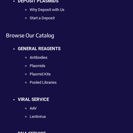
DEPOSIT PLASMIDS
Why Deposit with Us
Start a Deposit
Browse Our Catalog
GENERAL REAGENTS
Antibodies
Plasmids
Plasmid Kits
Pooled Libraries
VIRAL SERVICE
AAV
Lentivirus