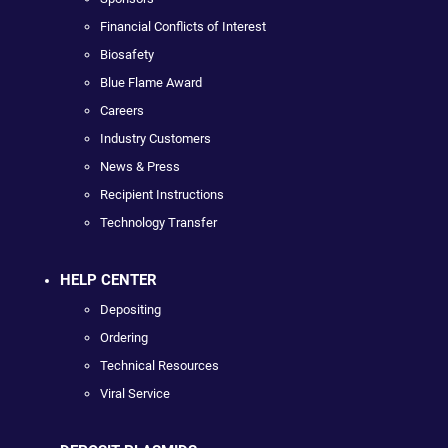
Financial Conflicts of Interest
Biosafety
Blue Flame Award
Careers
Industry Customers
News & Press
Recipient Instructions
Technology Transfer
HELP CENTER
Depositing
Ordering
Technical Resources
Viral Service