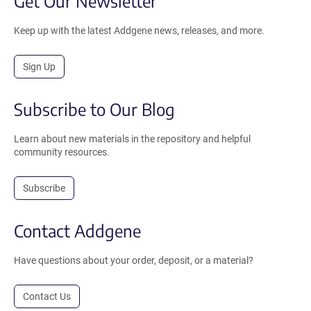
Get Our Newsletter
Keep up with the latest Addgene news, releases, and more.
Sign Up
Subscribe to Our Blog
Learn about new materials in the repository and helpful
community resources.
Subscribe
Contact Addgene
Have questions about your order, deposit, or a material?
Contact Us