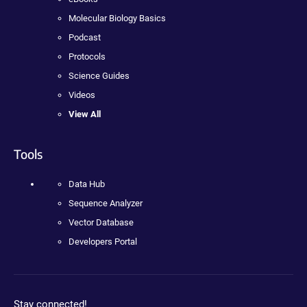
Molecular Biology Basics
Podcast
Protocols
Science Guides
Videos
View All
Tools
Data Hub
Sequence Analyzer
Vector Database
Developers Portal
Stay connected!