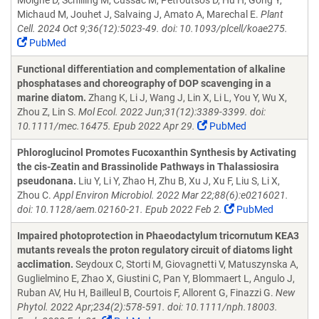
Moigne D, Schilling M, Cussac M, Petroutsos D, Hu H, Gong Y,
Michaud M, Jouhet J, Salvaing J, Amato A, Marechal E.
Plant
Cell. 2024 Oct 9;36(12):5023-49. doi: 10.1093/plcell/koae275.
PubMed
Functional differentiation and complementation of alkaline
phosphatases and choreography of DOP scavenging in a
marine diatom.
Zhang K, Li J, Wang J, Lin X, Li L, You Y, Wu X,
Zhou Z, Lin S.
Mol Ecol. 2022 Jun;31(12):3389-3399. doi:
10.1111/mec.16475. Epub 2022 Apr 29.
PubMed
Phloroglucinol Promotes Fucoxanthin Synthesis by Activating
the cis-Zeatin and Brassinolide Pathways in Thalassiosira
pseudonana.
Liu Y, Li Y, Zhao H, Zhu B, Xu J, Xu F, Liu S, Li X,
Zhou C.
Appl Environ Microbiol. 2022 Mar 22;88(6):e0216021.
doi: 10.1128/aem.02160-21. Epub 2022 Feb 2.
PubMed
Impaired photoprotection in Phaeodactylum tricornutum KEA3
mutants reveals the proton regulatory circuit of diatoms light
acclimation.
Seydoux C, Storti M, Giovagnetti V, Matuszynska A,
Guglielmino E, Zhao X, Giustini C, Pan Y, Blommaert L, Angulo J,
Ruban AV, Hu H, Bailleul B, Courtois F, Allorent G, Finazzi G.
New
Phytol. 2022 Apr;234(2):578-591. doi: 10.1111/nph.18003.