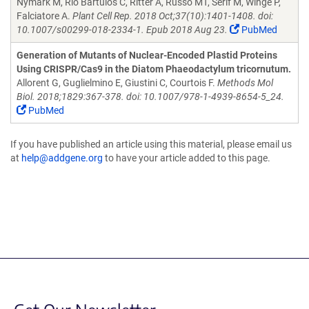
Nymark M, Rio Bartulos C, Ritter A, Russo MT, Serif M, Winge P,
Falciatore A.
Plant Cell Rep. 2018 Oct;37(10):1401-1408. doi:
10.1007/s00299-018-2334-1. Epub 2018 Aug 23.
PubMed
Generation of Mutants of Nuclear-Encoded Plastid Proteins
Using CRISPR/Cas9 in the Diatom Phaeodactylum tricornutum.
Allorent G, Guglielmino E, Giustini C, Courtois F.
Methods Mol
Biol. 2018;1829:367-378. doi: 10.1007/978-1-4939-8654-5_24.
PubMed
If you have published an article using this material, please email us
at
help@addgene.org
to have your article added to this page.