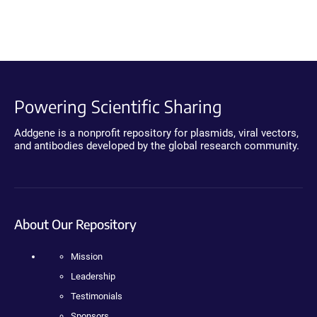
Powering Scientific Sharing
Addgene is a nonprofit repository for plasmids, viral vectors,
and antibodies developed by the global research community.
About Our Repository
Mission
Leadership
Testimonials
Sponsors