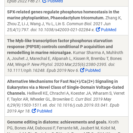
Epub 2022 Feb 21.
PubMed
SPX-related genes regulate phosphorus homeostasis in the
marine phytoplankton, Phaeodactylum tricornutum.
Zhang K,
Zhou Z, Li J, Wang J, Yu L, Lin S.
Commun Biol. 2021 Jun
25;4(1):797. doi: 10.1038/s42003-021-02284-x.
PubMed
The Myb-like transcription factor phosphorus starvation
response (PtPSR) controls conditional P acquisition and
remodelling in marine microalgae.
Kumar Sharma A, Muhlroth
A, Jouhet J, Marechal E, Alipanah L, Kissen R, Brembu T, Bones
AM, Winge P.
New Phytol. 2020 Mar;225(6):2380-2395. doi:
10.1111/nph.16248. Epub 2019 Nov 6.
PubMed
Alternative Mechanisms for Fast Na(+)/Ca(2+) Signaling in
Eukaryotes via a Novel Class of Single-Domain Voltage-Gated
Channels.
Helliwell KE, Chrachri A, Koester JA, Wharam S, Verret
F, Taylor AR, Wheeler GL, Brownlee C.
Curr Biol. 2019 May
6;29(9):1503-1511.e6. doi: 10.1016/j.cub.2019.03.041. Epub
2019 Apr 18.
PubMed
Genome editing in diatoms: achievements and goals.
Kroth
PG, Bones AM, Daboussi F, Ferrante MI, Jaubert M, Kolot M,