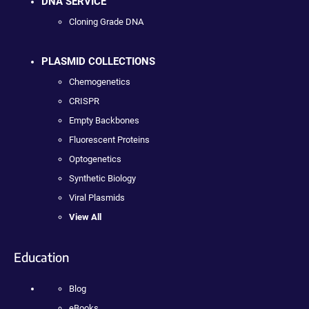
DNA SERVICE
Cloning Grade DNA
PLASMID COLLECTIONS
Chemogenetics
CRISPR
Empty Backbones
Fluorescent Proteins
Optogenetics
Synthetic Biology
Viral Plasmids
View All
Education
Blog
eBooks