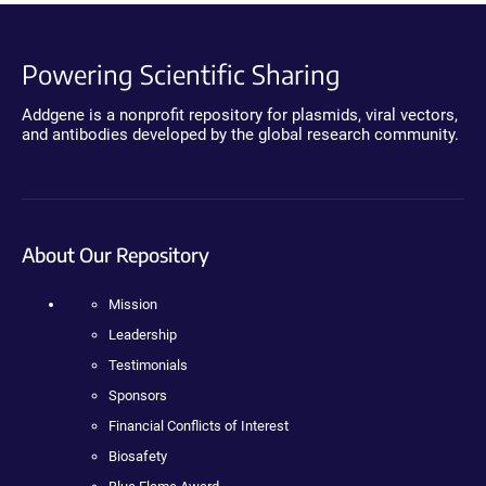
Powering Scientific Sharing
Addgene is a nonprofit repository for plasmids, viral vectors,
and antibodies developed by the global research community.
About Our Repository
Mission
Leadership
Testimonials
Sponsors
Financial Conflicts of Interest
Biosafety