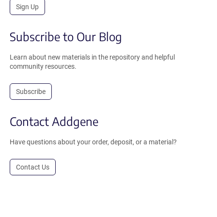
Sign Up
Subscribe to Our Blog
Learn about new materials in the repository and helpful
community resources.
Subscribe
Contact Addgene
Have questions about your order, deposit, or a material?
Contact Us