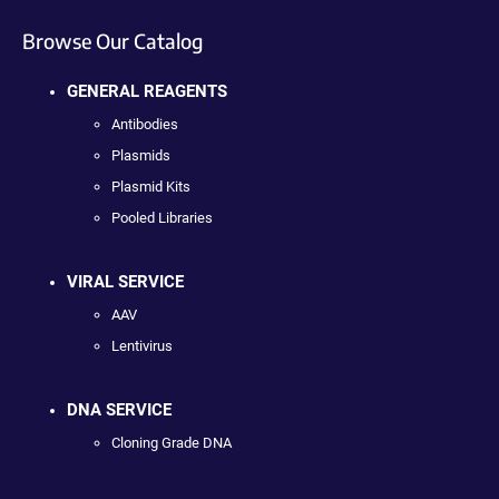
Browse Our Catalog
GENERAL REAGENTS
Antibodies
Plasmids
Plasmid Kits
Pooled Libraries
VIRAL SERVICE
AAV
Lentivirus
DNA SERVICE
Cloning Grade DNA