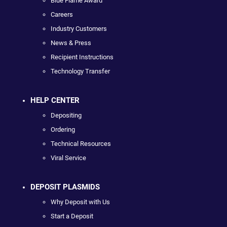
Blue Flame Award
Careers
Industry Customers
News & Press
Recipient Instructions
Technology Transfer
HELP CENTER
Depositing
Ordering
Technical Resources
Viral Service
DEPOSIT PLASMIDS
Why Deposit with Us
Start a Deposit