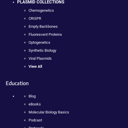
PLASMID COLLECTIONS
Chemogenetics
CRISPR
Empty Backbones
Fluorescent Proteins
Optogenetics
Synthetic Biology
Viral Plasmids
View All
Education
Blog
eBooks
Molecular Biology Basics
Podcast