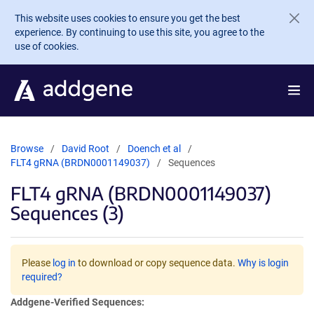
Skip to main content
This website uses cookies to ensure you get the best
experience. By continuing to use this site, you agree to the
use of cookies.
Browse
David Root
Doench et al
FLT4 gRNA (BRDN0001149037)
Sequences
FLT4 gRNA (BRDN0001149037)
Sequences (3)
Please
log in
to download or copy sequence data.
Why is login
required?
Addgene-Verified Sequences: