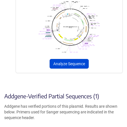
Analyze Sequence
Addgene-Verified Partial Sequences (1)
Addgene has verified portions of this plasmid. Results are shown
below. Primers used for Sanger sequencing are indicated in the
sequence header.