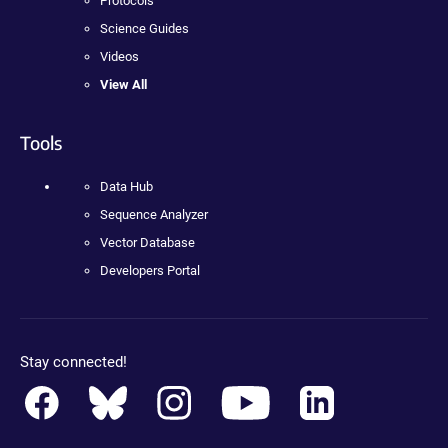
Protocols
Science Guides
Videos
View All
Tools
Data Hub
Sequence Analyzer
Vector Database
Developers Portal
Stay connected!