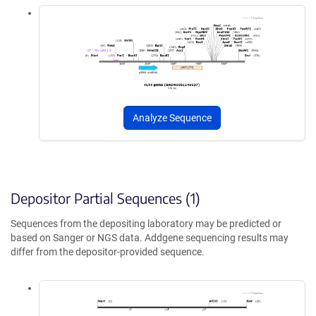
Analyze Sequence
Depositor Partial Sequences (1)
Sequences from the depositing laboratory may be predicted or
based on Sanger or NGS data. Addgene sequencing results may
differ from the depositor-provided sequence.