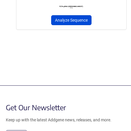
Analyze Sequence
Get Our Newsletter
Keep up with the latest Addgene news, releases, and more.