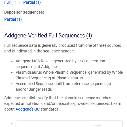
Full (1)
Partial (1)
Depositor Sequences:
Partial (1)
Addgene-Verified Full Sequences (1)
Full sequence data is generally produced from one of three sources
and is indicated in the sequence header:
Addgene NGS Result: generated by next-generation
sequencing at Addgene
Plasmidsaurus Whole Plasmid Sequence: generated by Whole
Plasmid Sequencing at Plasmidsaurus
Assembled Sequence: built from reference sequence(s)
and/or Sanger reads
Addgene scientists verify that the plasmid sequence matches
expected annotations and/or depositor-provided sequences. Learn
about
Addgene's QC
standards.