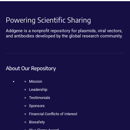
Powering Scientific Sharing
Addgene is a nonprofit repository for plasmids, viral vectors,
and antibodies developed by the global research community.
About Our Repository
Mission
Leadership
Testimonials
Sponsors
Financial Conflicts of Interest
Biosafety