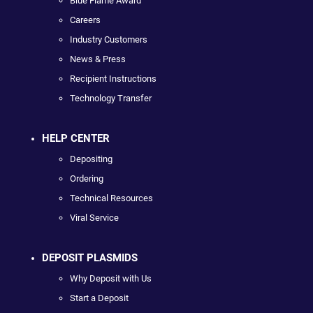
Blue Flame Award
Careers
Industry Customers
News & Press
Recipient Instructions
Technology Transfer
HELP CENTER
Depositing
Ordering
Technical Resources
Viral Service
DEPOSIT PLASMIDS
Why Deposit with Us
Start a Deposit