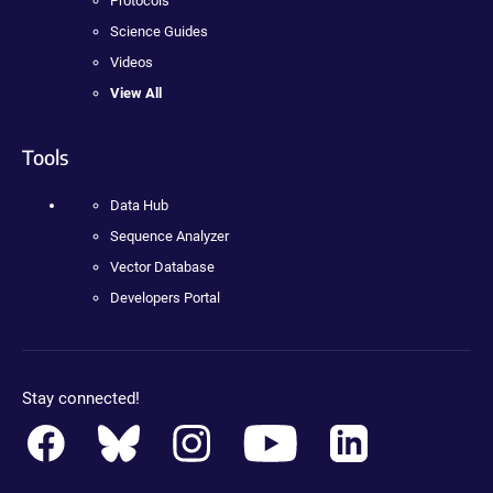
Protocols
Science Guides
Videos
View All
Tools
Data Hub
Sequence Analyzer
Vector Database
Developers Portal
Stay connected!