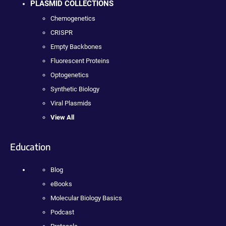
PLASMID COLLECTIONS
Chemogenetics
CRISPR
Empty Backbones
Fluorescent Proteins
Optogenetics
Synthetic Biology
Viral Plasmids
View All
Education
Blog
eBooks
Molecular Biology Basics
Podcast