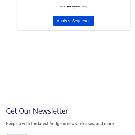
Analyze Sequence
Get Our Newsletter
Keep up with the latest Addgene news, releases, and more.