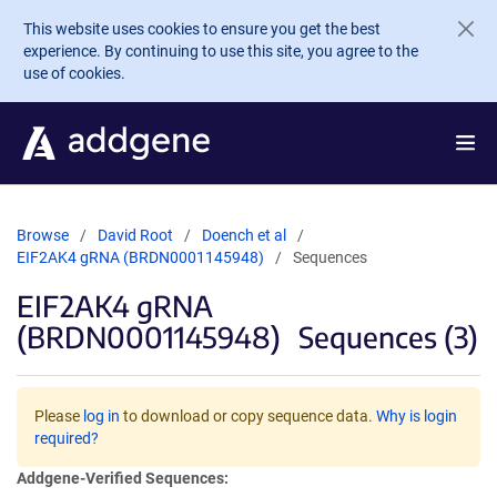
Skip to main content
This website uses cookies to ensure you get the best
experience. By continuing to use this site, you agree to the
use of cookies.
Browse
David Root
Doench et al
EIF2AK4 gRNA (BRDN0001145948)
Sequences
EIF2AK4 gRNA
(BRDN0001145948)
Sequences (3)
Please
log in
to download or copy sequence data.
Why is login
required?
Addgene-Verified Sequences: