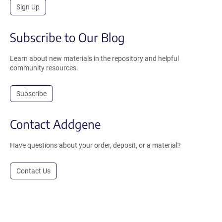
Sign Up
Subscribe to Our Blog
Learn about new materials in the repository and helpful
community resources.
Subscribe
Contact Addgene
Have questions about your order, deposit, or a material?
Contact Us