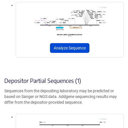
Analyze Sequence
Depositor Partial Sequences (1)
Sequences from the depositing laboratory may be predicted or
based on Sanger or NGS data. Addgene sequencing results may
differ from the depositor-provided sequence.