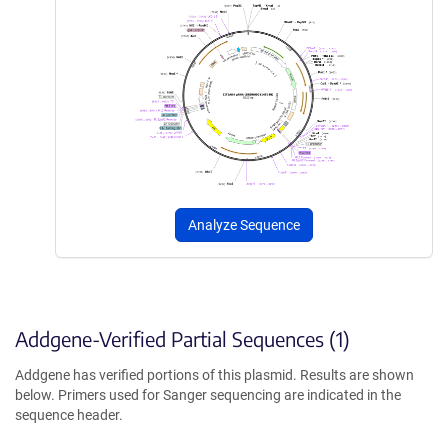
Analyze Sequence
Addgene-Verified Partial Sequences (1)
Addgene has verified portions of this plasmid. Results are shown
below. Primers used for Sanger sequencing are indicated in the
sequence header.