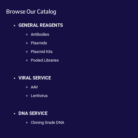
Browse Our Catalog
GENERAL REAGENTS
Antibodies
Plasmids
Plasmid Kits
Pooled Libraries
VIRAL SERVICE
AAV
Lentivirus
DNA SERVICE
Cloning Grade DNA