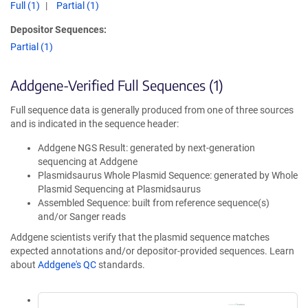
Full (1)
Partial (1)
Depositor Sequences:
Partial (1)
Addgene-Verified Full Sequences (1)
Full sequence data is generally produced from one of three sources
and is indicated in the sequence header:
Addgene NGS Result: generated by next-generation
sequencing at Addgene
Plasmidsaurus Whole Plasmid Sequence: generated by Whole
Plasmid Sequencing at Plasmidsaurus
Assembled Sequence: built from reference sequence(s)
and/or Sanger reads
Addgene scientists verify that the plasmid sequence matches
expected annotations and/or depositor-provided sequences. Learn
about
Addgene's QC
standards.