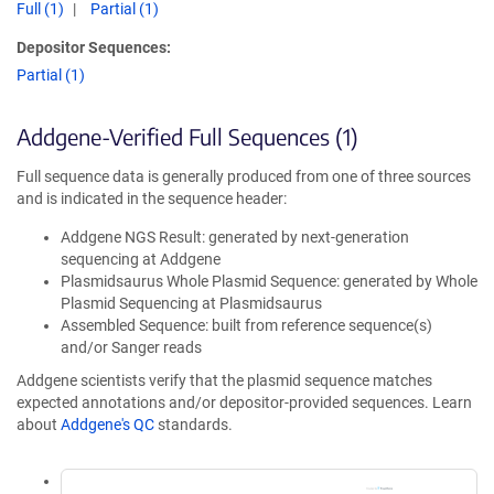
Full (1)
Partial (1)
Depositor Sequences:
Partial (1)
Addgene-Verified Full Sequences (1)
Full sequence data is generally produced from one of three sources
and is indicated in the sequence header:
Addgene NGS Result: generated by next-generation
sequencing at Addgene
Plasmidsaurus Whole Plasmid Sequence: generated by Whole
Plasmid Sequencing at Plasmidsaurus
Assembled Sequence: built from reference sequence(s)
and/or Sanger reads
Addgene scientists verify that the plasmid sequence matches
expected annotations and/or depositor-provided sequences. Learn
about
Addgene's QC
standards.