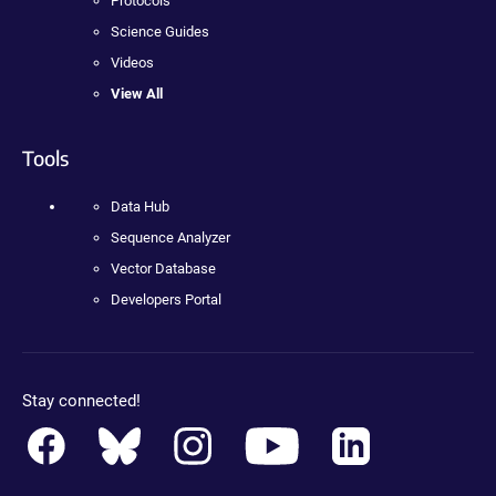
Protocols
Science Guides
Videos
View All
Tools
Data Hub
Sequence Analyzer
Vector Database
Developers Portal
Stay connected!