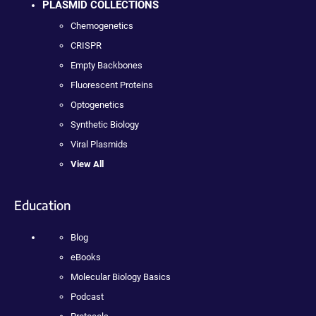
PLASMID COLLECTIONS
Chemogenetics
CRISPR
Empty Backbones
Fluorescent Proteins
Optogenetics
Synthetic Biology
Viral Plasmids
View All
Education
Blog
eBooks
Molecular Biology Basics
Podcast