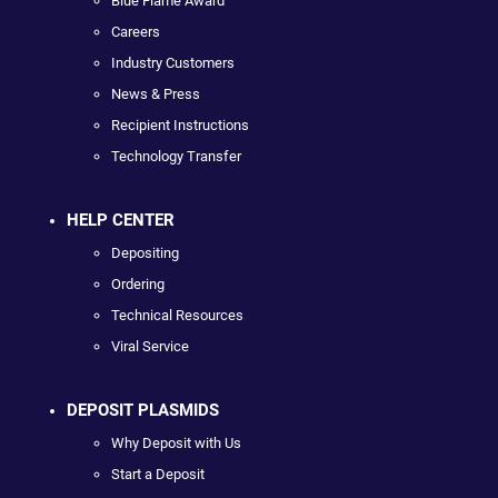
Blue Flame Award
Careers
Industry Customers
News & Press
Recipient Instructions
Technology Transfer
HELP CENTER
Depositing
Ordering
Technical Resources
Viral Service
DEPOSIT PLASMIDS
Why Deposit with Us
Start a Deposit