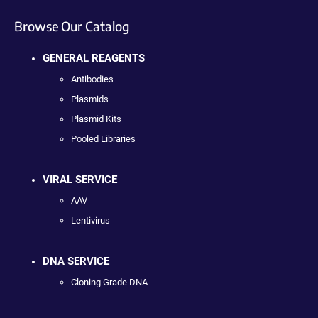
Browse Our Catalog
GENERAL REAGENTS
Antibodies
Plasmids
Plasmid Kits
Pooled Libraries
VIRAL SERVICE
AAV
Lentivirus
DNA SERVICE
Cloning Grade DNA