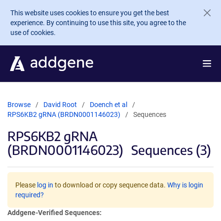
Skip to main content
This website uses cookies to ensure you get the best
experience. By continuing to use this site, you agree to the
use of cookies.
Browse
David Root
Doench et al
RPS6KB2 gRNA (BRDN0001146023)
Sequences
RPS6KB2 gRNA
(BRDN0001146023)
Sequences (3)
Please
log in
to download or copy sequence data.
Why is login
required?
Addgene-Verified Sequences: