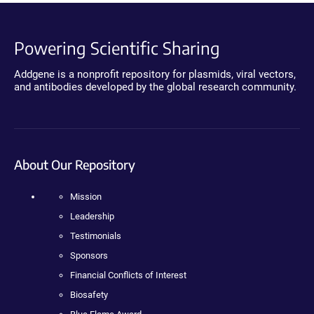
Powering Scientific Sharing
Addgene is a nonprofit repository for plasmids, viral vectors,
and antibodies developed by the global research community.
About Our Repository
Mission
Leadership
Testimonials
Sponsors
Financial Conflicts of Interest
Biosafety