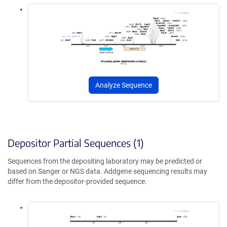
Analyze Sequence
Depositor Partial Sequences (1)
Sequences from the depositing laboratory may be predicted or
based on Sanger or NGS data. Addgene sequencing results may
differ from the depositor-provided sequence.