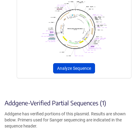
Analyze Sequence
Addgene-Verified Partial Sequences (1)
Addgene has verified portions of this plasmid. Results are shown
below. Primers used for Sanger sequencing are indicated in the
sequence header.