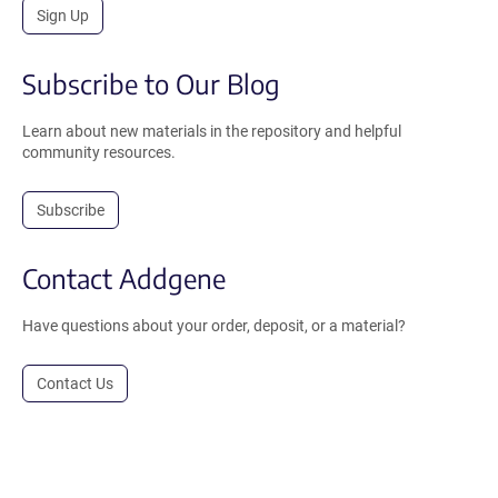
Sign Up
Subscribe to Our Blog
Learn about new materials in the repository and helpful
community resources.
Subscribe
Contact Addgene
Have questions about your order, deposit, or a material?
Contact Us