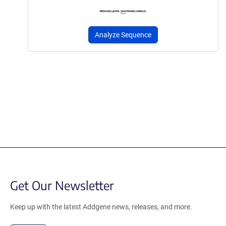
Analyze Sequence
Get Our Newsletter
Keep up with the latest Addgene news, releases, and more.