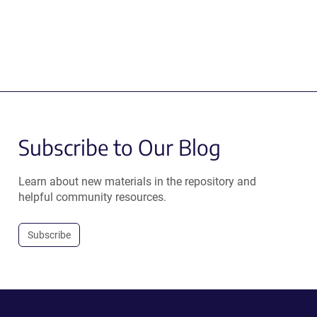
Subscribe to Our Blog
Learn about new materials in the repository and
helpful community resources.
Subscribe