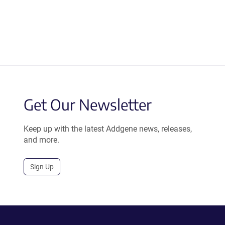
Get Our Newsletter
Keep up with the latest Addgene news, releases,
and more.
Sign Up