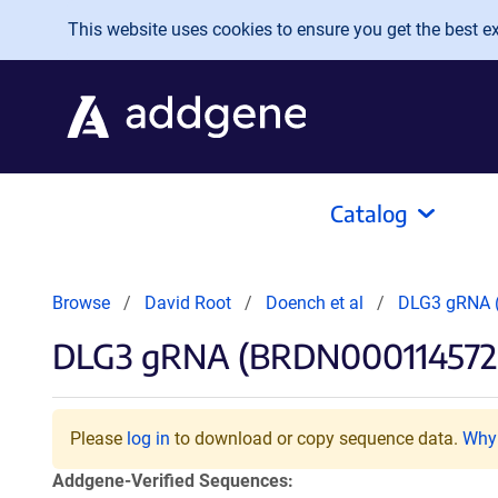
Skip to main content
This website uses cookies to ensure you get the best exp
Catalog
Browse
David Root
Doench et al
DLG3 gRNA 
DLG3 gRNA (BRDN000114572
Please
log in
to download or copy sequence data.
Why 
Addgene-Verified Sequences: