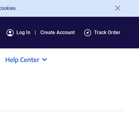
cookies.
Log In
Create Account
Track Order
Help Center