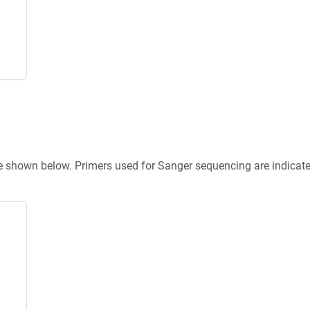
re shown below. Primers used for Sanger sequencing are indicat