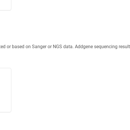
ted or based on Sanger or NGS data. Addgene sequencing results