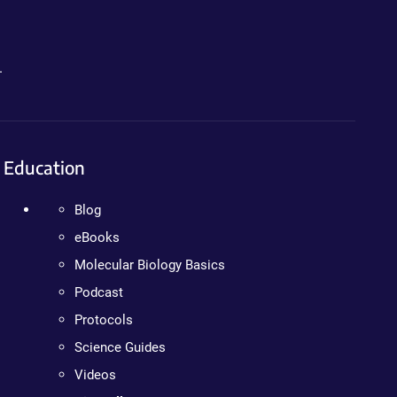
.
Education
Blog
eBooks
Molecular Biology Basics
Podcast
Protocols
Science Guides
Videos