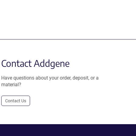
Contact Addgene
Have questions about your order, deposit, or a
material?
Contact Us