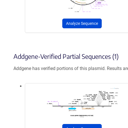
Analyze Sequence
Addgene-Verified Partial Sequences (1)
Addgene has verified portions of this plasmid. Results a