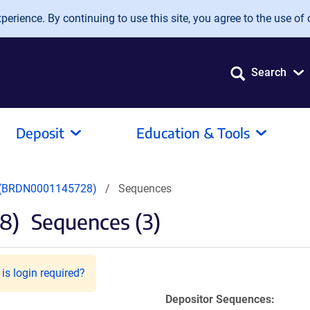
erience. By continuing to use this site, you agree to the use of 
Search
Deposit
Education & Tools
(BRDN0001145728)
Sequences
8)
Sequences (3)
is login required?
Depositor Sequences: