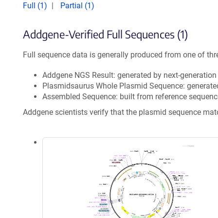
Full (1)
Partial (1)
Addgene-Verified Full Sequences (1)
Full sequence data is generally produced from one of thr
Addgene NGS Result: generated by next-generatio
Plasmidsaurus Whole Plasmid Sequence: generate
Assembled Sequence: built from reference sequenc
Addgene scientists verify that the plasmid sequence ma