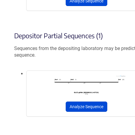
Analyze Sequence
Depositor Partial Sequences (1)
Sequences from the depositing laboratory may be predic
sequence.
Analyze Sequence