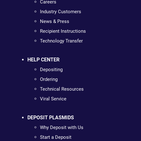
Careers
Industry Customers
News & Press
Recipient Instructions
Technology Transfer
HELP CENTER
Depositing
Ordering
Technical Resources
Viral Service
DEPOSIT PLASMIDS
Why Deposit with Us
Start a Deposit