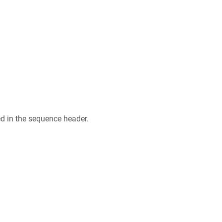
ed in the sequence header.