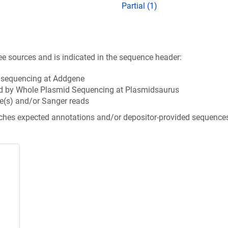
Partial (1)
ee sources and is indicated in the sequence header:
n sequencing at Addgene
d by Whole Plasmid Sequencing at Plasmidsaurus
e(s) and/or Sanger reads
tches expected annotations and/or depositor-provided sequence