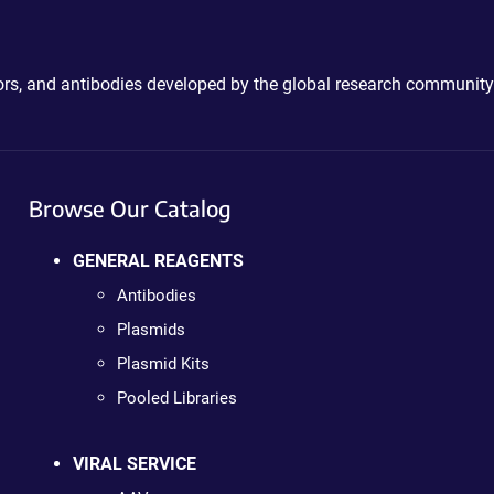
ctors, and antibodies developed by the global research community
Browse Our Catalog
GENERAL REAGENTS
Antibodies
Plasmids
Plasmid Kits
Pooled Libraries
VIRAL SERVICE