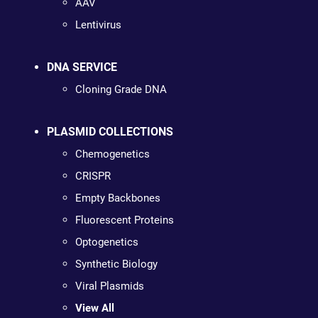
AAV
Lentivirus
DNA SERVICE
Cloning Grade DNA
PLASMID COLLECTIONS
Chemogenetics
CRISPR
Empty Backbones
Fluorescent Proteins
Optogenetics
Synthetic Biology
Viral Plasmids
View All