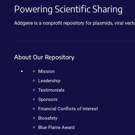
Powering Scientific Sharing
Addgene is a nonprofit repository for plasmids, viral ve
About Our Repository
Mission
Leadership
Testimonials
Sponsors
Financial Conflicts of Interest
Biosafety
Blue Flame Award