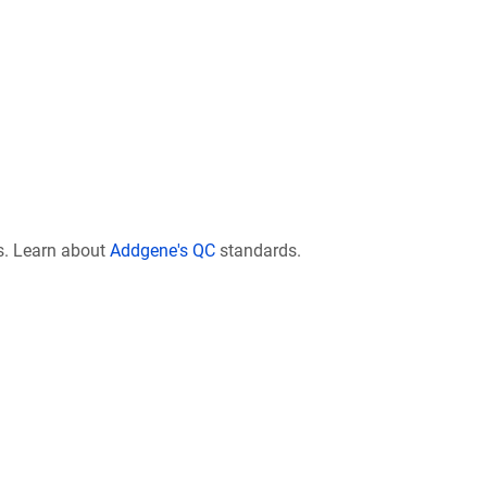
s. Learn about
Addgene's QC
standards.