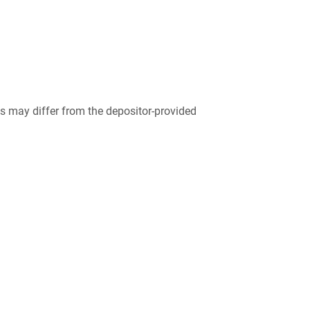
 may differ from the depositor-provided