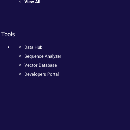
View All
Tools
Data Hub
Sequence Analyzer
Vector Database
Developers Portal