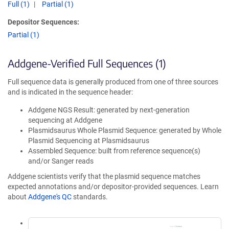
Full (1)
Partial (1)
Depositor Sequences:
Partial (1)
Addgene-Verified Full Sequences (1)
Full sequence data is generally produced from one of three sources
and is indicated in the sequence header:
Addgene NGS Result: generated by next-generation
sequencing at Addgene
Plasmidsaurus Whole Plasmid Sequence: generated by Whole
Plasmid Sequencing at Plasmidsaurus
Assembled Sequence: built from reference sequence(s)
and/or Sanger reads
Addgene scientists verify that the plasmid sequence matches
expected annotations and/or depositor-provided sequences. Learn
about
Addgene's QC
standards.