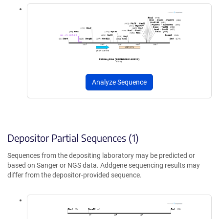
Analyze Sequence
Depositor Partial Sequences (1)
Sequences from the depositing laboratory may be predicted or
based on Sanger or NGS data. Addgene sequencing results may
differ from the depositor-provided sequence.