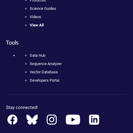
Protocols
Science Guides
Videos
View All
Tools
Data Hub
Sequence Analyzer
Vector Database
Developers Portal
Stay connected!