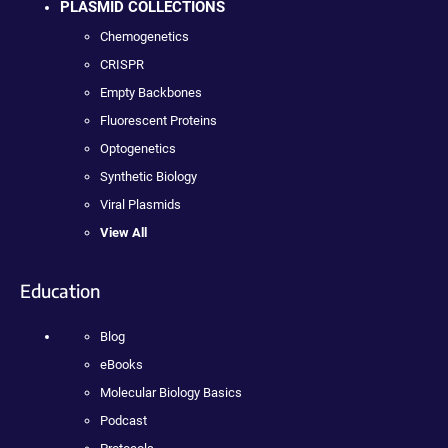
PLASMID COLLECTIONS
Chemogenetics
CRISPR
Empty Backbones
Fluorescent Proteins
Optogenetics
Synthetic Biology
Viral Plasmids
View All
Education
Blog
eBooks
Molecular Biology Basics
Podcast