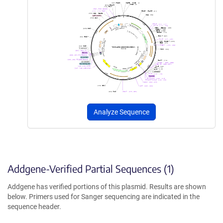
Analyze Sequence
Addgene-Verified Partial Sequences (1)
Addgene has verified portions of this plasmid. Results are shown
below. Primers used for Sanger sequencing are indicated in the
sequence header.