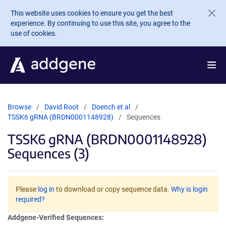
Skip to main content
This website uses cookies to ensure you get the best
experience. By continuing to use this site, you agree to the
use of cookies.
Browse
David Root
Doench et al
TSSK6 gRNA (BRDN0001148928)
Sequences
TSSK6 gRNA (BRDN0001148928)
Sequences (3)
Please
log in
to download or copy sequence data.
Why is login
required?
Addgene-Verified Sequences: