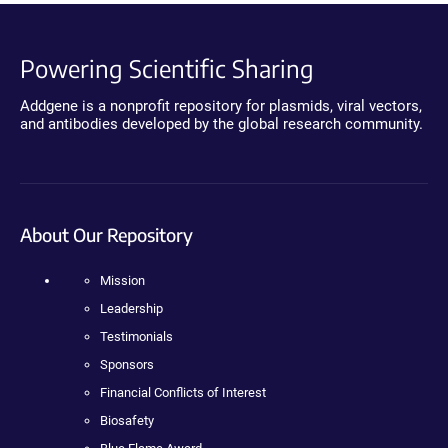
Powering Scientific Sharing
Addgene is a nonprofit repository for plasmids, viral vectors,
and antibodies developed by the global research community.
About Our Repository
Mission
Leadership
Testimonials
Sponsors
Financial Conflicts of Interest
Biosafety