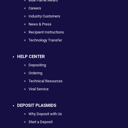
Blue Flame Award
Careers
Industry Customers
News & Press
Recipient Instructions
Technology Transfer
HELP CENTER
Depositing
Ordering
Technical Resources
Viral Service
DEPOSIT PLASMIDS
Why Deposit with Us
Start a Deposit