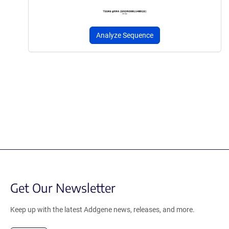
Analyze Sequence
Get Our Newsletter
Keep up with the latest Addgene news, releases, and more.