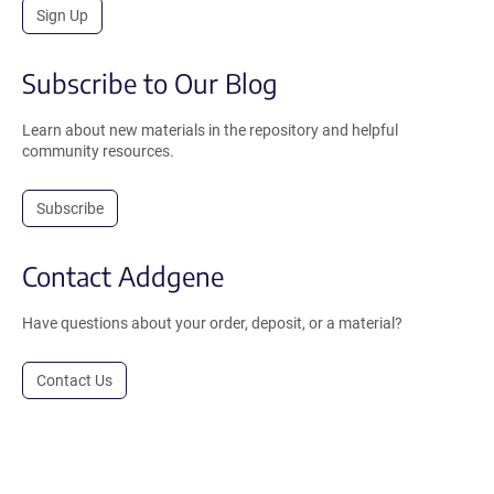
Sign Up
Subscribe to Our Blog
Learn about new materials in the repository and helpful
community resources.
Subscribe
Contact Addgene
Have questions about your order, deposit, or a material?
Contact Us