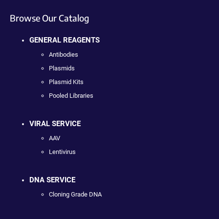
Browse Our Catalog
GENERAL REAGENTS
Antibodies
Plasmids
Plasmid Kits
Pooled Libraries
VIRAL SERVICE
AAV
Lentivirus
DNA SERVICE
Cloning Grade DNA