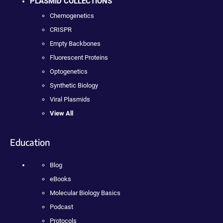
PLASMID COLLECTIONS
Chemogenetics
CRISPR
Empty Backbones
Fluorescent Proteins
Optogenetics
Synthetic Biology
Viral Plasmids
View All
Education
Blog
eBooks
Molecular Biology Basics
Podcast
Protocols