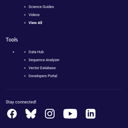
Science Guides
Videos
View All
Tools
Data Hub
Sequence Analyzer
Vector Database
Developers Portal
Stay connected!