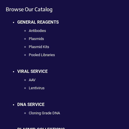
Browse Our Catalog
GENERAL REAGENTS
Antibodies
Plasmids
Plasmid Kits
Pooled Libraries
VIRAL SERVICE
AAV
Lentivirus
DNA SERVICE
Cloning Grade DNA