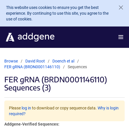
Skip to main content
This website uses cookies to ensure you get the best
experience. By continuing to use this site, you agree to the
use of cookies.
Browse
David Root
Doench et al
FER gRNA (BRDN0001146110)
Sequences
FER gRNA (BRDN0001146110)
Sequences (3)
Please
log in
to download or copy sequence data.
Why is login
required?
Addgene-Verified Sequences: