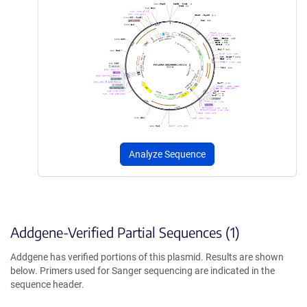
Analyze Sequence
Addgene-Verified Partial Sequences (1)
Addgene has verified portions of this plasmid. Results are shown
below. Primers used for Sanger sequencing are indicated in the
sequence header.