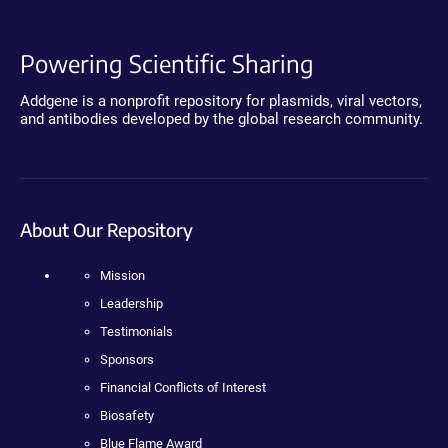
Powering Scientific Sharing
Addgene is a nonprofit repository for plasmids, viral vectors,
and antibodies developed by the global research community.
About Our Repository
Mission
Leadership
Testimonials
Sponsors
Financial Conflicts of Interest
Biosafety
Blue Flame Award