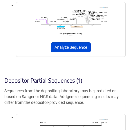
Analyze Sequence
Depositor Partial Sequences (1)
Sequences from the depositing laboratory may be predicted or
based on Sanger or NGS data. Addgene sequencing results may
differ from the depositor-provided sequence.