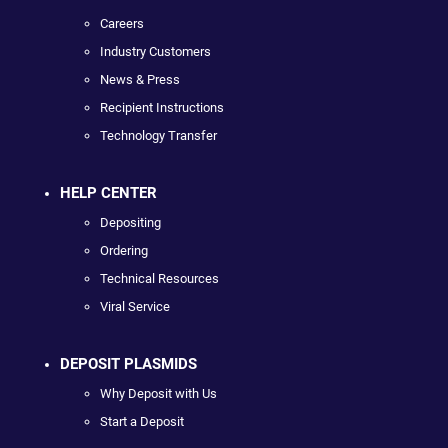
Careers
Industry Customers
News & Press
Recipient Instructions
Technology Transfer
HELP CENTER
Depositing
Ordering
Technical Resources
Viral Service
DEPOSIT PLASMIDS
Why Deposit with Us
Start a Deposit