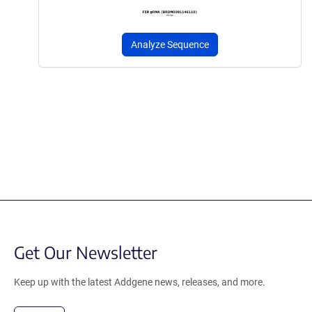
Analyze Sequence
Get Our Newsletter
Keep up with the latest Addgene news, releases, and more.