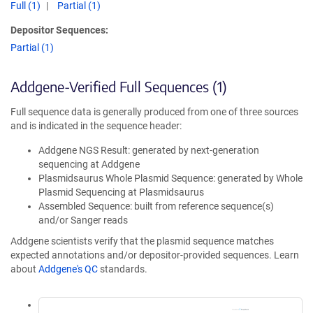
Full (1)
Partial (1)
Depositor Sequences:
Partial (1)
Addgene-Verified Full Sequences (1)
Full sequence data is generally produced from one of three sources
and is indicated in the sequence header:
Addgene NGS Result: generated by next-generation
sequencing at Addgene
Plasmidsaurus Whole Plasmid Sequence: generated by Whole
Plasmid Sequencing at Plasmidsaurus
Assembled Sequence: built from reference sequence(s)
and/or Sanger reads
Addgene scientists verify that the plasmid sequence matches
expected annotations and/or depositor-provided sequences. Learn
about
Addgene's QC
standards.