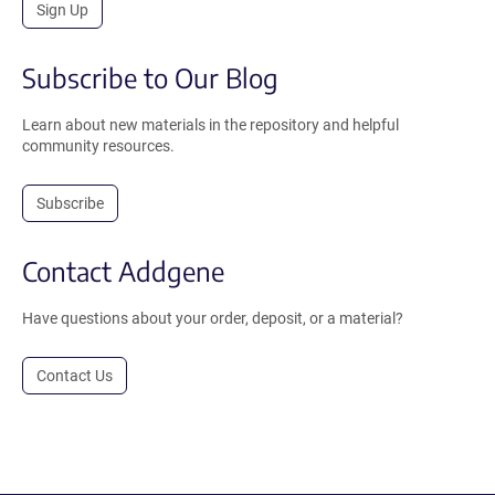
Sign Up
Subscribe to Our Blog
Learn about new materials in the repository and helpful
community resources.
Subscribe
Contact Addgene
Have questions about your order, deposit, or a material?
Contact Us