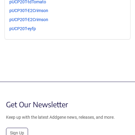
pUCP20T-tdTomato
pUCP30T-E2Crimson
pUCP20T-E2Crimson
pUCP20T-eyfp
Get Our Newsletter
Keep up with the latest Addgene news, releases, and more.
Sign Up