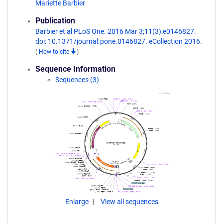
Mariette Barbier
Publication
Barbier et al PLoS One. 2016 Mar 3;11(3):e0146827.
doi: 10.1371/journal.pone.0146827. eCollection 2016.
(
How to cite
)
Sequence Information
Sequences (3)
Enlarge
View all sequences