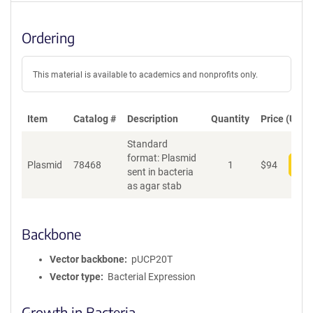
Ordering
This material is available to academics and nonprofits only.
Item
Catalog #
Description
Quantity
Price (USD)
Standard
format: Plasmid
Plasmid
78468
1
$
94
Add
sent in bacteria
as agar stab
Backbone
Vector backbone
pUCP20T
Vector type
Bacterial Expression
Growth in Bacteria