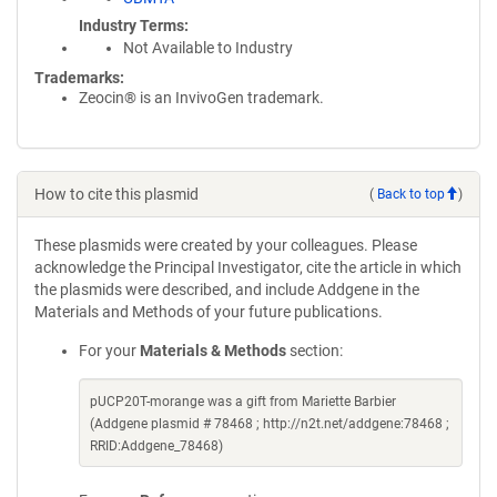
Industry Terms
Not Available to Industry
Trademarks:
Zeocin® is an InvivoGen trademark.
How to cite this plasmid
(
Back to top
)
These plasmids were created by your colleagues. Please
acknowledge the Principal Investigator, cite the article in which
the plasmids were described, and include Addgene in the
Materials and Methods of your future publications.
For your
Materials & Methods
section:
pUCP20T-morange was a gift from Mariette Barbier
(Addgene plasmid # 78468 ; http://n2t.net/addgene:78468 ;
RRID:Addgene_78468)