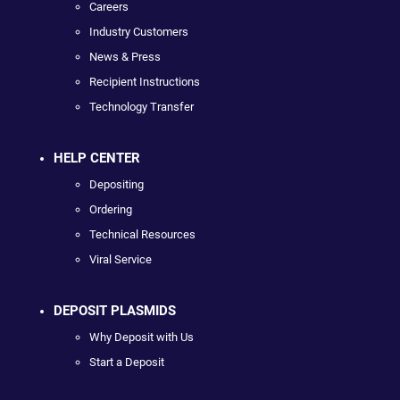
Careers
Industry Customers
News & Press
Recipient Instructions
Technology Transfer
HELP CENTER
Depositing
Ordering
Technical Resources
Viral Service
DEPOSIT PLASMIDS
Why Deposit with Us
Start a Deposit