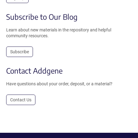
Subscribe to Our Blog
Learn about new materials in the repository and helpful
community resources.
Subscribe
Contact Addgene
Have questions about your order, deposit, or a material?
Contact Us