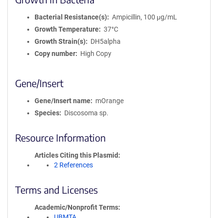
Bacterial Resistance(s)
Ampicillin, 100 μg/mL
Growth Temperature
37°C
Growth Strain(s)
DH5alpha
Copy number
High Copy
Gene/Insert
Gene/Insert name
mOrange
Species
Discosoma sp.
Resource Information
Articles Citing this Plasmid
2 References
Terms and Licenses
Academic/Nonprofit Terms
UBMTA