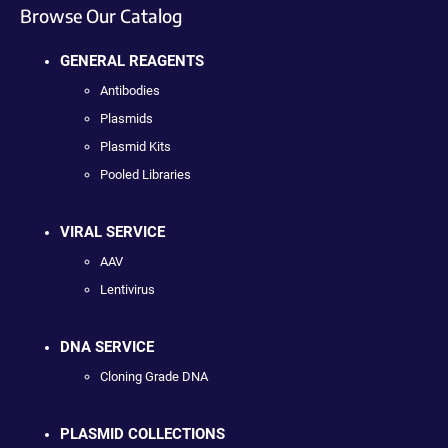
Browse Our Catalog
GENERAL REAGENTS
Antibodies
Plasmids
Plasmid Kits
Pooled Libraries
VIRAL SERVICE
AAV
Lentivirus
DNA SERVICE
Cloning Grade DNA
PLASMID COLLECTIONS