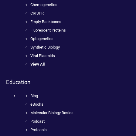
Chemogenetics
CRISPR
Empty Backbones
Fluorescent Proteins
Optogenetics
Synthetic Biology
Viral Plasmids
View All
Education
Blog
eBooks
Molecular Biology Basics
Podcast
Protocols