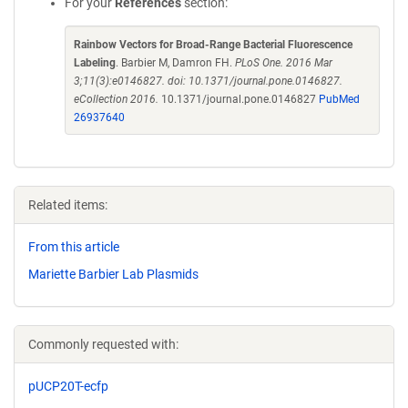
For your
References
section:
Rainbow Vectors for Broad-Range Bacterial Fluorescence
Labeling
. Barbier M, Damron FH.
PLoS One. 2016 Mar
3;11(3):e0146827. doi: 10.1371/journal.pone.0146827.
eCollection 2016.
10.1371/journal.pone.0146827
PubMed
26937640
Related items:
From this article
Mariette Barbier Lab Plasmids
Commonly requested with:
pUCP20T-ecfp