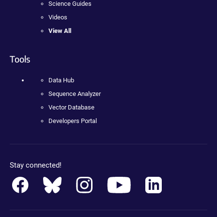
Science Guides
Videos
View All
Tools
Data Hub
Sequence Analyzer
Vector Database
Developers Portal
Stay connected!