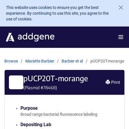
Skip to main content
This website uses cookies to ensure you get the best
experience. By continuing to use this site, you agree to the
use of cookies.
Browse
Mariette Barbier
Barbier et al
pUCP20T-morange
pUCP20T-morange
Print
(Plasmid #
78468
)
Purpose
Broad range bacterial fluorescence labeling
Depositing Lab