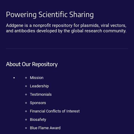
Powering Scientific Sharing
Addgene is a nonprofit repository for plasmids, viral vectors,
and antibodies developed by the global research community.
About Our Repository
Mission
Leadership
Testimonials
Sponsors
Financial Conflicts of Interest
Biosafety
Blue Flame Award