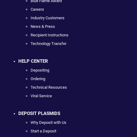
Blue Flame Award
Careers
Industry Customers
News & Press
Recipient Instructions
Technology Transfer
HELP CENTER
Depositing
Ordering
Technical Resources
Viral Service
DEPOSIT PLASMIDS
Why Deposit with Us
Start a Deposit