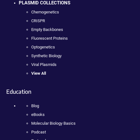
PLASMID COLLECTIONS
Chemogenetics
CRISPR
Empty Backbones
Fluorescent Proteins
Optogenetics
Synthetic Biology
Viral Plasmids
View All
Education
Blog
eBooks
Molecular Biology Basics
Podcast