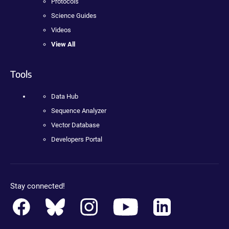
Protocols
Science Guides
Videos
View All
Tools
Data Hub
Sequence Analyzer
Vector Database
Developers Portal
Stay connected!