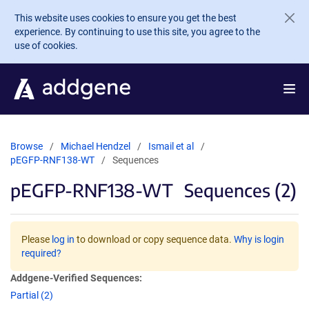
Skip to main content
This website uses cookies to ensure you get the best
experience. By continuing to use this site, you agree to the
use of cookies.
Browse
Michael Hendzel
Ismail et al
pEGFP-RNF138-WT
Sequences
pEGFP-RNF138-WT
Sequences (2)
Please
log in
to download or copy sequence data.
Why is login
required?
Addgene-Verified Sequences:
Partial (2)