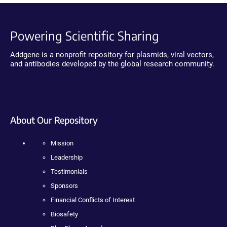
Powering Scientific Sharing
Addgene is a nonprofit repository for plasmids, viral vectors,
and antibodies developed by the global research community.
About Our Repository
Mission
Leadership
Testimonials
Sponsors
Financial Conflicts of Interest
Biosafety