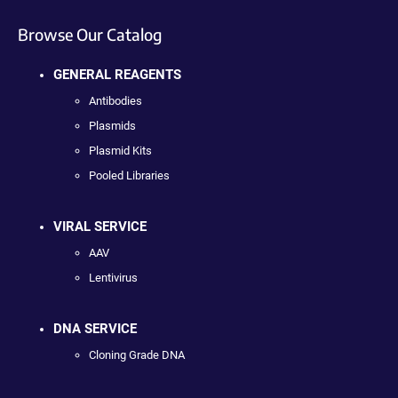
Browse Our Catalog
GENERAL REAGENTS
Antibodies
Plasmids
Plasmid Kits
Pooled Libraries
VIRAL SERVICE
AAV
Lentivirus
DNA SERVICE
Cloning Grade DNA