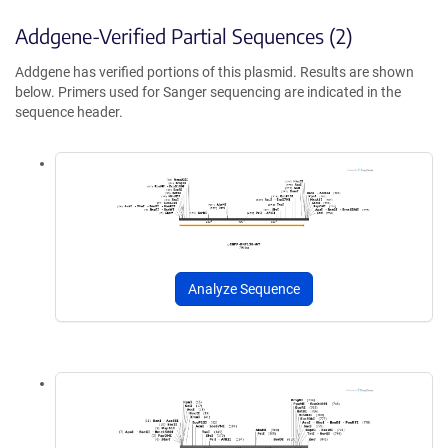
Addgene-Verified Partial Sequences (2)
Addgene has verified portions of this plasmid. Results are shown
below. Primers used for Sanger sequencing are indicated in the
sequence header.
Analyze Sequence