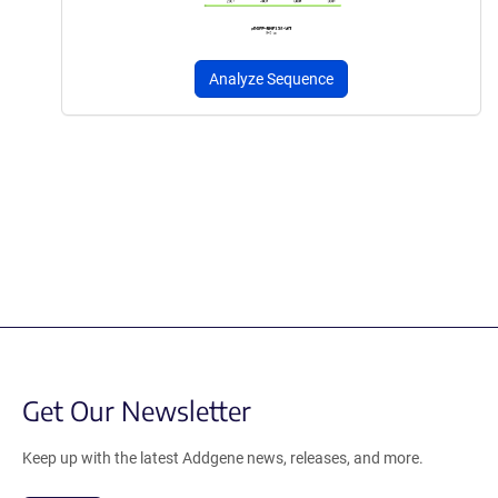
Analyze Sequence
Get Our Newsletter
Keep up with the latest Addgene news, releases, and more.