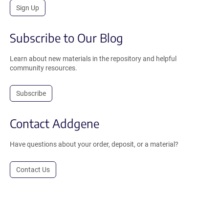
Sign Up
Subscribe to Our Blog
Learn about new materials in the repository and helpful
community resources.
Subscribe
Contact Addgene
Have questions about your order, deposit, or a material?
Contact Us