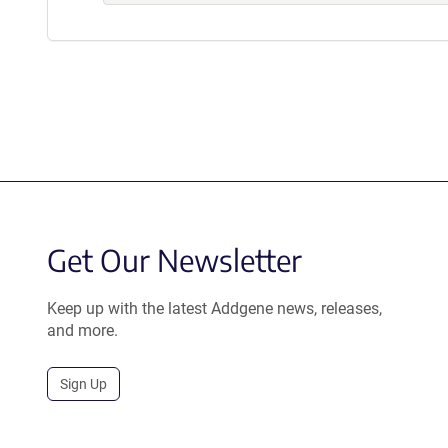
Get Our Newsletter
Keep up with the latest Addgene news, releases,
and more.
Sign Up