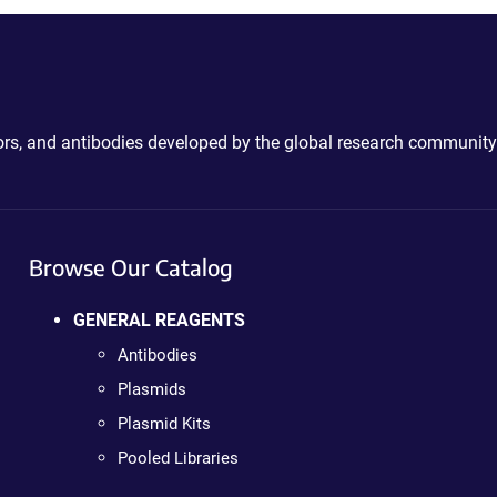
ctors, and antibodies developed by the global research community
Browse Our Catalog
GENERAL REAGENTS
Antibodies
Plasmids
Plasmid Kits
Pooled Libraries