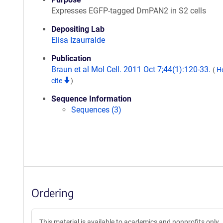
Expresses EGFP-tagged DmPAN2 in S2 cells
Depositing Lab
Elisa Izaurralde
Publication
Braun et al Mol Cell. 2011 Oct 7;44(1):120-33.
(
H
cite
)
Sequence Information
Sequences (3)
Ordering
This material is available to academics and nonprofits only.