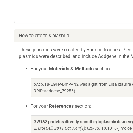
How to cite this plasmid
These plasmids were created by your colleagues. Please 
plasmids were described, and include Addgene in the M
For your
Materials & Methods
section:
pAc5.1B-EGFP-DmPAN2 was a gift from Elisa Izaurrald
RRID:Addgene_79256)
For your
References
section:
GW182 proteins directly recruit cytoplasmic deaden
E.
Mol Cell. 2011 Oct 7;44(1):120-33.
10.1016/j.molce