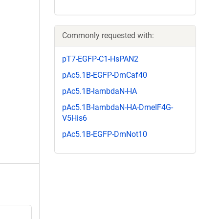
Commonly requested with:
pT7-EGFP-C1-HsPAN2
pAc5.1B-EGFP-DmCaf40
pAc5.1B-lambdaN-HA
pAc5.1B-lambdaN-HA-DmeIF4G-
V5His6
pAc5.1B-EGFP-DmNot10