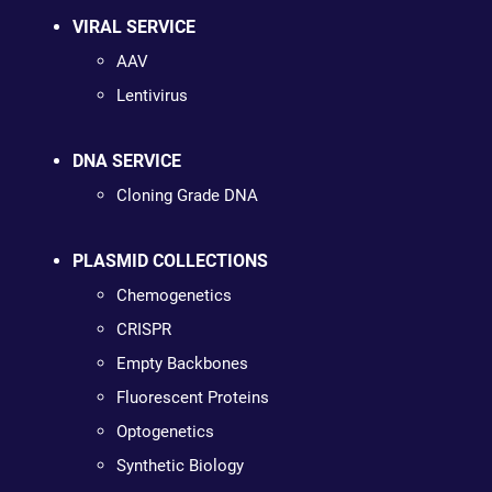
VIRAL SERVICE
AAV
Lentivirus
DNA SERVICE
Cloning Grade DNA
PLASMID COLLECTIONS
Chemogenetics
CRISPR
Empty Backbones
Fluorescent Proteins
Optogenetics
Synthetic Biology