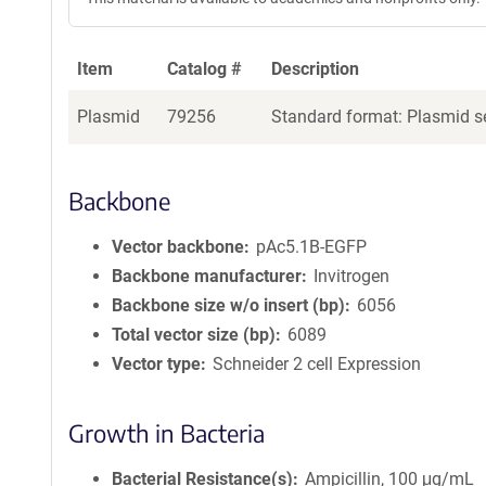
Item
Catalog #
Description
Plasmid
79256
Standard format: Plasmid se
Backbone
Vector backbone
pAc5.1B-EGFP
Backbone manufacturer
Invitrogen
Backbone size w/o insert (bp)
6056
Total vector size (bp)
6089
Vector type
Schneider 2 cell Expression
Growth in Bacteria
Bacterial Resistance(s)
Ampicillin, 100 μg/mL