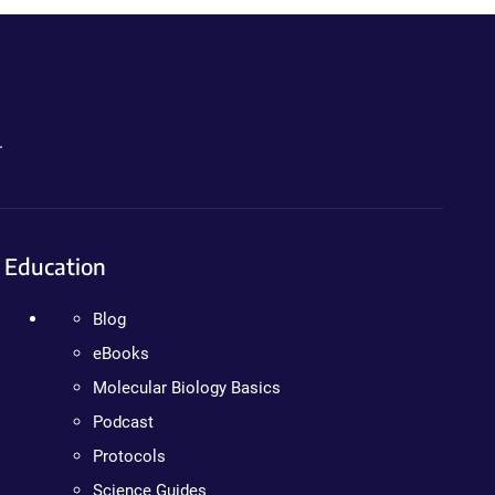
.
Education
Blog
eBooks
Molecular Biology Basics
Podcast
Protocols
Science Guides