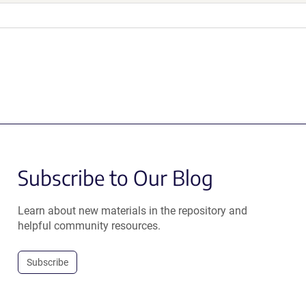
Subscribe to Our Blog
Learn about new materials in the repository and
helpful community resources.
Subscribe