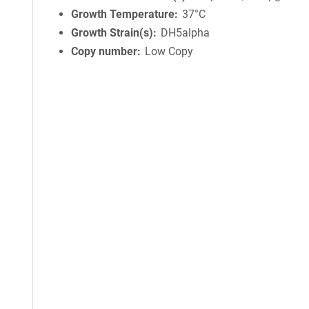
Growth Temperature
37°C
Growth Strain(s)
DH5alpha
Copy number
Low Copy