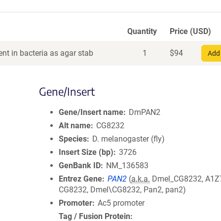
Quantity
Price (USD)
nt in bacteria as agar stab
1
$
94
Add 
Gene/Insert
Gene/Insert name
DmPAN2
Alt name
CG8232
Species
D. melanogaster (fly)
Insert Size (bp)
3726
GenBank ID
NM_136583
Entrez Gene
PAN2
(
a.k.a.
Dmel_CG8232, A1Z
CG8232, Dmel\CG8232, Pan2, pan2)
Promoter
Ac5 promoter
Tag / Fusion Protein