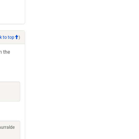
k to top
)
h the
aurralde