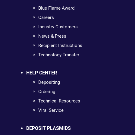
Blue Flame Award
Careers
Industry Customers
News & Press
Recipient Instructions
Technology Transfer
HELP CENTER
Depositing
Ordering
Technical Resources
Viral Service
DEPOSIT PLASMIDS