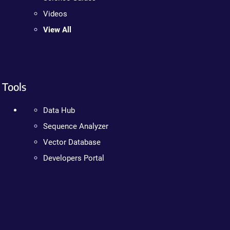
Videos
View All
Tools
Data Hub
Sequence Analyzer
Vector Database
Developers Portal