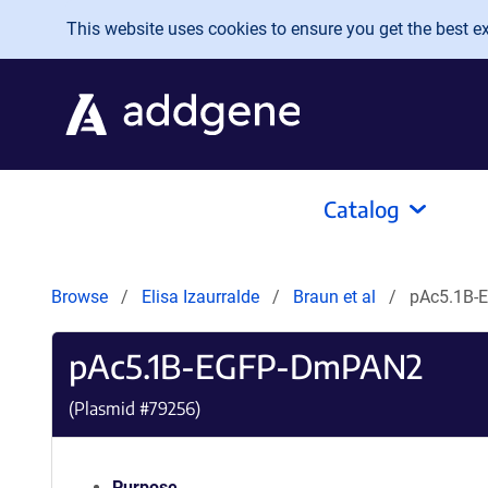
Skip to main content
This website uses cookies to ensure you get the best exp
Catalog
Browse
Elisa Izaurralde
Braun et al
pAc5.1B-
pAc5.1B-EGFP-DmPAN2
(Plasmid #
79256
)
Purpose