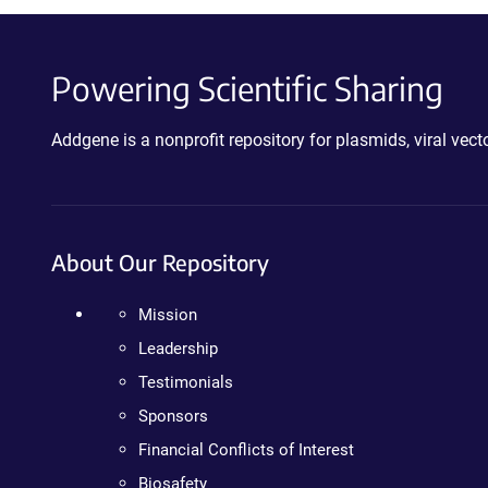
Powering Scientific Sharing
Addgene is a nonprofit repository for plasmids, viral ve
About Our Repository
Mission
Leadership
Testimonials
Sponsors
Financial Conflicts of Interest
Biosafety