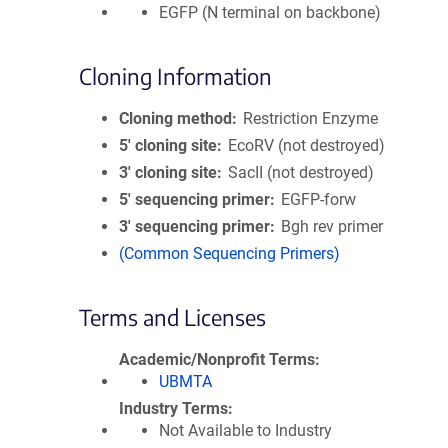
EGFP (N terminal on backbone)
Cloning Information
Cloning method
Restriction Enzyme
5′ cloning site
EcoRV (not destroyed)
3′ cloning site
SacII (not destroyed)
5′ sequencing primer
EGFP-forw
3′ sequencing primer
Bgh rev primer
(Common Sequencing Primers)
Terms and Licenses
Academic/Nonprofit Terms
UBMTA
Industry Terms
Not Available to Industry