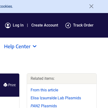
cookies.
Log In
Create Account
Track Order
Help Center
Related items:
Print
From this article
Elisa Izaurralde Lab Plasmids
PAN2
Plasmids