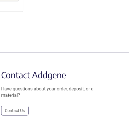
Contact Addgene
Have questions about your order, deposit, or a
material?
Contact Us