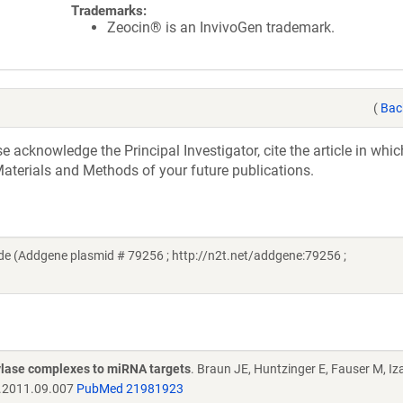
Trademarks:
Zeocin® is an InvivoGen trademark.
(
Bac
acknowledge the Principal Investigator, cite the article in whic
aterials and Methods of your future publications.
e (Addgene plasmid # 79256 ; http://n2t.net/addgene:79256 ;
ylase complexes to miRNA targets
. Braun JE, Huntzinger E, Fauser M, Iz
l.2011.09.007
PubMed 21981923