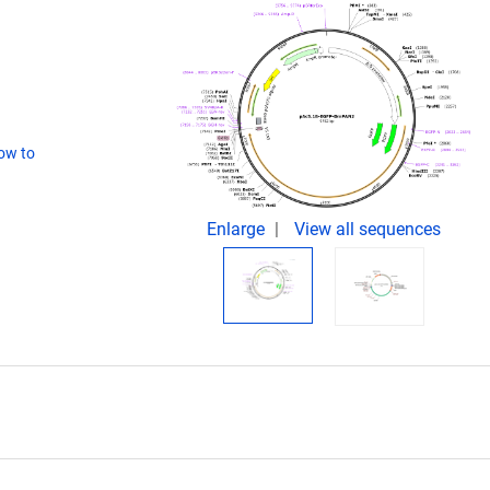
ow to
Enlarge
View all sequences