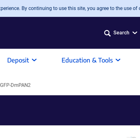
erience. By continuing to use this site, you agree to the use of 
Search
Deposit
Education & Tools
EGFP-DmPAN2