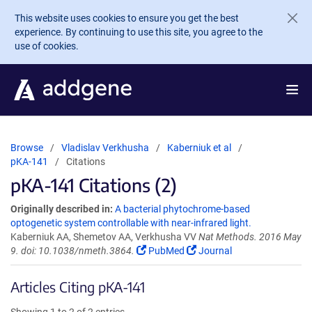
Skip to main content
This website uses cookies to ensure you get the best
experience. By continuing to use this site, you agree to the
use of cookies.
Browse
Vladislav Verkhusha
Kaberniuk et al
pKA-141
Citations
pKA-141 Citations (2)
Originally described in:
A bacterial phytochrome-based
optogenetic system controllable with near-infrared light.
Kaberniuk AA, Shemetov AA, Verkhusha VV
Nat Methods. 2016 May
9. doi: 10.1038/nmeth.3864.
PubMed
Journal
Articles Citing pKA-141