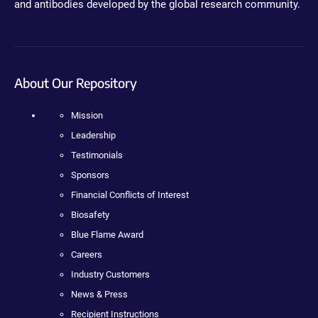
and antibodies developed by the global research community.
About Our Repository
Mission
Leadership
Testimonials
Sponsors
Financial Conflicts of Interest
Biosafety
Blue Flame Award
Careers
Industry Customers
News & Press
Recipient Instructions