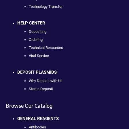
Technology Transfer
HELP CENTER
Depositing
Ordering
Technical Resources
Viral Service
DEPOSIT PLASMIDS
Why Deposit with Us
Start a Deposit
Browse Our Catalog
GENERAL REAGENTS
Antibodies