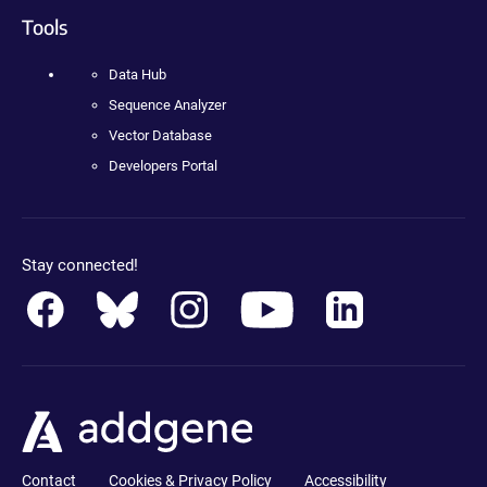
Tools
Data Hub
Sequence Analyzer
Vector Database
Developers Portal
Stay connected!
Contact
Cookies & Privacy Policy
Accessibility