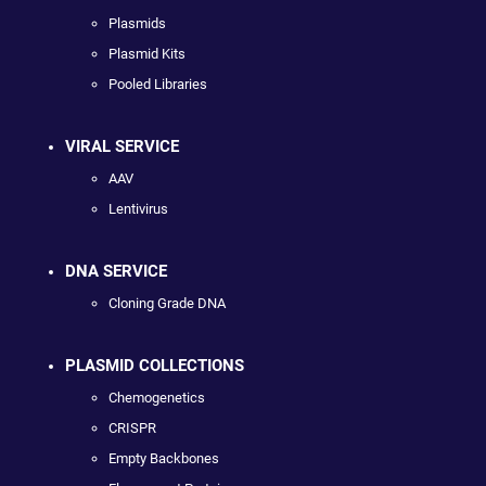
Plasmids
Plasmid Kits
Pooled Libraries
VIRAL SERVICE
AAV
Lentivirus
DNA SERVICE
Cloning Grade DNA
PLASMID COLLECTIONS
Chemogenetics
CRISPR
Empty Backbones