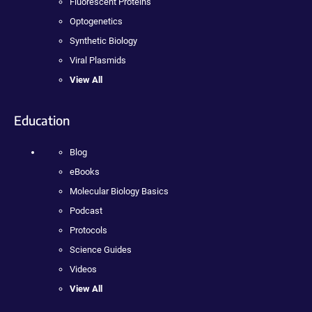
Fluorescent Proteins
Optogenetics
Synthetic Biology
Viral Plasmids
View All
Education
Blog
eBooks
Molecular Biology Basics
Podcast
Protocols
Science Guides
Videos
View All