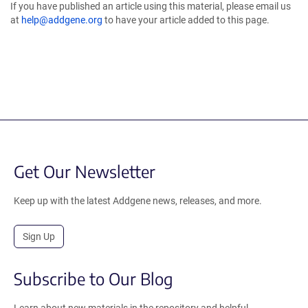
If you have published an article using this material, please email us
at
help@addgene.org
to have your article added to this page.
Get Our Newsletter
Keep up with the latest Addgene news, releases, and more.
Sign Up
Subscribe to Our Blog