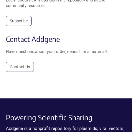
Learn about new materials in the repository and helpful
community resources.
Subscribe
Contact Addgene
Have questions about your order, deposit, or a material?
Contact Us
Powering Scientific Sharing
Addgene is a nonprofit repository for plasmids, viral vectors,