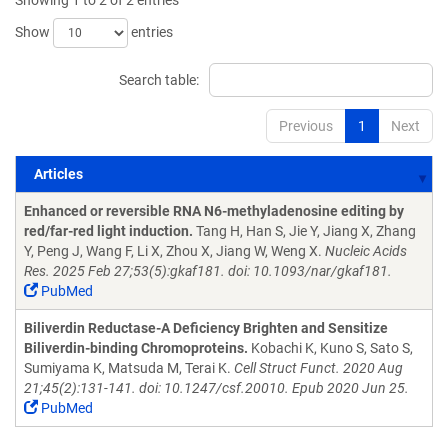
Showing 1 to 2 of 2 entries
Show
entries
Search table:
Previous
1
Next
Articles
Articles
Enhanced or reversible RNA N6-methyladenosine editing by
red/far-red light induction.
Tang H, Han S, Jie Y, Jiang X, Zhang
Y, Peng J, Wang F, Li X, Zhou X, Jiang W, Weng X.
Nucleic Acids
Res. 2025 Feb 27;53(5):gkaf181. doi: 10.1093/nar/gkaf181.
PubMed
Biliverdin Reductase-A Deficiency Brighten and Sensitize
Biliverdin-binding Chromoproteins.
Kobachi K, Kuno S, Sato S,
Sumiyama K, Matsuda M, Terai K.
Cell Struct Funct. 2020 Aug
21;45(2):131-141. doi: 10.1247/csf.20010. Epub 2020 Jun 25.
PubMed