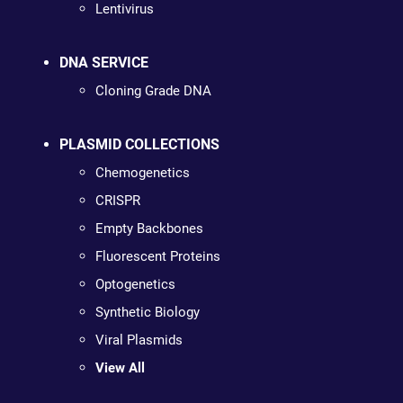
Lentivirus
DNA SERVICE
Cloning Grade DNA
PLASMID COLLECTIONS
Chemogenetics
CRISPR
Empty Backbones
Fluorescent Proteins
Optogenetics
Synthetic Biology
Viral Plasmids
View All