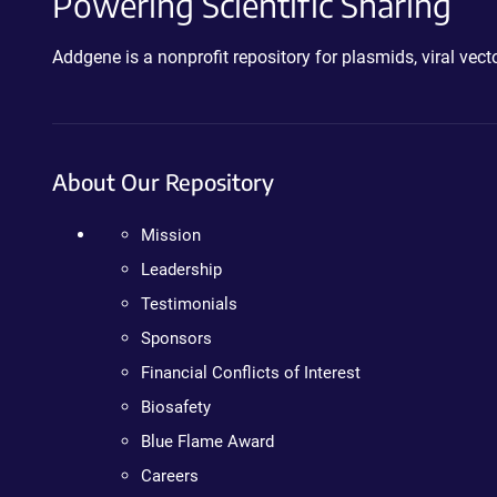
Powering Scientific Sharing
Addgene is a nonprofit repository for plasmids, viral ve
About Our Repository
Mission
Leadership
Testimonials
Sponsors
Financial Conflicts of Interest
Biosafety
Blue Flame Award
Careers