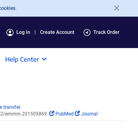
cookies.
Log In
Create Account
Track Order
Help Center
 transfer.
5252/emmm.201505869.
PubMed
Journal