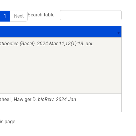
Search table:
1
Next
tibodies (Basel). 2024 Mar 11;13(1):18. doi:
ahee I, Hawiger D.
bioRxiv. 2024 Jan
is page.