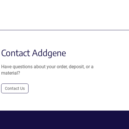
Contact Addgene
Have questions about your order, deposit, or a
material?
Contact Us