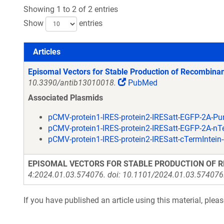
Showing 1 to 2 of 2 entries
Show
entries
Articles
Articles
Episomal Vectors for Stable Production of Recombinan
10.3390/antib13010018.
PubMed
Associated Plasmids
pCMV-protein1-IRES-protein2-IRESatt-EGFP-2A-P
pCMV-protein1-IRES-protein2-IRESatt-EGFP-2A-n
pCMV-protein1-IRES-protein2-IRESatt-cTermIntei
EPISOMAL VECTORS FOR STABLE PRODUCTION OF R
4:2024.01.03.574076. doi: 10.1101/2024.01.03.574076. 
If you have published an article using this material, plea