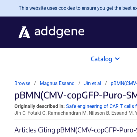
Skip to main content
This website uses cookies to ensure you get the best exp
Catalog
Browse
Magnus Essand
Jin et al
pBMN(CMV-
pBMN(CMV-copGFP-Puro-SMAR
Originally described in:
Safe engineering of CAR T cells f
Jin C, Fotaki G, Ramachandran M, Nilsson B, Essand M,
Articles Citing pBMN(CMV-copGFP-Puro