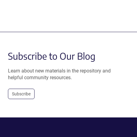
Subscribe to Our Blog
Learn about new materials in the repository and
helpful community resources.
Subscribe