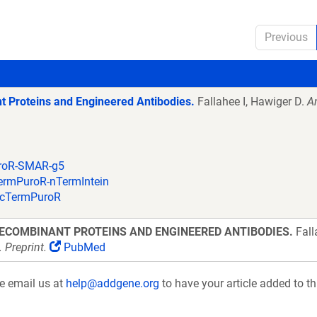
Previous
t Proteins and Engineered Antibodies.
Fallahee I, Hawiger D.
An
uroR-SMAR-g5
TermPuroR-nTermIntein
n-cTermPuroR
ECOMBINANT PROTEINS AND ENGINEERED ANTIBODIES.
Fall
Preprint.
PubMed
se email us at
help@addgene.org
to have your article added to th