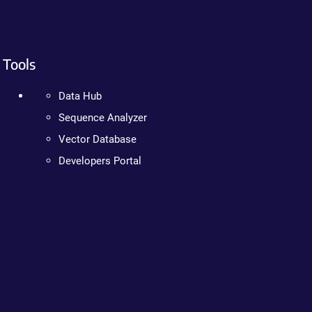
Tools
Data Hub
Sequence Analyzer
Vector Database
Developers Portal