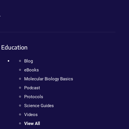
.
Education
Blog
eBooks
Molecular Biology Basics
Podcast
Protocols
Science Guides
Videos
View All