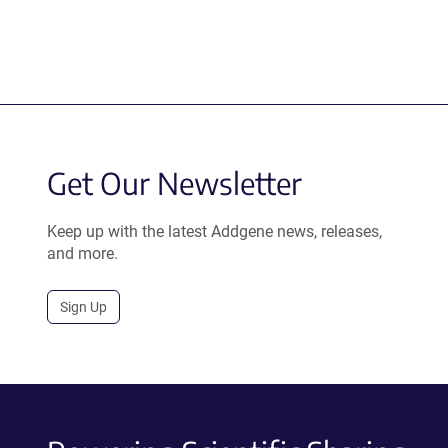
Get Our Newsletter
Keep up with the latest Addgene news, releases,
and more.
Sign Up