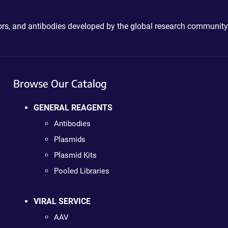
ctors, and antibodies developed by the global research community
Browse Our Catalog
GENERAL REAGENTS
Antibodies
Plasmids
Plasmid Kits
Pooled Libraries
VIRAL SERVICE
AAV