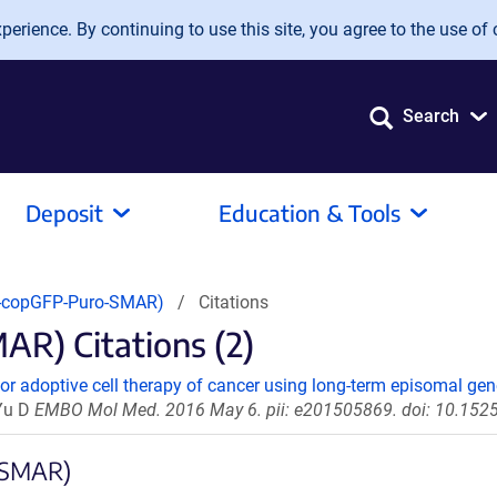
erience. By continuing to use this site, you agree to the use of 
Search
Deposit
Education & Tools
copGFP-Puro-SMAR)
Citations
) Citations (2)
or adoptive cell therapy of cancer using long-term episomal gene
 Yu D
EMBO Mol Med. 2016 May 6. pii: e201505869. doi: 10.1
-SMAR)