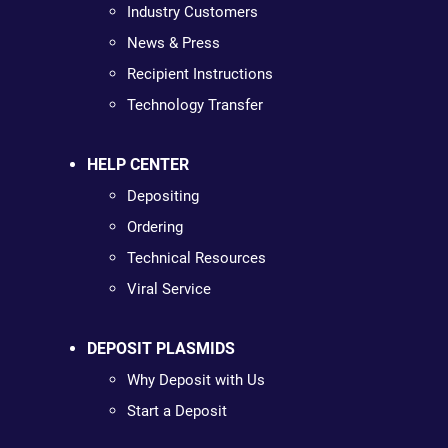
Industry Customers
News & Press
Recipient Instructions
Technology Transfer
HELP CENTER
Depositing
Ordering
Technical Resources
Viral Service
DEPOSIT PLASMIDS
Why Deposit with Us
Start a Deposit