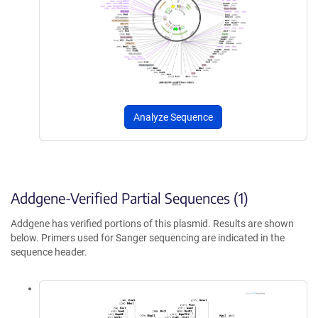
Analyze Sequence
Addgene-Verified Partial Sequences (1)
Addgene has verified portions of this plasmid. Results are shown
below. Primers used for Sanger sequencing are indicated in the
sequence header.