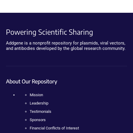
Powering Scientific Sharing
Addgene is a nonprofit repository for plasmids, viral vectors,
and antibodies developed by the global research community.
About Our Repository
Mission
Leadership
Testimonials
Sponsors
Financial Conflicts of Interest