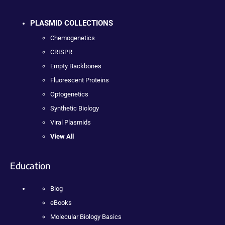
PLASMID COLLECTIONS
Chemogenetics
CRISPR
Empty Backbones
Fluorescent Proteins
Optogenetics
Synthetic Biology
Viral Plasmids
View All
Education
Blog
eBooks
Molecular Biology Basics