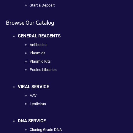
Start a Deposit
Browse Our Catalog
GENERAL REAGENTS
Antibodies
Plasmids
Plasmid Kits
Pooled Libraries
VIRAL SERVICE
AAV
Lentivirus
DNA SERVICE
Cloning Grade DNA