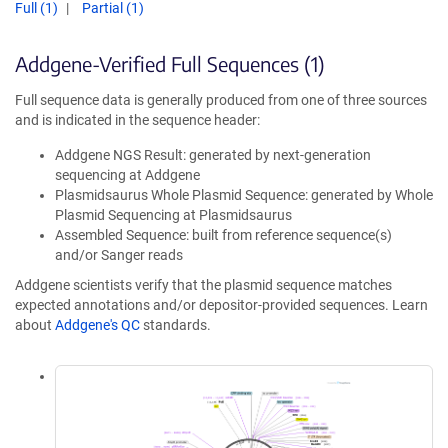
Full (1)
Partial (1)
Addgene-Verified Full Sequences (1)
Full sequence data is generally produced from one of three sources
and is indicated in the sequence header:
Addgene NGS Result: generated by next-generation
sequencing at Addgene
Plasmidsaurus Whole Plasmid Sequence: generated by Whole
Plasmid Sequencing at Plasmidsaurus
Assembled Sequence: built from reference sequence(s)
and/or Sanger reads
Addgene scientists verify that the plasmid sequence matches
expected annotations and/or depositor-provided sequences. Learn
about
Addgene's QC
standards.