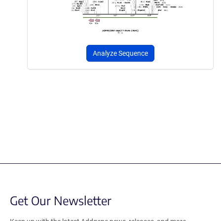
Analyze Sequence
Get Our Newsletter