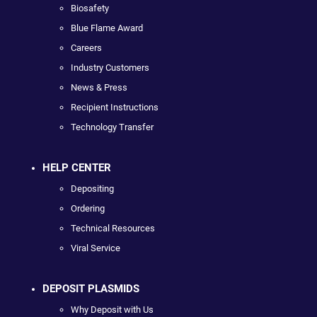
Biosafety
Blue Flame Award
Careers
Industry Customers
News & Press
Recipient Instructions
Technology Transfer
HELP CENTER
Depositing
Ordering
Technical Resources
Viral Service
DEPOSIT PLASMIDS
Why Deposit with Us