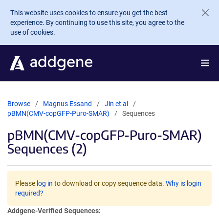
Skip to main content
This website uses cookies to ensure you get the best
experience. By continuing to use this site, you agree to the
use of cookies.
Browse
Magnus Essand
Jin et al
pBMN(CMV-copGFP-Puro-SMAR)
Sequences
pBMN(CMV-copGFP-Puro-SMAR)
Sequences (2)
Please
log in
to download or copy sequence data.
Why is login
required?
Addgene-Verified Sequences: