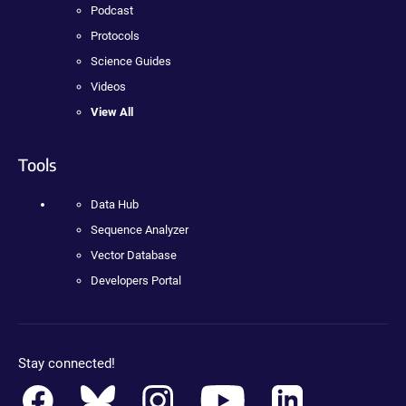
Podcast
Protocols
Science Guides
Videos
View All
Tools
Data Hub
Sequence Analyzer
Vector Database
Developers Portal
Stay connected!