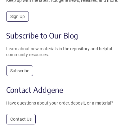
Keep up with the latest Addgene news, releases, and more.
Sign Up
Subscribe to Our Blog
Learn about new materials in the repository and helpful
community resources.
Subscribe
Contact Addgene
Have questions about your order, deposit, or a material?
Contact Us