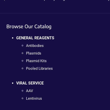
Browse Our Catalog
GENERAL REAGENTS
Antibodies
Plasmids
Plasmid Kits
Pooled Libraries
VIRAL SERVICE
AAV
Lentivirus