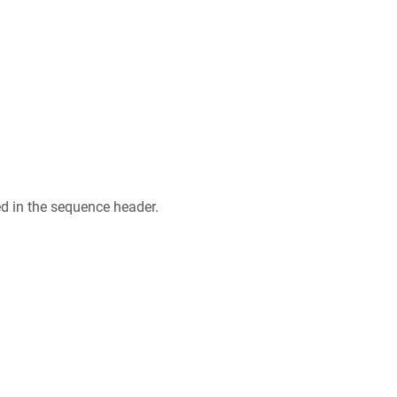
ed in the sequence header.