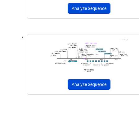
Analyze Sequence
Analyze Sequence