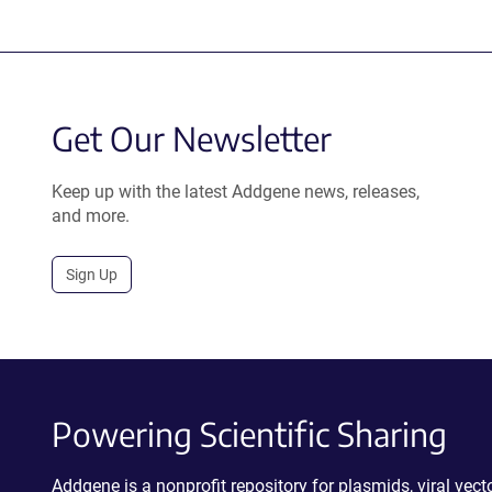
Get Our Newsletter
Keep up with the latest Addgene news, releases,
and more.
Sign Up
Powering Scientific Sharing
Addgene is a nonprofit repository for plasmids, viral ve