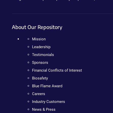
About Our Repository
Mission
Leadership
Testimonials
Sponsors
Financial Conflicts of Interest
Biosafety
Blue Flame Award
Careers
Industry Customers
News & Press