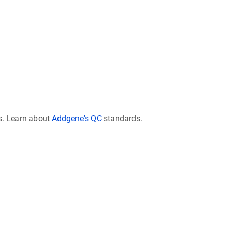
s. Learn about
Addgene's QC
standards.