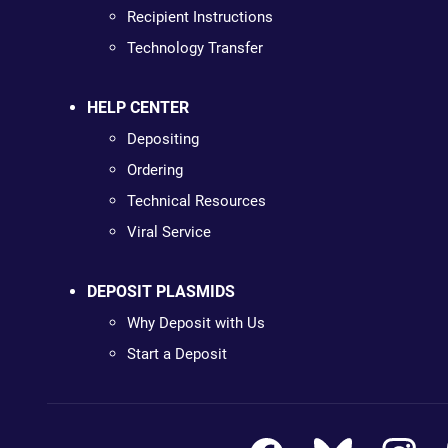
Recipient Instructions
Technology Transfer
HELP CENTER
Depositing
Ordering
Technical Resources
Viral Service
DEPOSIT PLASMIDS
Why Deposit with Us
Start a Deposit