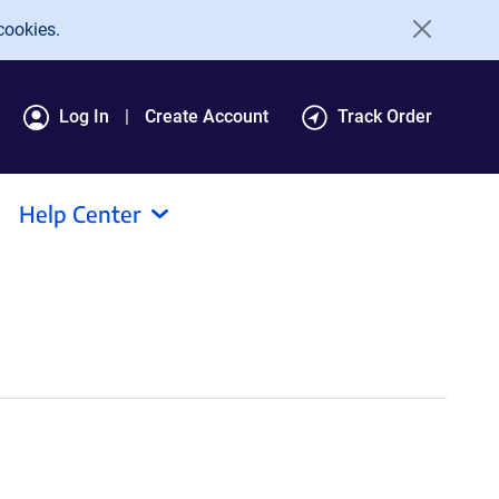
cookies.
Log In
Create Account
Track Order
Help Center