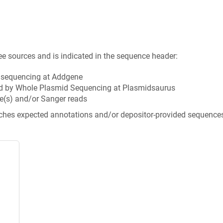
ee sources and is indicated in the sequence header:
n sequencing at Addgene
d by Whole Plasmid Sequencing at Plasmidsaurus
e(s) and/or Sanger reads
tches expected annotations and/or depositor-provided sequence