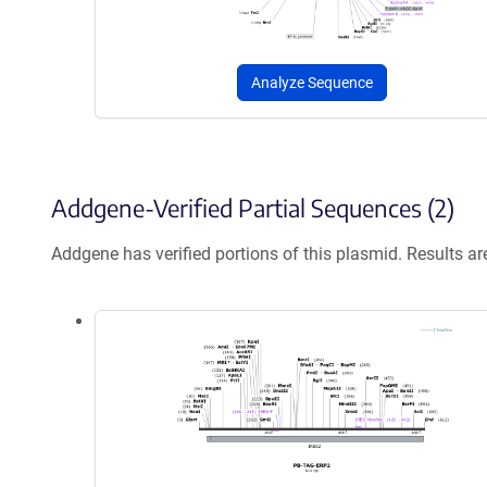
Analyze Sequence
Addgene-Verified Partial Sequences (2)
Addgene has verified portions of this plasmid. Results a