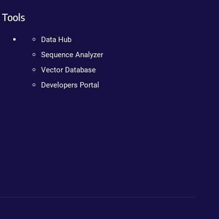
Tools
Data Hub
Sequence Analyzer
Vector Database
Developers Portal