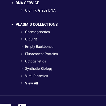
DNA SERVICE
Cloning Grade DNA
PLASMID COLLECTIONS
Chemogenetics
CRISPR
Empty Backbones
Fluorescent Proteins
Optogenetics
Synthetic Biology
Viral Plasmids
View All