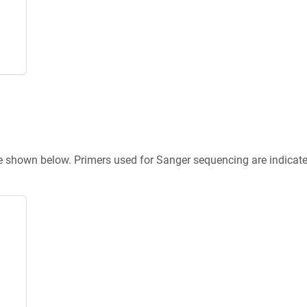
re shown below. Primers used for Sanger sequencing are indicat