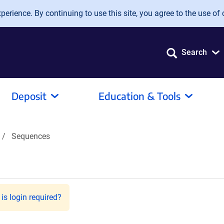
erience. By continuing to use this site, you agree to the use of 
Search
Deposit
Education & Tools
Sequences
is login required?