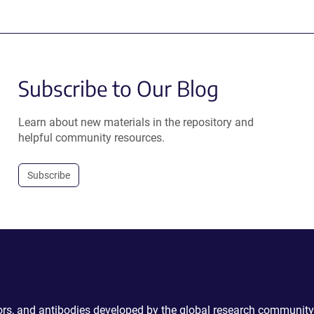
Subscribe to Our Blog
Learn about new materials in the repository and
helpful community resources.
Subscribe
ctors, and antibodies developed by the global research community