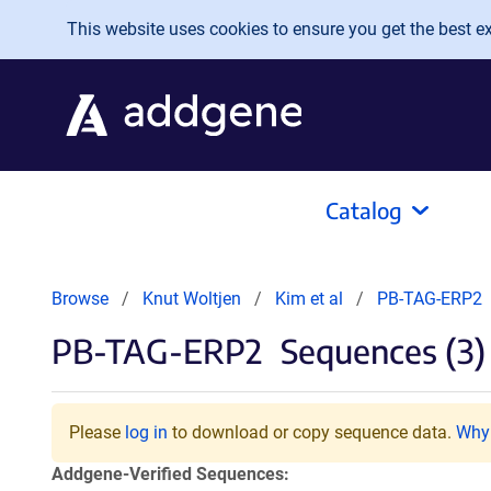
Skip to main content
This website uses cookies to ensure you get the best exp
Catalog
Browse
Knut Woltjen
Kim et al
PB-TAG-ERP2
PB-TAG-ERP2
Sequences (3)
Please
log in
to download or copy sequence data.
Why 
Addgene-Verified Sequences: