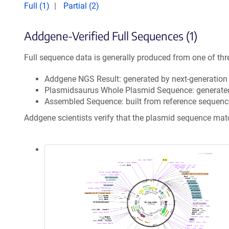
Full (1)
Partial (2)
Addgene-Verified Full Sequences (1)
Full sequence data is generally produced from one of thr
Addgene NGS Result: generated by next-generatio
Plasmidsaurus Whole Plasmid Sequence: generate
Assembled Sequence: built from reference sequenc
Addgene scientists verify that the plasmid sequence ma