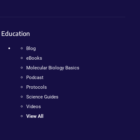
Education
Blog
eBooks
Molecular Biology Basics
Podcast
Protocols
Science Guides
Videos
View All