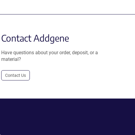
Contact Addgene
Have questions about your order, deposit, or a
material?
Contact Us
.