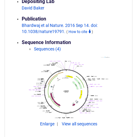
Depositing Lab
David Baker
Publication
Bhardwaj et al Nature. 2016 Sep 14. doi:
10.1038/nature19791.
(
How to cite
)
Sequence Information
Sequences (4)
Enlarge
View all sequences