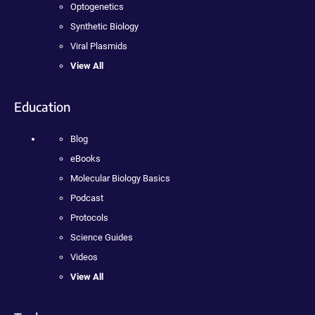
Optogenetics
Synthetic Biology
Viral Plasmids
View All
Education
Blog
eBooks
Molecular Biology Basics
Podcast
Protocols
Science Guides
Videos
View All