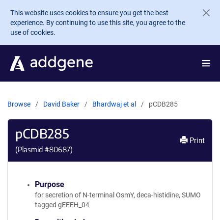
Skip to main content
This website uses cookies to ensure you get the best
experience. By continuing to use this site, you agree to the
use of cookies.
Browse
David Baker
Bhardwaj et al
pCDB285
pCDB285
Print
(Plasmid #
80687
)
Purpose
for secretion of N-terminal OsmY, deca-histidine, SUMO
tagged gEEEH_04