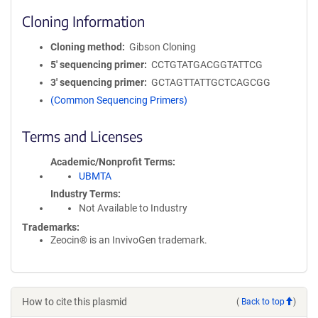
Cloning Information
Cloning method
Gibson Cloning
5′ sequencing primer
CCTGTATGACGGTATTCG
3′ sequencing primer
GCTAGTTATTGCTCAGCGG
(Common Sequencing Primers)
Terms and Licenses
Academic/Nonprofit Terms
UBMTA
Industry Terms
Not Available to Industry
Trademarks:
Zeocin® is an InvivoGen trademark.
How to cite this plasmid
(
Back to top
)