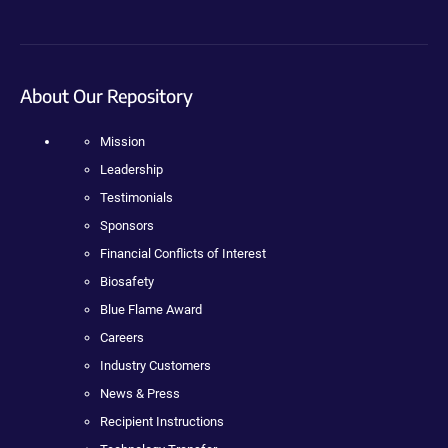
About Our Repository
Mission
Leadership
Testimonials
Sponsors
Financial Conflicts of Interest
Biosafety
Blue Flame Award
Careers
Industry Customers
News & Press
Recipient Instructions