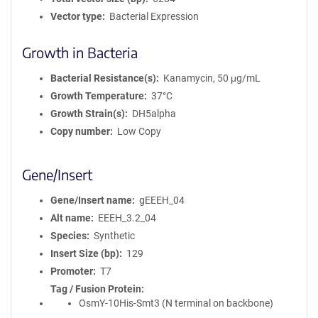
Vector type
Bacterial Expression
Growth in Bacteria
Bacterial Resistance(s)
Kanamycin, 50 μg/mL
Growth Temperature
37°C
Growth Strain(s)
DH5alpha
Copy number
Low Copy
Gene/Insert
Gene/Insert name
gEEEH_04
Alt name
EEEH_3.2_04
Species
Synthetic
Insert Size (bp)
129
Promoter
T7
Tag / Fusion Protein
OsmY-10His-Smt3 (N terminal on backbone)