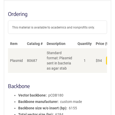
Ordering
This material is available to academics and nonprofits only.
Item
Catalog #
Description
Quantity
Price (USD)
Standard
format: Plasmid
Plasmid
80687
1
$
94
Add
sent in bacteria
as agar stab
Backbone
Vector backbone
pCDB180
Backbone manufacturer
custom made
Backbone size w/o insert (bp)
6155
Total vector size (bp)
6284