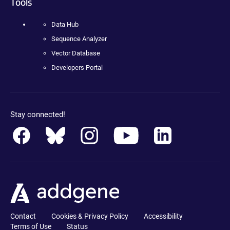
Tools
Data Hub
Sequence Analyzer
Vector Database
Developers Portal
Stay connected!
Contact
Cookies & Privacy Policy
Accessibility
Terms of Use
Status