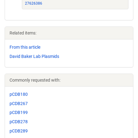
27626386
Related items:
From this article
David Baker Lab Plasmids
Commonly requested with:
pCDB180
pCDB267
pCDB199
pCDB278
pCDB289