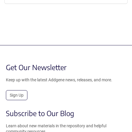
Get Our Newsletter
Keep up with the latest Addgene news, releases, and more.
Sign Up
Subscribe to Our Blog
Learn about new materials in the repository and helpful
community resources.