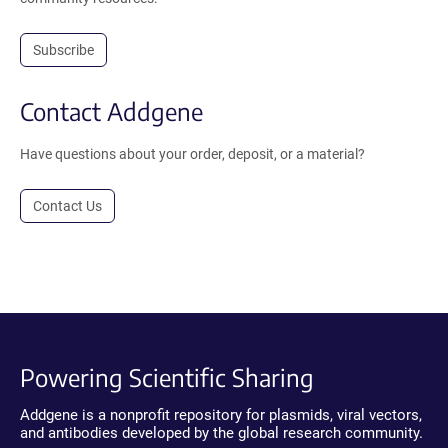
Subscribe
Contact Addgene
Have questions about your order, deposit, or a material?
Contact Us
Powering Scientific Sharing
Addgene is a nonprofit repository for plasmids, viral vectors,
and antibodies developed by the global research community.