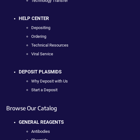
Technology Transfer
HELP CENTER
Depositing
Ordering
Technical Resources
Viral Service
DEPOSIT PLASMIDS
Why Deposit with Us
Start a Deposit
Browse Our Catalog
GENERAL REAGENTS
Antibodies