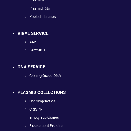
Plasmids
Plasmid Kits
Pooled Libraries
VIRAL SERVICE
AAV
Lentivirus
DNA SERVICE
Cloning Grade DNA
PLASMID COLLECTIONS
Chemogenetics
CRISPR
Empty Backbones
Fluorescent Proteins