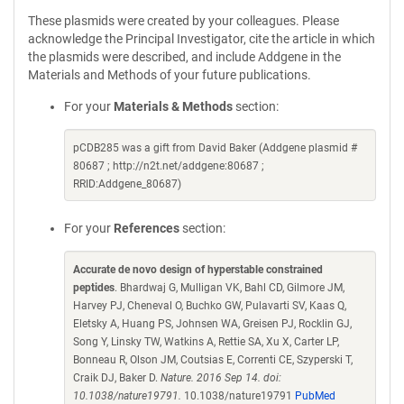
These plasmids were created by your colleagues. Please
acknowledge the Principal Investigator, cite the article in which
the plasmids were described, and include Addgene in the
Materials and Methods of your future publications.
For your
Materials & Methods
section:
pCDB285 was a gift from David Baker (Addgene plasmid #
80687 ; http://n2t.net/addgene:80687 ;
RRID:Addgene_80687)
For your
References
section:
Accurate de novo design of hyperstable constrained
peptides
. Bhardwaj G, Mulligan VK, Bahl CD, Gilmore JM,
Harvey PJ, Cheneval O, Buchko GW, Pulavarti SV, Kaas Q,
Eletsky A, Huang PS, Johnsen WA, Greisen PJ, Rocklin GJ,
Song Y, Linsky TW, Watkins A, Rettie SA, Xu X, Carter LP,
Bonneau R, Olson JM, Coutsias E, Correnti CE, Szyperski T,
Craik DJ, Baker D.
Nature. 2016 Sep 14. doi:
10.1038/nature19791.
10.1038/nature19791
PubMed