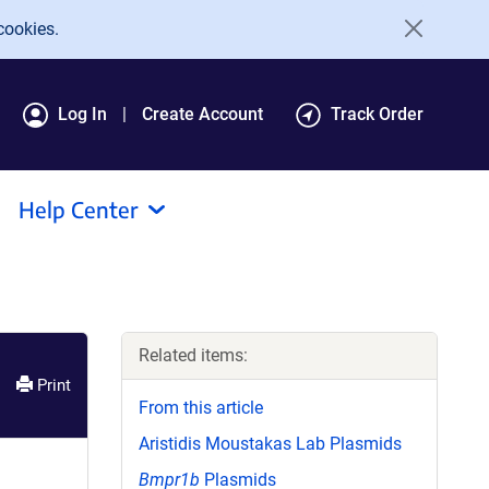
cookies.
Log In
Create Account
Track Order
Help Center
Related items:
Print
From this article
Aristidis Moustakas Lab Plasmids
Bmpr1b
Plasmids