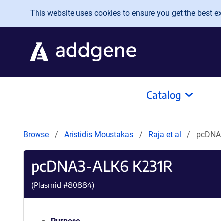
Skip to main content
This website uses cookies to ensure you get the best exp
Catalog
Browse
Aristidis Moustakas
Raja et al
pcDNA
pcDNA3-ALK6 K231R
(Plasmid #
80884
)
Purpose