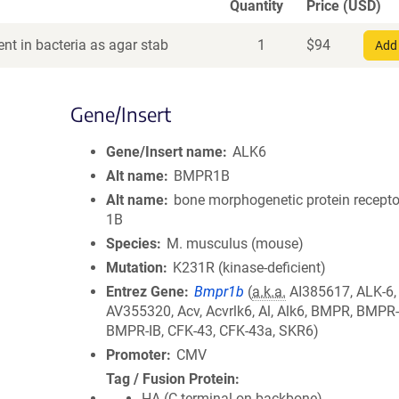
Quantity
Price (USD)
nt in bacteria as agar stab
1
$
94
Add 
Gene/Insert
Gene/Insert name
ALK6
Alt name
BMPR1B
Alt name
bone morphogenetic protein receptor
1B
Species
M. musculus (mouse)
Mutation
K231R (kinase-deficient)
Entrez Gene
Bmpr1b
(
a.k.a.
AI385617, ALK-6,
AV355320, Acv, Acvrlk6, Al, Alk6, BMPR, BMPR
BMPR-IB, CFK-43, CFK-43a, SKR6)
Promoter
CMV
Tag / Fusion Protein
HA (C terminal on backbone)