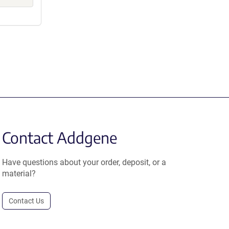
Contact Addgene
Have questions about your order, deposit, or a
material?
Contact Us