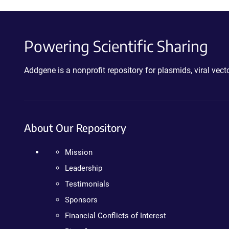
Powering Scientific Sharing
Addgene is a nonprofit repository for plasmids, viral ve
About Our Repository
Mission
Leadership
Testimonials
Sponsors
Financial Conflicts of Interest