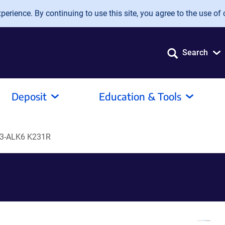
erience. By continuing to use this site, you agree to the use of 
Search
Deposit
Education & Tools
3-ALK6 K231R