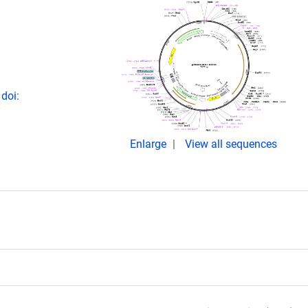
doi:
Enlarge
View all sequences