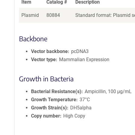
Item
Catalog #
Description
Plasmid
80884
Standard format: Plasmid se
Backbone
Vector backbone
pcDNA3
Vector type
Mammalian Expression
Growth in Bacteria
Bacterial Resistance(s)
Ampicillin, 100 μg/mL
Growth Temperature
37°C
Growth Strain(s)
DH5alpha
Copy number
High Copy