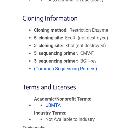
Cloning Information
Cloning method
Restriction Enzyme
5′ cloning site
EcoRI (not destroyed)
3′ cloning site
XhoI (not destroyed)
5′ sequencing primer
CMV-F
3′ sequencing primer
BGH-rev
(Common Sequencing Primers)
Terms and Licenses
Academic/Nonprofit Terms
UBMTA
Industry Terms
Not Available to Industry
Trademarks: