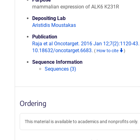
mammalian expression of ALK6 K231R
Depositing Lab
Aristidis Moustakas
Publication
Raja et al Oncotarget. 2016 Jan 12;7(2):1120-43. 
10.18632/oncotarget.6683.
(
How to cite
)
Sequence Information
Sequences (3)
Ordering
This material is available to academics and nonprofits only.