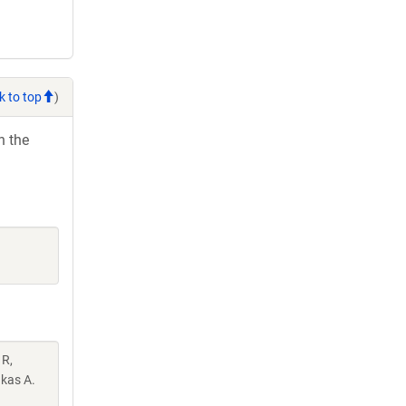
k to top
)
h the
 R,
akas A.