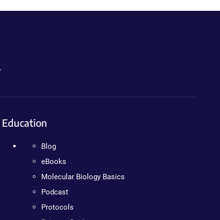
.
Education
Blog
eBooks
Molecular Biology Basics
Podcast
Protocols