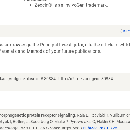
Zeocin® is an InvivoGen trademark.
(
Bac
acknowledge the Principal Investigator, cite the article in whic
aterials and Methods of your future publications.
kas (Addgene plasmid # 80884 ; http://n2t.net/addgene:80884 ;
morphogenetic protein receptor signaling
. Raja E, Tzavlaki K, Vuilleumier
tyuk I, Botling J, Soderberg O, Micke P, Pyrowolakis G, Heldin CH, Moust
/oncotarget.6683.
10.18632/oncotarget.6683
PubMed 26701726