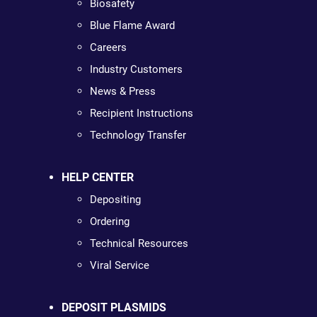
Biosafety
Blue Flame Award
Careers
Industry Customers
News & Press
Recipient Instructions
Technology Transfer
HELP CENTER
Depositing
Ordering
Technical Resources
Viral Service
DEPOSIT PLASMIDS