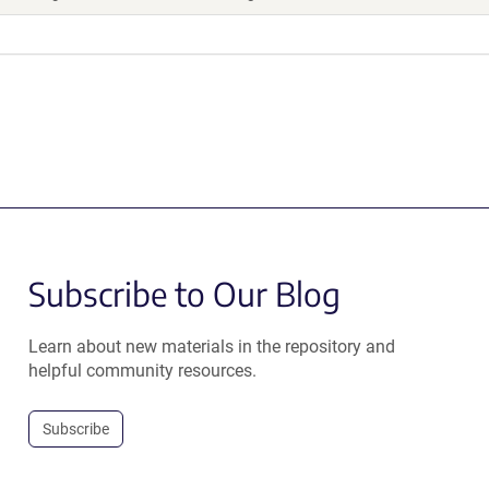
Subscribe to Our Blog
Learn about new materials in the repository and
helpful community resources.
Subscribe