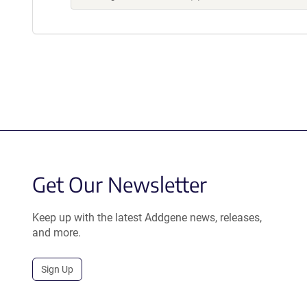
Get Our Newsletter
Keep up with the latest Addgene news, releases,
and more.
Sign Up