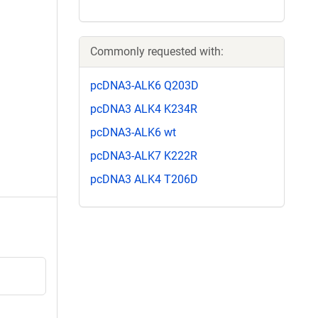
Commonly requested with:
pcDNA3-ALK6 Q203D
pcDNA3 ALK4 K234R
pcDNA3-ALK6 wt
pcDNA3-ALK7 K222R
pcDNA3 ALK4 T206D