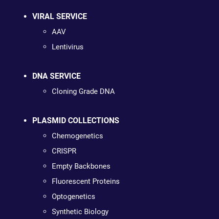
VIRAL SERVICE
AAV
Lentivirus
DNA SERVICE
Cloning Grade DNA
PLASMID COLLECTIONS
Chemogenetics
CRISPR
Empty Backbones
Fluorescent Proteins
Optogenetics
Synthetic Biology