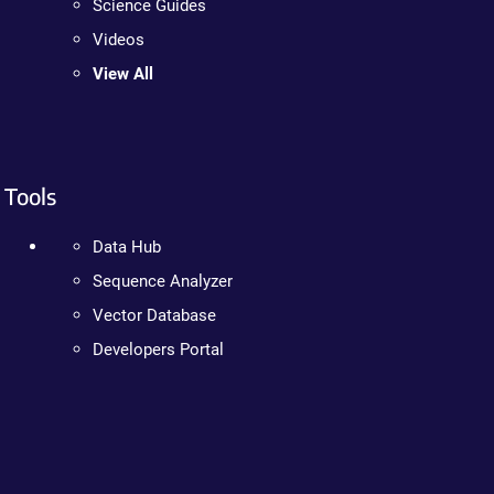
Science Guides
Videos
View All
Tools
Data Hub
Sequence Analyzer
Vector Database
Developers Portal