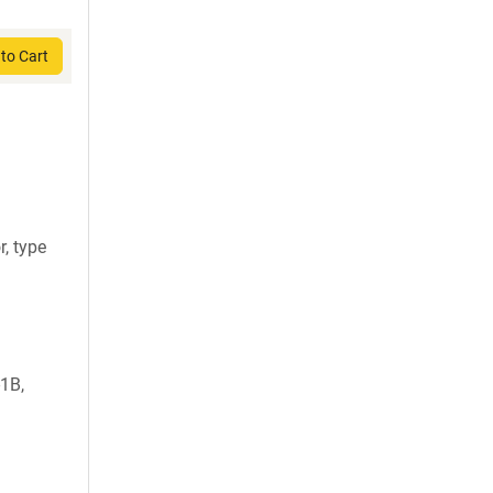
to Cart
, type
-1B,