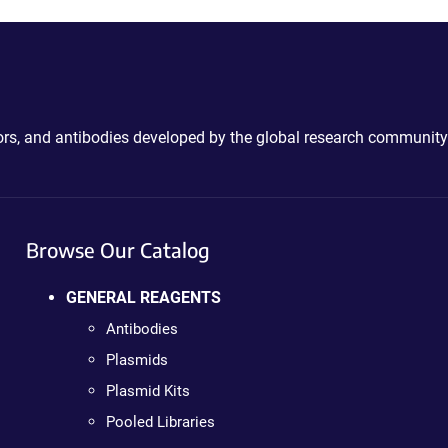
ctors, and antibodies developed by the global research community
Browse Our Catalog
GENERAL REAGENTS
Antibodies
Plasmids
Plasmid Kits
Pooled Libraries