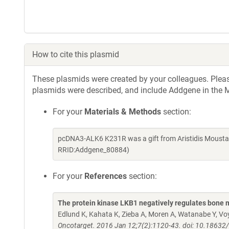
How to cite this plasmid
These plasmids were created by your colleagues. Please 
plasmids were described, and include Addgene in the M
For your
Materials & Methods
section:
pcDNA3-ALK6 K231R was a gift from Aristidis Mousta
RRID:Addgene_80884)
For your
References
section:
The protein kinase LKB1 negatively regulates bone 
Edlund K, Kahata K, Zieba A, Moren A, Watanabe Y, Voy
Oncotarget. 2016 Jan 12;7(2):1120-43. doi: 10.18632