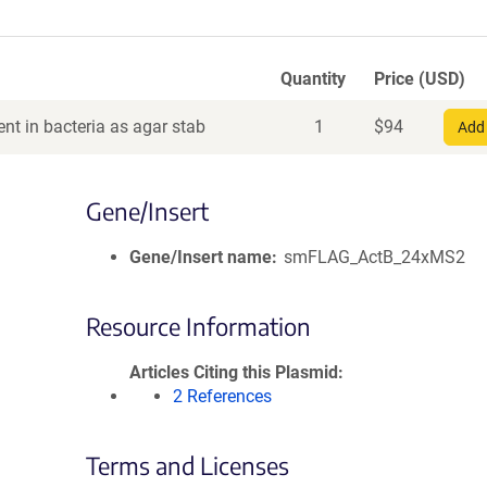
Quantity
Price (USD)
nt in bacteria as agar stab
1
$
94
Add 
Gene/Insert
Gene/Insert name
smFLAG_ActB_24xMS2
Resource Information
Articles Citing this Plasmid
2 References
Terms and Licenses