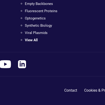
Empty Backbones
Fluorescent Proteins
Optogenetics
Synthetic Biology
Viral Plasmids
View All
Contact
Cookies & Pr