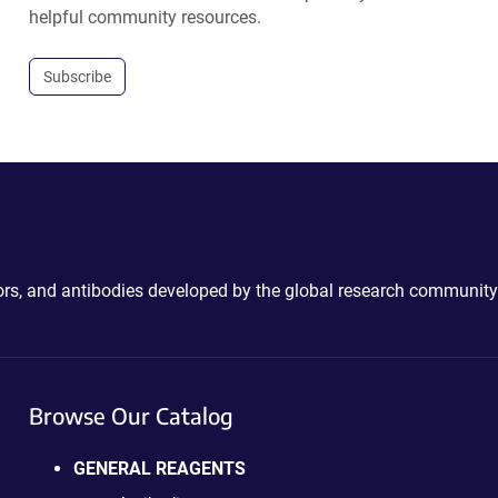
helpful community resources.
Subscribe
ctors, and antibodies developed by the global research community
Browse Our Catalog
GENERAL REAGENTS