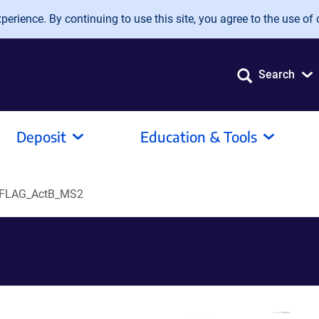
erience. By continuing to use this site, you agree to the use of 
Search
Deposit
Education & Tools
FLAG_ActB_MS2