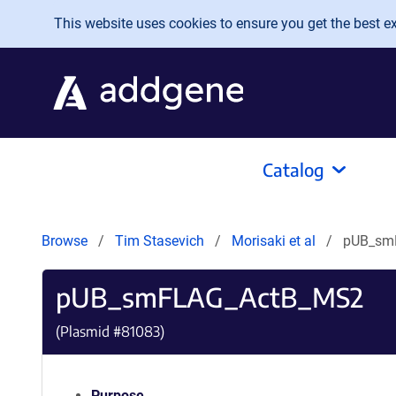
Skip to main content
This website uses cookies to ensure you get the best exp
Catalog
Browse
Tim Stasevich
Morisaki et al
pUB_sm
pUB_smFLAG_ActB_MS2
(Plasmid #
81083
)
Purpose