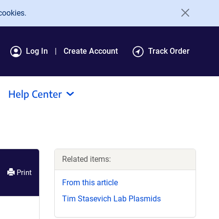
cookies.
Log In
Create Account
Track Order
Help Center
Related items:
Print
From this article
Tim Stasevich Lab Plasmids