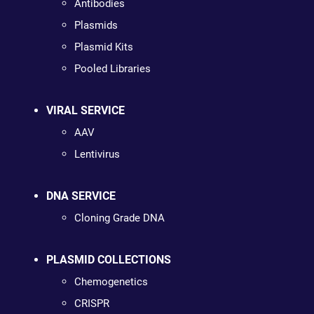
Antibodies
Plasmids
Plasmid Kits
Pooled Libraries
VIRAL SERVICE
AAV
Lentivirus
DNA SERVICE
Cloning Grade DNA
PLASMID COLLECTIONS
Chemogenetics
CRISPR