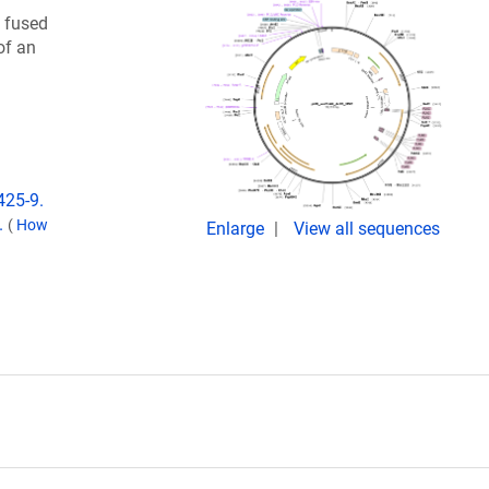
) fused
of an
425-9.
.
(
How
Enlarge
View all sequences