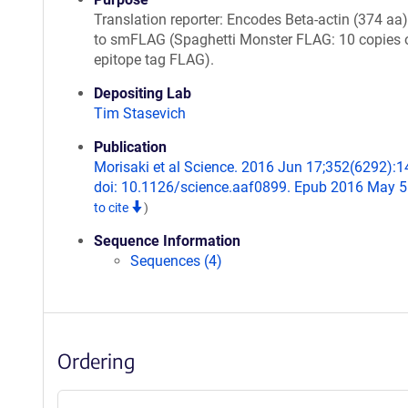
Translation reporter: Encodes Beta-actin (374 aa
to smFLAG (Spaghetti Monster FLAG: 10 copies 
epitope tag FLAG).
Depositing Lab
Tim Stasevich
Publication
Morisaki et al Science. 2016 Jun 17;352(6292):1
doi: 10.1126/science.aaf0899. Epub 2016 May 5
to cite
)
Sequence Information
Sequences (4)
Ordering