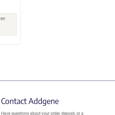
 BP,
Contact Addgene
Have questions about your order, deposit, or a