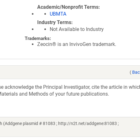
Academic/Nonprofit Terms
UBMTA
Industry Terms
Not Available to Industry
Trademarks:
Zeocin® is an InvivoGen trademark.
(
Bac
acknowledge the Principal Investigator, cite the article in whic
aterials and Methods of your future publications.
(Addgene plasmid # 81083 ; http://n2t.net/addgene:81083 ;