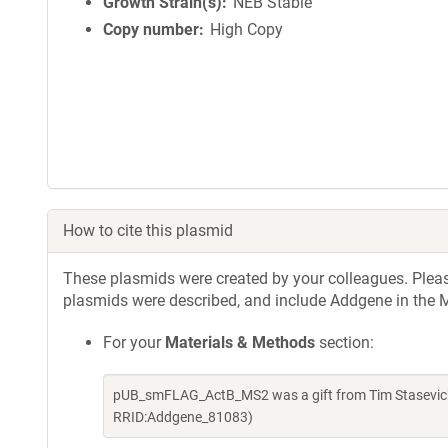
Growth Strain(s)
NEB Stable
Copy number
High Copy
How to cite this plasmid
These plasmids were created by your colleagues. Please 
plasmids were described, and include Addgene in the M
For your
Materials & Methods
section:
pUB_smFLAG_ActB_MS2 was a gift from Tim Stasevich 
RRID:Addgene_81083)