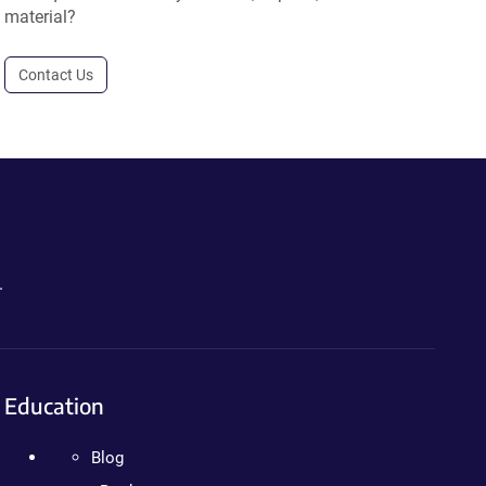
material?
Contact Us
.
Education
Blog