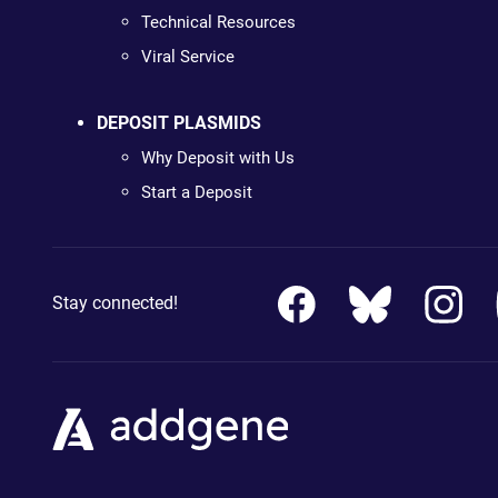
Technical Resources
Viral Service
DEPOSIT PLASMIDS
Why Deposit with Us
Start a Deposit
Stay connected!