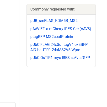
Commonly requested with:
pUB_smFLAG_KDM5B_MS2
pAAV-Ef1a-mCherry-IRES-Cre (AAV8)
ptagRFP-MS2coatProtein
pUbC-FLAG-24xSuntagV4-oxEBFP-
AID-baUTR1-24xMS2V5-Wpre
pUbC-OsTIR1-myc-IRES-scFv-sfGFP