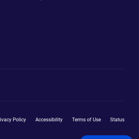
ivacy Policy
Accessibility
Terms of Use
Status