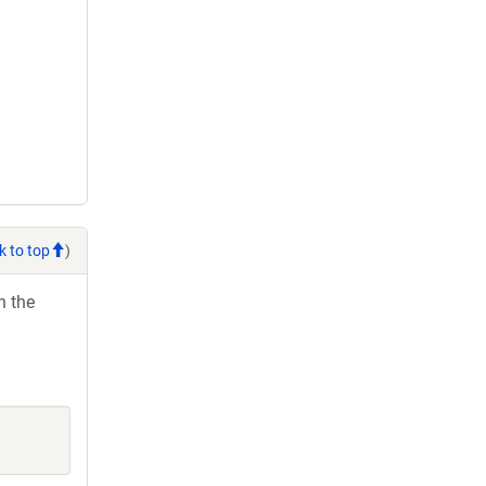
k to top
)
h the