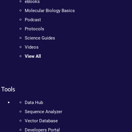
eBooks
Molecular Biology Basics
Podcast
Protocols
Science Guides
Videos
View All
Tools
Data Hub
Sequence Analyzer
Vector Database
Developers Portal