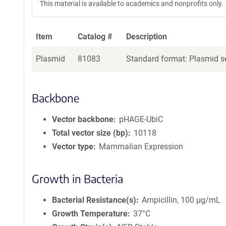
This material is available to academics and nonprofits only.
Item
Catalog #
Description
Plasmid
81083
Standard format: Plasmid se
Backbone
Vector backbone
pHAGE-UbiC
Total vector size (bp)
10118
Vector type
Mammalian Expression
Growth in Bacteria
Bacterial Resistance(s)
Ampicillin, 100 μg/mL
Growth Temperature
37°C