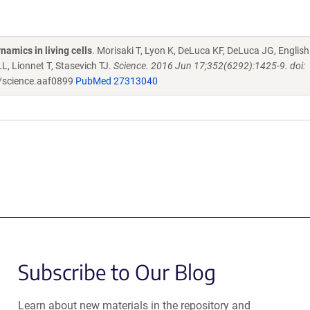
namics in living cells
. Morisaki T, Lyon K, DeLuca KF, DeLuca JG, English
, Lionnet T, Stasevich TJ.
Science. 2016 Jun 17;352(6292):1425-9. doi:
/science.aaf0899
PubMed 27313040
Subscribe to Our Blog
Learn about new materials in the repository and