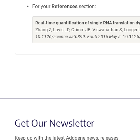
For your
References
section:
Real-time quantification of single RNA translation dy
Zhang Z, Lavis LD, Grimm JB, Viswanathan S, Looger LL
10.1126/science.aaf0899. Epub 2016 May 5.
10.1126
Get Our Newsletter
Keep up with the latest Addgene news, releases,