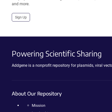
and more.
Sign Up
Powering Scientific Sharing
Addgene is a nonprofit repository for plasmids, viral ve
About Our Repository
Mission