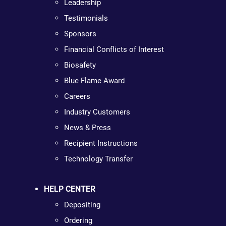
Leadership
Testimonials
Sponsors
Financial Conflicts of Interest
Biosafety
Blue Flame Award
Careers
Industry Customers
News & Press
Recipient Instructions
Technology Transfer
HELP CENTER
Depositing
Ordering