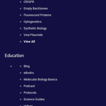
CRISPR
Empty Backbones
Fluorescent Proteins
Optogenetics
Synthetic Biology
Viral Plasmids
View All
Education
Blog
eBooks
Molecular Biology Basics
Podcast
Protocols
Science Guides
Videos