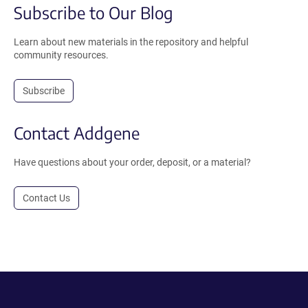
Subscribe to Our Blog
Learn about new materials in the repository and helpful
community resources.
Subscribe
Contact Addgene
Have questions about your order, deposit, or a material?
Contact Us