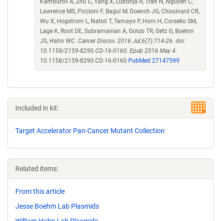
Kamburov A, Zhu C, Yang X, Lubonja R, Tran N, Nguyen C,
Lawrence MS, Piccioni F, Bagul M, Doench JG, Chouinard CR,
Wu X, Hogstrom L, Natoli T, Tamayo P, Horn H, Corsello SM,
Lage K, Root DE, Subramanian A, Golub TR, Getz G, Boehm
JS, Hahn WC.
Cancer Discov. 2016 Jul;6(7):714-26. doi:
10.1158/2159-8290.CD-16-0160. Epub 2016 May 4.
10.1158/2159-8290.CD-16-0160
PubMed 27147599
Included in kit:
Target Accelerator Pan-Cancer Mutant Collection
Related items:
From this article
Jesse Boehm Lab Plasmids
William Hahn Lab Plasmids