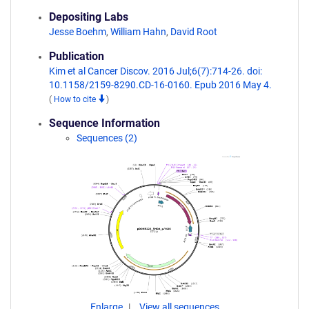
Depositing Labs
Jesse Boehm
,
William Hahn
,
David Root
Publication
Kim et al Cancer Discov. 2016 Jul;6(7):714-26. doi:
10.1158/2159-8290.CD-16-0160. Epub 2016 May 4.
(
How to cite
)
Sequence Information
Sequences (2)
Enlarge
View all sequences