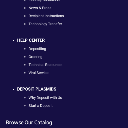
News & Press
Recipient Instructions
Technology Transfer
HELP CENTER
Depositing
Ordering
Technical Resources
Viral Service
DEPOSIT PLASMIDS
Why Deposit with Us
Start a Deposit
Browse Our Catalog