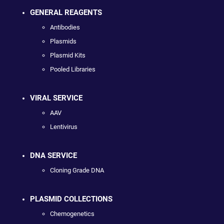
GENERAL REAGENTS
Antibodies
Plasmids
Plasmid Kits
Pooled Libraries
VIRAL SERVICE
AAV
Lentivirus
DNA SERVICE
Cloning Grade DNA
PLASMID COLLECTIONS
Chemogenetics