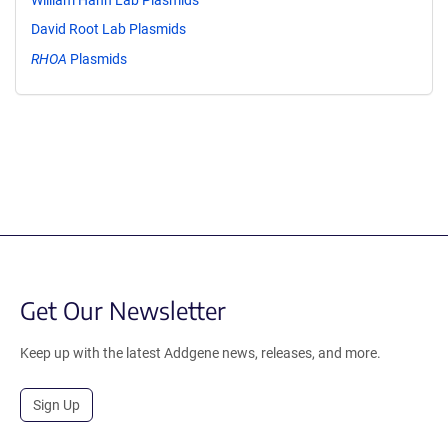
David Root Lab Plasmids
RHOA
Plasmids
Get Our Newsletter
Keep up with the latest Addgene news, releases, and more.
Sign Up