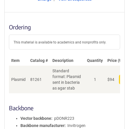
Ordering
This material is available to academics and nonprofits only.
Item
Catalog #
Description
Quantity
Price (USD)
Standard
format: Plasmid
Plasmid
81261
1
$
94
Add
sent in bacteria
as agar stab
Backbone
Vector backbone
pDONR223
Backbone manufacturer
Invitrogen