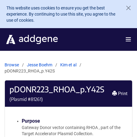
Skip to main content
This website uses cookies to ensure you get the best
experience. By continuing to use this site, you agree to the
use of cookies.
Browse
Jesse Boehm
Kim et al
pDONR223_RHOA_p.Y42S
pDONR223_RHOA_p.Y42S
Print
(Plasmid #
81261
)
Purpose
Gateway Donor vector containing RHOA , part of the
Target Accelerator Plasmid Collection.