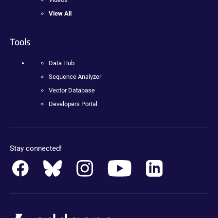
View All
Tools
Data Hub
Sequence Analyzer
Vector Database
Developers Portal
Stay connected!