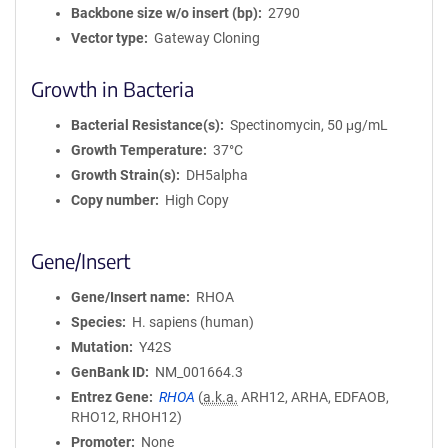
Backbone size w/o insert (bp)
2790
Vector type
Gateway Cloning
Growth in Bacteria
Bacterial Resistance(s)
Spectinomycin, 50 μg/mL
Growth Temperature
37°C
Growth Strain(s)
DH5alpha
Copy number
High Copy
Gene/Insert
Gene/Insert name
RHOA
Species
H. sapiens (human)
Mutation
Y42S
GenBank ID
NM_001664.3
Entrez Gene
RHOA
(
a.k.a.
ARH12, ARHA, EDFAOB,
RHO12, RHOH12)
Promoter
None