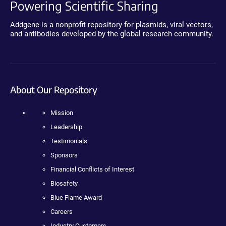
Powering Scientific Sharing
Addgene is a nonprofit repository for plasmids, viral vectors,
and antibodies developed by the global research community.
About Our Repository
Mission
Leadership
Testimonials
Sponsors
Financial Conflicts of Interest
Biosafety
Blue Flame Award
Careers
Industry Customers