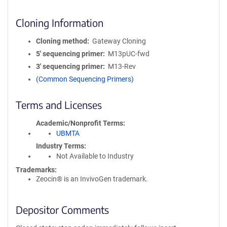
Cloning Information
Cloning method
Gateway Cloning
5′ sequencing primer
M13pUC-fwd
3′ sequencing primer
M13-Rev
(Common Sequencing Primers)
Terms and Licenses
Academic/Nonprofit Terms
UBMTA
Industry Terms
Not Available to Industry
Trademarks:
Zeocin® is an InvivoGen trademark.
Depositor Comments