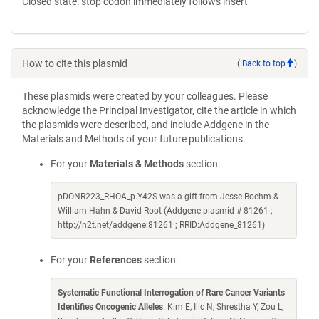
Closed state: stop codon immediately follows insert
How to cite this plasmid
(
Back to top
)
These plasmids were created by your colleagues. Please
acknowledge the Principal Investigator, cite the article in which
the plasmids were described, and include Addgene in the
Materials and Methods of your future publications.
For your
Materials & Methods
section:
pDONR223_RHOA_p.Y42S was a gift from Jesse Boehm &
William Hahn & David Root (Addgene plasmid # 81261 ;
http://n2t.net/addgene:81261 ; RRID:Addgene_81261)
For your
References
section:
Systematic Functional Interrogation of Rare Cancer Variants
Identifies Oncogenic Alleles
. Kim E, Ilic N, Shrestha Y, Zou L,