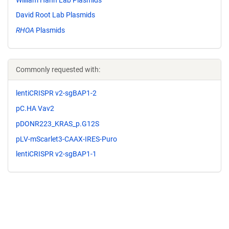
David Root Lab Plasmids
RHOA
Plasmids
Commonly requested with:
lentiCRISPR v2-sgBAP1-2
pC.HA Vav2
pDONR223_KRAS_p.G12S
pLV-mScarlet3-CAAX-IRES-Puro
lentiCRISPR v2-sgBAP1-1