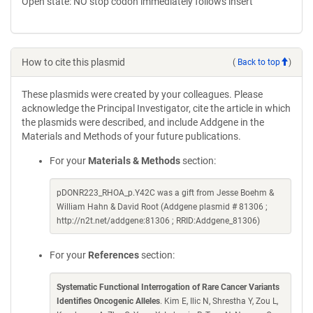
Open state: NO stop codon immediately follows insert
How to cite this plasmid
(
Back to top
)
These plasmids were created by your colleagues. Please
acknowledge the Principal Investigator, cite the article in which
the plasmids were described, and include Addgene in the
Materials and Methods of your future publications.
For your
Materials & Methods
section:
pDONR223_RHOA_p.Y42C was a gift from Jesse Boehm &
William Hahn & David Root (Addgene plasmid # 81306 ;
http://n2t.net/addgene:81306 ; RRID:Addgene_81306)
For your
References
section:
Systematic Functional Interrogation of Rare Cancer Variants
Identifies Oncogenic Alleles
. Kim E, Ilic N, Shrestha Y, Zou L,