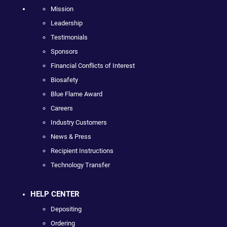
Mission
Leadership
Testimonials
Sponsors
Financial Conflicts of Interest
Biosafety
Blue Flame Award
Careers
Industry Customers
News & Press
Recipient Instructions
Technology Transfer
HELP CENTER
Depositing
Ordering