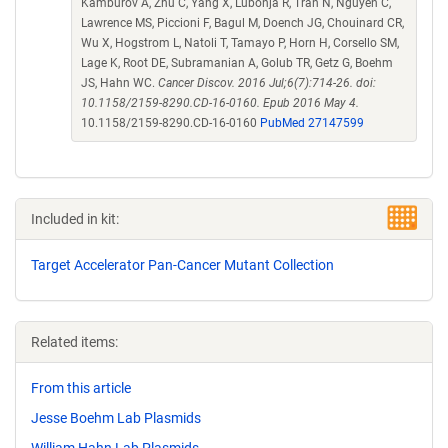
Kamburov A, Zhu C, Yang X, Lubonja R, Tran N, Nguyen C,
Lawrence MS, Piccioni F, Bagul M, Doench JG, Chouinard CR,
Wu X, Hogstrom L, Natoli T, Tamayo P, Horn H, Corsello SM,
Lage K, Root DE, Subramanian A, Golub TR, Getz G, Boehm
JS, Hahn WC.
Cancer Discov. 2016 Jul;6(7):714-26. doi:
10.1158/2159-8290.CD-16-0160. Epub 2016 May 4.
10.1158/2159-8290.CD-16-0160
PubMed 27147599
Included in kit:
Target Accelerator Pan-Cancer Mutant Collection
Related items:
From this article
Jesse Boehm Lab Plasmids
William Hahn Lab Plasmids