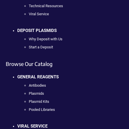
Technical Resources
Viral Service
DEPOSIT PLASMIDS
Why Deposit with Us
Start a Deposit
Browse Our Catalog
GENERAL REAGENTS
Antibodies
Plasmids
Plasmid Kits
Pooled Libraries
VIRAL SERVICE