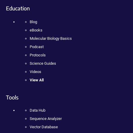
Education
Blog
eBooks
Molecular Biology Basics
Podcast
Protocols
Science Guides
Videos
View All
Tools
Data Hub
Sequence Analyzer
Vector Database