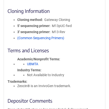
Cloning Information
Cloning method
Gateway Cloning
5′ sequencing primer
M13pUC-fwd
3′ sequencing primer
M13-Rev
(Common Sequencing Primers)
Terms and Licenses
Academic/Nonprofit Terms
UBMTA
Industry Terms
Not Available to Industry
Trademarks:
Zeocin® is an InvivoGen trademark.
Depositor Comments