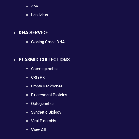
AAV
Lentivirus
DNA SERVICE
Cloning Grade DNA
PLASMID COLLECTIONS
Chemogenetics
CRISPR
Empty Backbones
Fluorescent Proteins
Optogenetics
Synthetic Biology
Viral Plasmids
View All