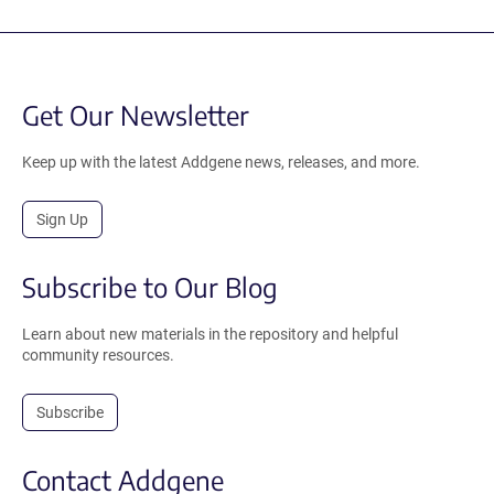
Get Our Newsletter
Keep up with the latest Addgene news, releases, and more.
Sign Up
Subscribe to Our Blog
Learn about new materials in the repository and helpful
community resources.
Subscribe
Contact Addgene