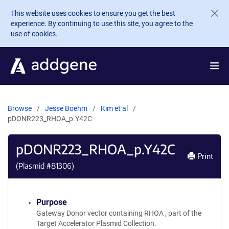
Skip to main content
This website uses cookies to ensure you get the best
experience. By continuing to use this site, you agree to the
use of cookies.
Browse
Jesse Boehm
Kim et al
pDONR223_RHOA_p.Y42C
pDONR223_RHOA_p.Y42C
Print
(Plasmid #
81306
)
Purpose
Gateway Donor vector containing RHOA , part of the
Target Accelerator Plasmid Collection.