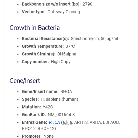
Backbone size w/o insert (bp)
2790
Vector type
Gateway Cloning
Growth in Bacteria
Bacterial Resistance(s)
Spectinomycin, 50 μg/mL
Growth Temperature
37°C
Growth Strain(s)
DH5alpha
Copy number
High Copy
Gene/Insert
Gene/Insert name
RHOA
Species
H. sapiens (human)
Mutation
Y42C
GenBank ID
NM_001664.3
Entrez Gene
RHOA
(
a.k.a.
ARH12, ARHA, EDFAOB,
RHO12, RHOH12)
Promoter
None