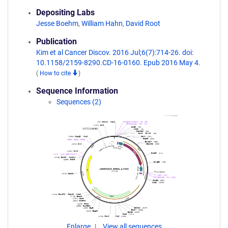
Depositing Labs
Jesse Boehm
,
William Hahn
,
David Root
Publication
Kim et al Cancer Discov. 2016 Jul;6(7):714-26. doi:
10.1158/2159-8290.CD-16-0160. Epub 2016 May 4.
(
How to cite
)
Sequence Information
Sequences (2)
Enlarge
View all sequences