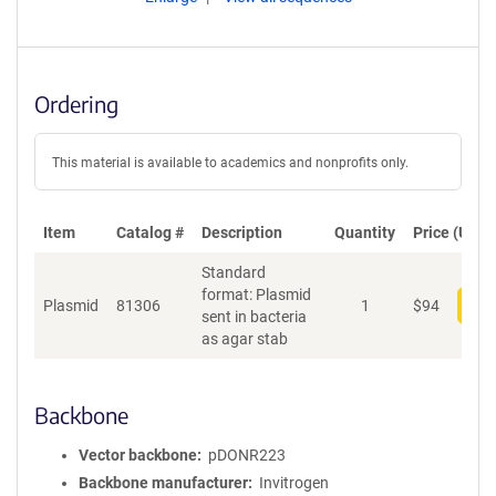
Ordering
This material is available to academics and nonprofits only.
Item
Catalog #
Description
Quantity
Price (USD)
Standard
format: Plasmid
Plasmid
81306
1
$
94
Add
sent in bacteria
as agar stab
Backbone
Vector backbone
pDONR223
Backbone manufacturer
Invitrogen