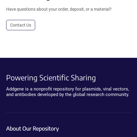
Have questions about your order, deposit, or a material?
Contact Us
Powering Scientific Sharing
Addgene is a nonprofit repository for plasmids, viral vectors,
and antibodies developed by the global research community.
About Our Repository