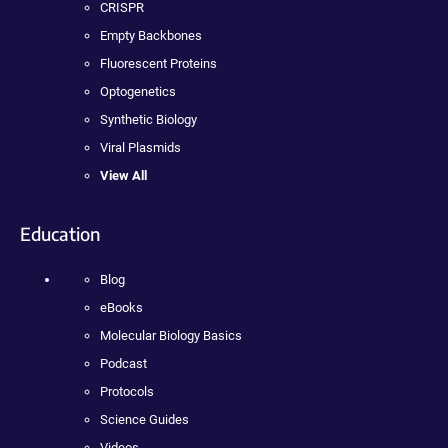
CRISPR
Empty Backbones
Fluorescent Proteins
Optogenetics
Synthetic Biology
Viral Plasmids
View All
Education
Blog
eBooks
Molecular Biology Basics
Podcast
Protocols
Science Guides
Videos