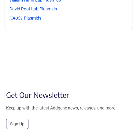
David Root Lab Plasmids
HAUS1
Plasmids
Get Our Newsletter
Keep up with the latest Addgene news, releases, and more.
Sign Up