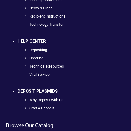
News & Press
Recipient Instructions
Technology Transfer
HELP CENTER
Depositing
Ordering
Technical Resources
Viral Service
DEPOSIT PLASMIDS
Why Deposit with Us
Start a Deposit
Browse Our Catalog