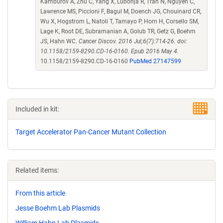
Kamburov A, Zhu C, Yang X, Lubonja R, Tran N, Nguyen C,
Lawrence MS, Piccioni F, Bagul M, Doench JG, Chouinard CR,
Wu X, Hogstrom L, Natoli T, Tamayo P, Horn H, Corsello SM,
Lage K, Root DE, Subramanian A, Golub TR, Getz G, Boehm
JS, Hahn WC.
Cancer Discov. 2016 Jul;6(7):714-26. doi:
10.1158/2159-8290.CD-16-0160. Epub 2016 May 4.
10.1158/2159-8290.CD-16-0160
PubMed 27147599
Included in kit:
Target Accelerator Pan-Cancer Mutant Collection
Related items:
From this article
Jesse Boehm Lab Plasmids
William Hahn Lab Plasmids