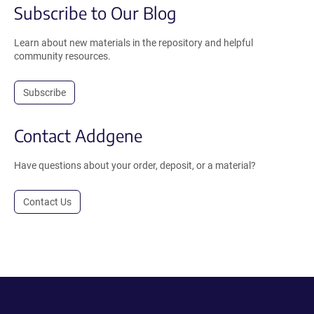
Subscribe to Our Blog
Learn about new materials in the repository and helpful
community resources.
Subscribe
Contact Addgene
Have questions about your order, deposit, or a material?
Contact Us