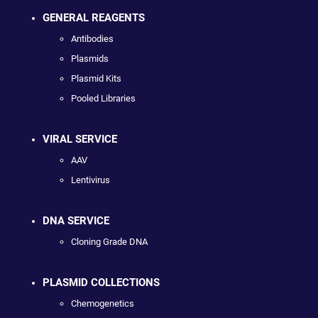
GENERAL REAGENTS
Antibodies
Plasmids
Plasmid Kits
Pooled Libraries
VIRAL SERVICE
AAV
Lentivirus
DNA SERVICE
Cloning Grade DNA
PLASMID COLLECTIONS
Chemogenetics