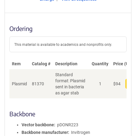
Ordering
This material is available to academics and nonprofits only.
Item
Catalog #
Description
Quantity
Price (USD)
Standard
format: Plasmid
Plasmid
81370
1
$
94
Add
sent in bacteria
as agar stab
Backbone
Vector backbone
pDONR223
Backbone manufacturer
Invitrogen