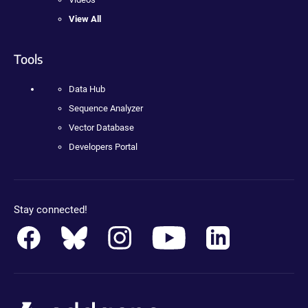
View All
Tools
Data Hub
Sequence Analyzer
Vector Database
Developers Portal
Stay connected!