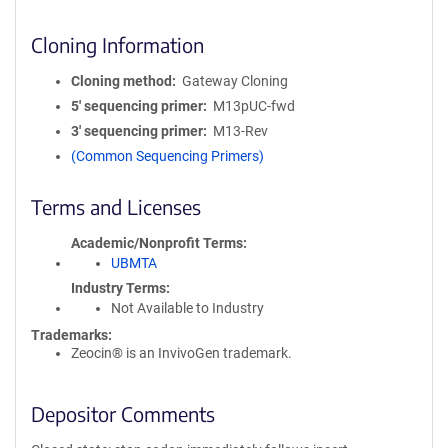
Cloning Information
Cloning method
Gateway Cloning
5′ sequencing primer
M13pUC-fwd
3′ sequencing primer
M13-Rev
(Common Sequencing Primers)
Terms and Licenses
Academic/Nonprofit Terms
UBMTA
Industry Terms
Not Available to Industry
Trademarks:
Zeocin® is an InvivoGen trademark.
Depositor Comments