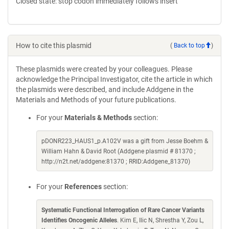
Closed state: stop codon immediately follows insert
How to cite this plasmid
(
Back to top
)
These plasmids were created by your colleagues. Please
acknowledge the Principal Investigator, cite the article in which
the plasmids were described, and include Addgene in the
Materials and Methods of your future publications.
For your
Materials & Methods
section:
pDONR223_HAUS1_p.A102V was a gift from Jesse Boehm &
William Hahn & David Root (Addgene plasmid # 81370 ;
http://n2t.net/addgene:81370 ; RRID:Addgene_81370)
For your
References
section:
Systematic Functional Interrogation of Rare Cancer Variants
Identifies Oncogenic Alleles
. Kim E, Ilic N, Shrestha Y, Zou L,