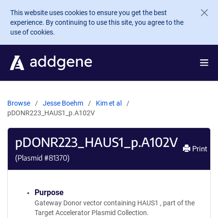
Skip to main content
This website uses cookies to ensure you get the best
experience. By continuing to use this site, you agree to the
use of cookies.
Browse
Jesse Boehm
Kim et al
pDONR223_HAUS1_p.A102V
pDONR223_HAUS1_p.A102V
Print
(Plasmid #
81370
)
Purpose
Gateway Donor vector containing HAUS1 , part of the
Target Accelerator Plasmid Collection.