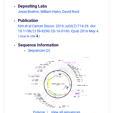
Depositing Labs
Jesse Boehm
,
William Hahn
,
David Root
Publication
Kim et al Cancer Discov. 2016 Jul;6(7):714-26. doi:
10.1158/2159-8290.CD-16-0160. Epub 2016 May 4.
(
How to cite
)
Sequence Information
Sequences (2)
Enlarge
View all sequences