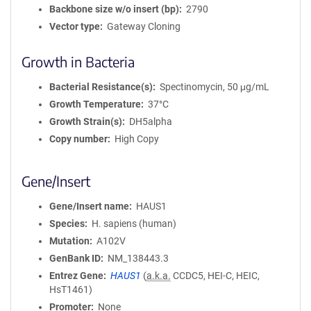
Backbone size w/o insert (bp)
2790
Vector type
Gateway Cloning
Growth in Bacteria
Bacterial Resistance(s)
Spectinomycin, 50 μg/mL
Growth Temperature
37°C
Growth Strain(s)
DH5alpha
Copy number
High Copy
Gene/Insert
Gene/Insert name
HAUS1
Species
H. sapiens (human)
Mutation
A102V
GenBank ID
NM_138443.3
Entrez Gene
HAUS1
(
a.k.a.
CCDC5, HEI-C, HEIC,
HsT1461)
Promoter
None