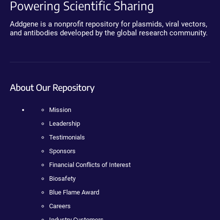
Powering Scientific Sharing
Addgene is a nonprofit repository for plasmids, viral vectors,
and antibodies developed by the global research community.
About Our Repository
Mission
Leadership
Testimonials
Sponsors
Financial Conflicts of Interest
Biosafety
Blue Flame Award
Careers
Industry Customers