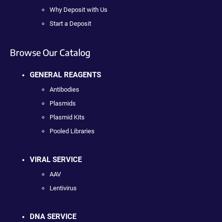
Why Deposit with Us
Start a Deposit
Browse Our Catalog
GENERAL REAGENTS
Antibodies
Plasmids
Plasmid Kits
Pooled Libraries
VIRAL SERVICE
AAV
Lentivirus
DNA SERVICE