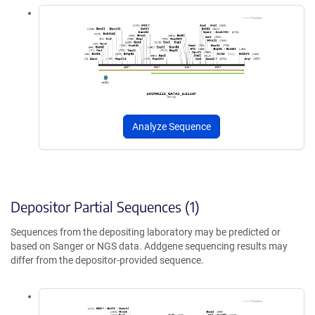
Analyze Sequence
Depositor Partial Sequences (1)
Sequences from the depositing laboratory may be predicted or
based on Sanger or NGS data. Addgene sequencing results may
differ from the depositor-provided sequence.