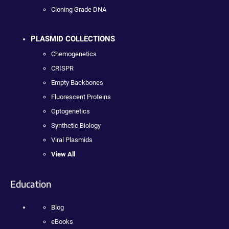
Cloning Grade DNA
PLASMID COLLECTIONS
Chemogenetics
CRISPR
Empty Backbones
Fluorescent Proteins
Optogenetics
Synthetic Biology
Viral Plasmids
View All
Education
Blog
eBooks