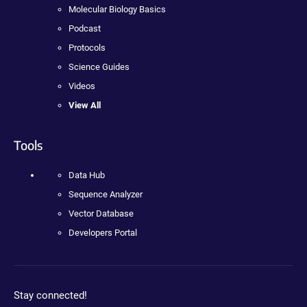
Molecular Biology Basics
Podcast
Protocols
Science Guides
Videos
View All
Tools
Data Hub
Sequence Analyzer
Vector Database
Developers Portal
Stay connected!