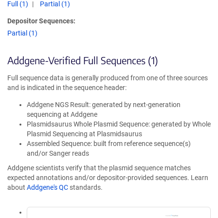
Full (1)
Partial (1)
Depositor Sequences:
Partial (1)
Addgene-Verified Full Sequences (1)
Full sequence data is generally produced from one of three sources
and is indicated in the sequence header:
Addgene NGS Result: generated by next-generation
sequencing at Addgene
Plasmidsaurus Whole Plasmid Sequence: generated by Whole
Plasmid Sequencing at Plasmidsaurus
Assembled Sequence: built from reference sequence(s)
and/or Sanger reads
Addgene scientists verify that the plasmid sequence matches
expected annotations and/or depositor-provided sequences. Learn
about
Addgene's QC
standards.