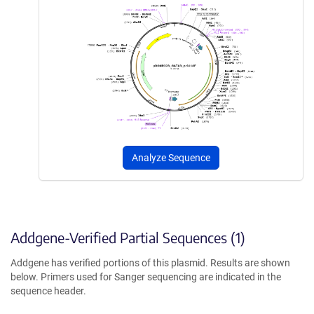
Analyze Sequence
Addgene-Verified Partial Sequences (1)
Addgene has verified portions of this plasmid. Results are shown
below. Primers used for Sanger sequencing are indicated in the
sequence header.