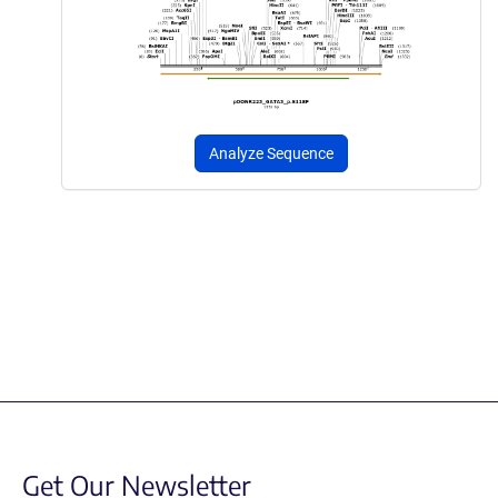
Analyze Sequence
Get Our Newsletter