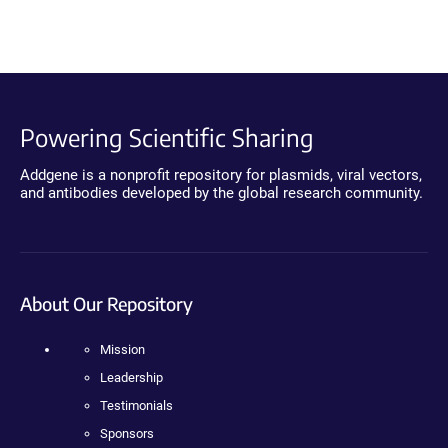
Powering Scientific Sharing
Addgene is a nonprofit repository for plasmids, viral vectors,
and antibodies developed by the global research community.
About Our Repository
Mission
Leadership
Testimonials
Sponsors