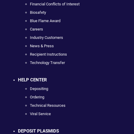
Financial Conflicts of Interest
Biosafety
Blue Flame Award
Careers
Industry Customers
News & Press
Recipient Instructions
Technology Transfer
HELP CENTER
Depositing
Ordering
Technical Resources
Viral Service
DEPOSIT PLASMIDS