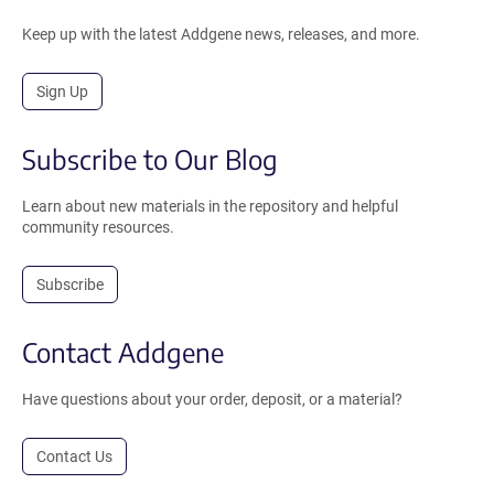
Keep up with the latest Addgene news, releases, and more.
Sign Up
Subscribe to Our Blog
Learn about new materials in the repository and helpful
community resources.
Subscribe
Contact Addgene
Have questions about your order, deposit, or a material?
Contact Us