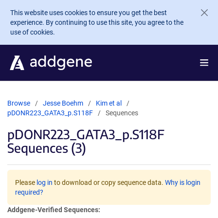
Skip to main content
This website uses cookies to ensure you get the best
experience. By continuing to use this site, you agree to the
use of cookies.
Browse
Jesse Boehm
Kim et al
pDONR223_GATA3_p.S118F
Sequences
pDONR223_GATA3_p.S118F
Sequences (3)
Please
log in
to download or copy sequence data.
Why is login
required?
Addgene-Verified Sequences: