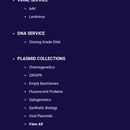
VIRAL SERVICE
AAV
Lentivirus
DNA SERVICE
Cloning Grade DNA
PLASMID COLLECTIONS
Chemogenetics
CRISPR
Empty Backbones
Fluorescent Proteins
Optogenetics
Synthetic Biology
Viral Plasmids
View All