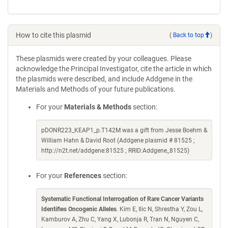
How to cite this plasmid
(
Back to top
)
These plasmids were created by your colleagues. Please
acknowledge the Principal Investigator, cite the article in which
the plasmids were described, and include Addgene in the
Materials and Methods of your future publications.
For your
Materials & Methods
section:
pDONR223_KEAP1_p.T142M was a gift from Jesse Boehm &
William Hahn & David Root (Addgene plasmid # 81525 ;
http://n2t.net/addgene:81525 ; RRID:Addgene_81525)
For your
References
section:
Systematic Functional Interrogation of Rare Cancer Variants
Identifies Oncogenic Alleles
. Kim E, Ilic N, Shrestha Y, Zou L,
Kamburov A, Zhu C, Yang X, Lubonja R, Tran N, Nguyen C,