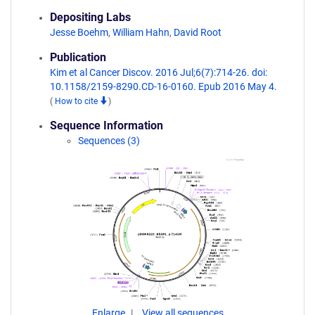
Depositing Labs
Jesse Boehm
,
William Hahn
,
David Root
Publication
Kim et al Cancer Discov. 2016 Jul;6(7):714-26. doi:
10.1158/2159-8290.CD-16-0160. Epub 2016 May 4.
(
How to cite
)
Sequence Information
Sequences (3)
Enlarge
View all sequences