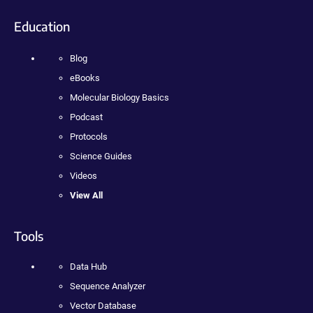
Education
Blog
eBooks
Molecular Biology Basics
Podcast
Protocols
Science Guides
Videos
View All
Tools
Data Hub
Sequence Analyzer
Vector Database