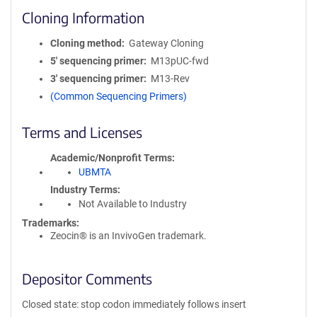
Cloning Information
Cloning method
Gateway Cloning
5′ sequencing primer
M13pUC-fwd
3′ sequencing primer
M13-Rev
(Common Sequencing Primers)
Terms and Licenses
Academic/Nonprofit Terms
UBMTA
Industry Terms
Not Available to Industry
Trademarks:
Zeocin® is an InvivoGen trademark.
Depositor Comments
Closed state: stop codon immediately follows insert