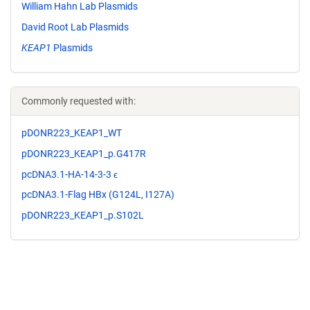
William Hahn Lab Plasmids
David Root Lab Plasmids
KEAP1
Plasmids
Commonly requested with:
pDONR223_KEAP1_WT
pDONR223_KEAP1_p.G417R
pcDNA3.1-HA-14-3-3 ϵ
pcDNA3.1-Flag HBx (G124L, I127A)
pDONR223_KEAP1_p.S102L