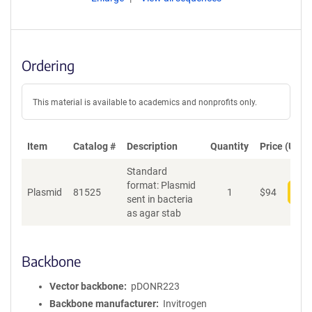
Ordering
This material is available to academics and nonprofits only.
Item
Catalog #
Description
Quantity
Price (USD)
Standard
format: Plasmid
Plasmid
81525
1
$
94
Add
sent in bacteria
as agar stab
Backbone
Vector backbone
pDONR223
Backbone manufacturer
Invitrogen