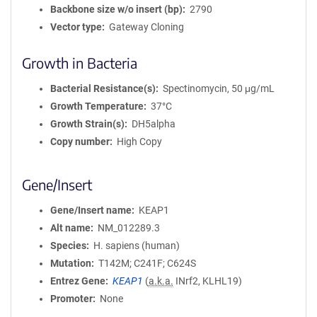
Backbone size w/o insert (bp)
2790
Vector type
Gateway Cloning
Growth in Bacteria
Bacterial Resistance(s)
Spectinomycin, 50 μg/mL
Growth Temperature
37°C
Growth Strain(s)
DH5alpha
Copy number
High Copy
Gene/Insert
Gene/Insert name
KEAP1
Alt name
NM_012289.3
Species
H. sapiens (human)
Mutation
T142M; C241F; C624S
Entrez Gene
KEAP1
(
a.k.a.
INrf2, KLHL19)
Promoter
None