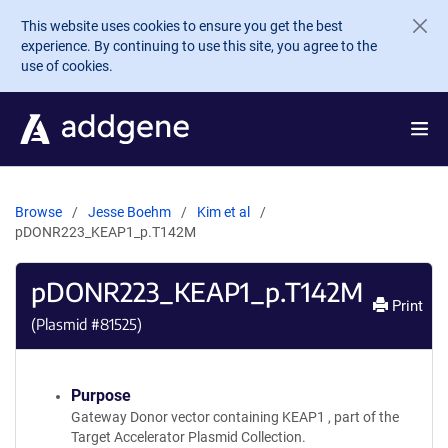
Skip to main content
This website uses cookies to ensure you get the best
experience. By continuing to use this site, you agree to the
use of cookies.
Browse
Jesse Boehm
Kim et al
pDONR223_KEAP1_p.T142M
pDONR223_KEAP1_p.T142M
Print
(Plasmid #
81525
)
Purpose
Gateway Donor vector containing KEAP1 , part of the
Target Accelerator Plasmid Collection.