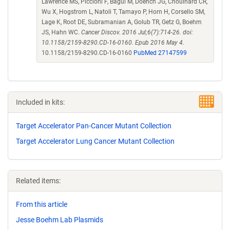
Lawrence MS, Piccioni F, Bagul M, Doench JG, Chouinard CR,
Wu X, Hogstrom L, Natoli T, Tamayo P, Horn H, Corsello SM,
Lage K, Root DE, Subramanian A, Golub TR, Getz G, Boehm
JS, Hahn WC.
Cancer Discov. 2016 Jul;6(7):714-26. doi:
10.1158/2159-8290.CD-16-0160. Epub 2016 May 4.
10.1158/2159-8290.CD-16-0160
PubMed 27147599
Included in kits:
Target Accelerator Pan-Cancer Mutant Collection
Target Accelerator Lung Cancer Mutant Collection
Related items:
From this article
Jesse Boehm Lab Plasmids