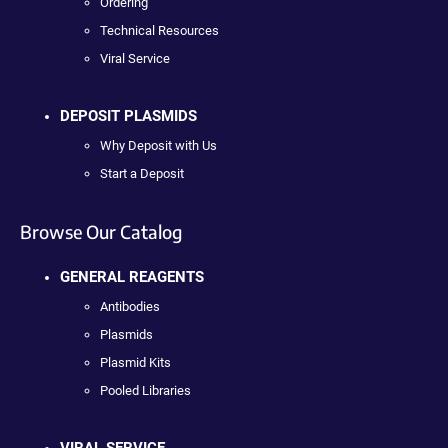
Ordering
Technical Resources
Viral Service
DEPOSIT PLASMIDS
Why Deposit with Us
Start a Deposit
Browse Our Catalog
GENERAL REAGENTS
Antibodies
Plasmids
Plasmid Kits
Pooled Libraries