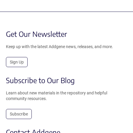
Get Our Newsletter
Keep up with the latest Addgene news, releases, and more.
Sign Up
Subscribe to Our Blog
Learn about new materials in the repository and helpful
community resources.
Subscribe
Contact Addgene