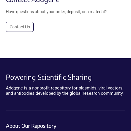
Have questions about your order, deposit, or a material?
Contact Us
Powering Scientific Sharing
Addgene is a nonprofit repository for plasmids, viral vectors,
and antibodies developed by the global research community.
About Our Repository