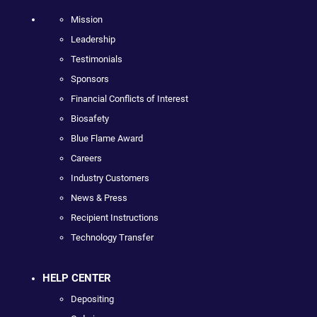
Mission
Leadership
Testimonials
Sponsors
Financial Conflicts of Interest
Biosafety
Blue Flame Award
Careers
Industry Customers
News & Press
Recipient Instructions
Technology Transfer
HELP CENTER
Depositing