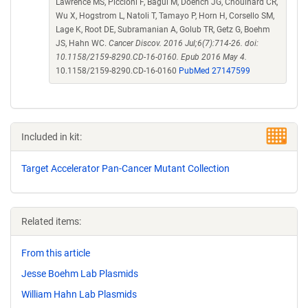
Lawrence MS, Piccioni F, Bagul M, Doench JG, Chouinard CR,
Wu X, Hogstrom L, Natoli T, Tamayo P, Horn H, Corsello SM,
Lage K, Root DE, Subramanian A, Golub TR, Getz G, Boehm
JS, Hahn WC.
Cancer Discov. 2016 Jul;6(7):714-26. doi:
10.1158/2159-8290.CD-16-0160. Epub 2016 May 4.
10.1158/2159-8290.CD-16-0160
PubMed 27147599
Included in kit:
Target Accelerator Pan-Cancer Mutant Collection
Related items:
From this article
Jesse Boehm Lab Plasmids
William Hahn Lab Plasmids