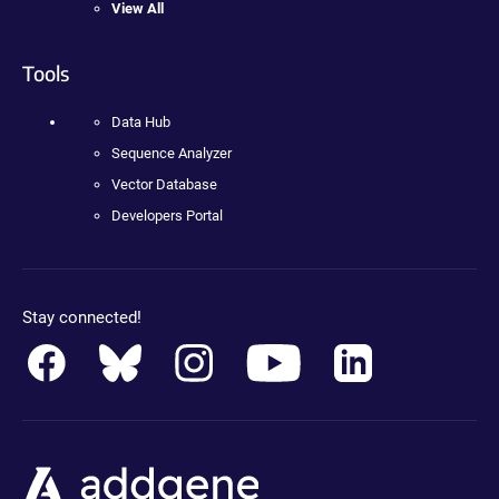
View All
Tools
Data Hub
Sequence Analyzer
Vector Database
Developers Portal
Stay connected!