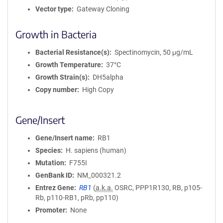
Vector type
Gateway Cloning
Growth in Bacteria
Bacterial Resistance(s)
Spectinomycin, 50 μg/mL
Growth Temperature
37°C
Growth Strain(s)
DH5alpha
Copy number
High Copy
Gene/Insert
Gene/Insert name
RB1
Species
H. sapiens (human)
Mutation
F755I
GenBank ID
NM_000321.2
Entrez Gene
RB1
(
a.k.a.
OSRC, PPP1R130, RB, p105-
Rb, p110-RB1, pRb, pp110)
Promoter
None