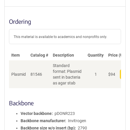
Ordering
This material is available to academics and nonprofits only.
Item
Catalog #
Description
Quantity
Price (USD)
Standard
format: Plasmid
Plasmid
81546
1
$
94
Add
sent in bacteria
as agar stab
Backbone
Vector backbone
pDONR223
Backbone manufacturer
Invitrogen
Backbone size w/o insert (bp)
2790