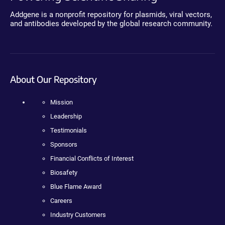
Addgene is a nonprofit repository for plasmids, viral vectors,
and antibodies developed by the global research community.
About Our Repository
Mission
Leadership
Testimonials
Sponsors
Financial Conflicts of Interest
Biosafety
Blue Flame Award
Careers
Industry Customers