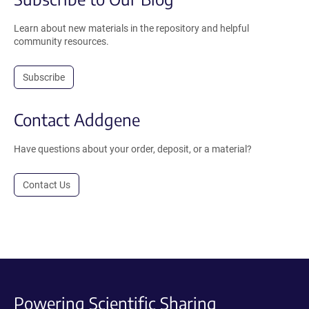
Learn about new materials in the repository and helpful
community resources.
Subscribe
Contact Addgene
Have questions about your order, deposit, or a material?
Contact Us
Powering Scientific Sharing