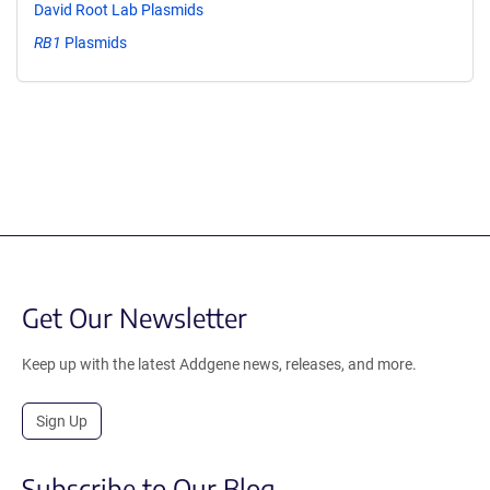
David Root Lab Plasmids
RB1
Plasmids
Get Our Newsletter
Keep up with the latest Addgene news, releases, and more.
Sign Up
Subscribe to Our Blog