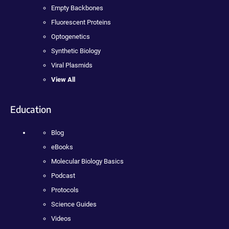
Empty Backbones
Fluorescent Proteins
Optogenetics
Synthetic Biology
Viral Plasmids
View All
Education
Blog
eBooks
Molecular Biology Basics
Podcast
Protocols
Science Guides
Videos