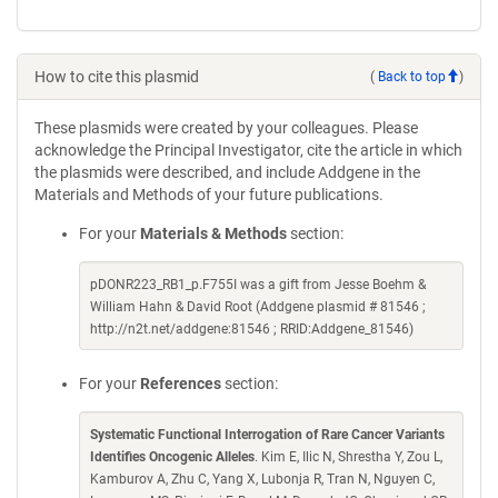
How to cite this plasmid
(
Back to top
)
These plasmids were created by your colleagues. Please
acknowledge the Principal Investigator, cite the article in which
the plasmids were described, and include Addgene in the
Materials and Methods of your future publications.
For your
Materials & Methods
section:
pDONR223_RB1_p.F755I was a gift from Jesse Boehm &
William Hahn & David Root (Addgene plasmid # 81546 ;
http://n2t.net/addgene:81546 ; RRID:Addgene_81546)
For your
References
section:
Systematic Functional Interrogation of Rare Cancer Variants
Identifies Oncogenic Alleles
. Kim E, Ilic N, Shrestha Y, Zou L,
Kamburov A, Zhu C, Yang X, Lubonja R, Tran N, Nguyen C,