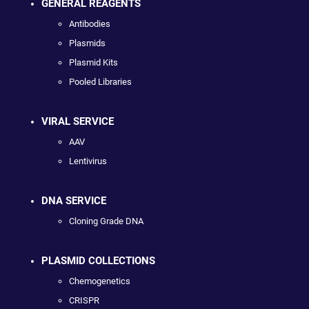
GENERAL REAGENTS
Antibodies
Plasmids
Plasmid Kits
Pooled Libraries
VIRAL SERVICE
AAV
Lentivirus
DNA SERVICE
Cloning Grade DNA
PLASMID COLLECTIONS
Chemogenetics
CRISPR