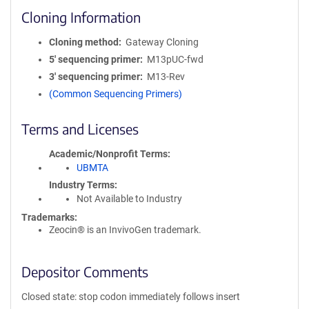
Cloning Information
Cloning method
Gateway Cloning
5′ sequencing primer
M13pUC-fwd
3′ sequencing primer
M13-Rev
(Common Sequencing Primers)
Terms and Licenses
Academic/Nonprofit Terms
UBMTA
Industry Terms
Not Available to Industry
Trademarks:
Zeocin® is an InvivoGen trademark.
Depositor Comments
Closed state: stop codon immediately follows insert