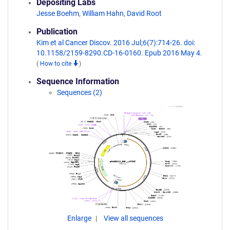
Depositing Labs
Jesse Boehm
,
William Hahn
,
David Root
Publication
Kim et al Cancer Discov. 2016 Jul;6(7):714-26. doi:
10.1158/2159-8290.CD-16-0160. Epub 2016 May 4.
(
How to cite
)
Sequence Information
Sequences (2)
Enlarge
View all sequences