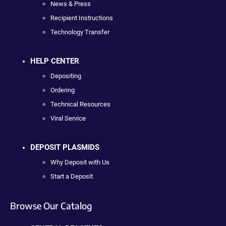
News & Press
Recipient Instructions
Technology Transfer
HELP CENTER
Depositing
Ordering
Technical Resources
Viral Service
DEPOSIT PLASMIDS
Why Deposit with Us
Start a Deposit
Browse Our Catalog