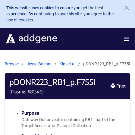
Skip to main content
This website uses cookies to ensure you get the best
experience. By continuing to use this site, you agree to the
use of cookies.
Browse
Jesse Boehm
Kim et al
pDONR223_RB1_p.F755I
pDONR223_RB1_p.F755I
Print
(Plasmid #
81546
)
Purpose
Gateway Donor vector containing RB1 , part of the
Target Accelerator Plasmid Collection.