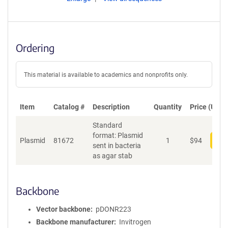
Ordering
This material is available to academics and nonprofits only.
Item
Catalog #
Description
Quantity
Price (USD)
Standard
format: Plasmid
Plasmid
81672
1
$
94
Add
sent in bacteria
as agar stab
Backbone
Vector backbone
pDONR223
Backbone manufacturer
Invitrogen