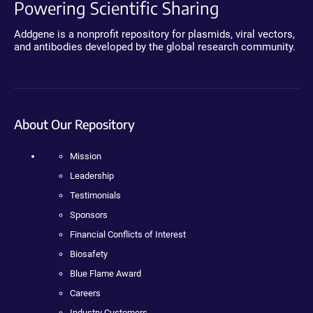
Powering Scientific Sharing
Addgene is a nonprofit repository for plasmids, viral vectors,
and antibodies developed by the global research community.
About Our Repository
Mission
Leadership
Testimonials
Sponsors
Financial Conflicts of Interest
Biosafety
Blue Flame Award
Careers
Industry Customers