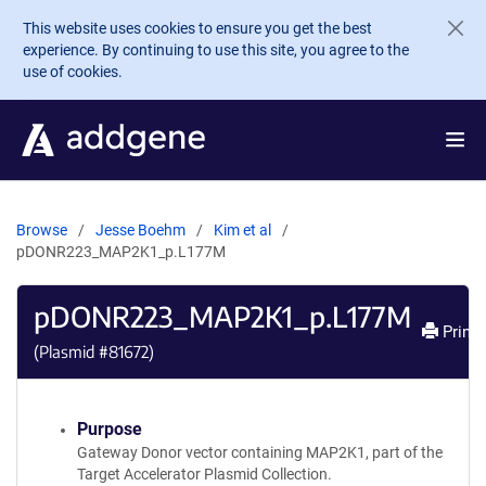
Skip to main content
This website uses cookies to ensure you get the best
experience. By continuing to use this site, you agree to the
use of cookies.
Browse
Jesse Boehm
Kim et al
pDONR223_MAP2K1_p.L177M
pDONR223_MAP2K1_p.L177M
Print
(Plasmid #
81672
)
Purpose
Gateway Donor vector containing MAP2K1, part of the
Target Accelerator Plasmid Collection.