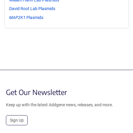
David Root Lab Plasmids
MAP2K1
Plasmids
Get Our Newsletter
Keep up with the latest Addgene news, releases, and more.
Sign Up