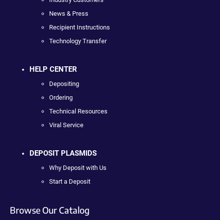
News & Press
Recipient Instructions
Technology Transfer
HELP CENTER
Depositing
Ordering
Technical Resources
Viral Service
DEPOSIT PLASMIDS
Why Deposit with Us
Start a Deposit
Browse Our Catalog