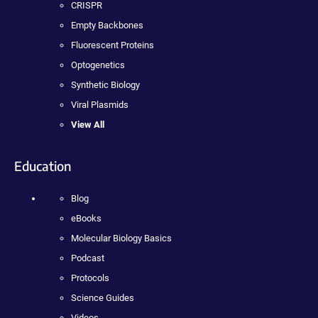
CRISPR
Empty Backbones
Fluorescent Proteins
Optogenetics
Synthetic Biology
Viral Plasmids
View All
Education
Blog
eBooks
Molecular Biology Basics
Podcast
Protocols
Science Guides
Videos