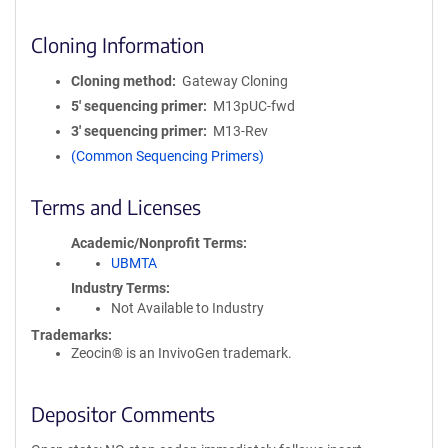
Cloning Information
Cloning method
Gateway Cloning
5′ sequencing primer
M13pUC-fwd
3′ sequencing primer
M13-Rev
(Common Sequencing Primers)
Terms and Licenses
Academic/Nonprofit Terms
UBMTA
Industry Terms
Not Available to Industry
Trademarks:
Zeocin® is an InvivoGen trademark.
Depositor Comments