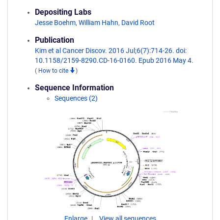
Depositing Labs
Jesse Boehm
,
William Hahn
,
David Root
Publication
Kim et al Cancer Discov. 2016 Jul;6(7):714-26. doi:
10.1158/2159-8290.CD-16-0160. Epub 2016 May 4.
(
How to cite
)
Sequence Information
Sequences (2)
Enlarge
View all sequences