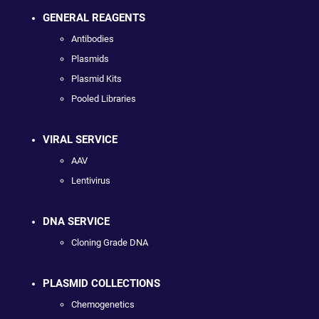
GENERAL REAGENTS
Antibodies
Plasmids
Plasmid Kits
Pooled Libraries
VIRAL SERVICE
AAV
Lentivirus
DNA SERVICE
Cloning Grade DNA
PLASMID COLLECTIONS
Chemogenetics