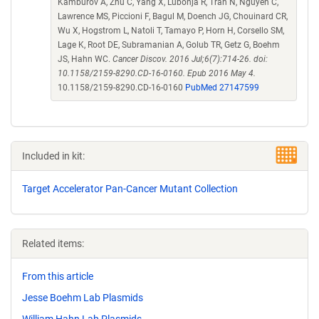
Kamburov A, Zhu C, Yang X, Lubonja R, Tran N, Nguyen C,
Lawrence MS, Piccioni F, Bagul M, Doench JG, Chouinard CR,
Wu X, Hogstrom L, Natoli T, Tamayo P, Horn H, Corsello SM,
Lage K, Root DE, Subramanian A, Golub TR, Getz G, Boehm
JS, Hahn WC.
Cancer Discov. 2016 Jul;6(7):714-26. doi:
10.1158/2159-8290.CD-16-0160. Epub 2016 May 4.
10.1158/2159-8290.CD-16-0160
PubMed 27147599
Included in kit:
Target Accelerator Pan-Cancer Mutant Collection
Related items:
From this article
Jesse Boehm Lab Plasmids
William Hahn Lab Plasmids