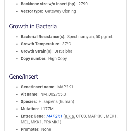
Backbone size w/o insert (bp)
2790
Vector type
Gateway Cloning
Growth in Bacteria
Bacterial Resistance(s)
Spectinomycin, 50 μg/mL
Growth Temperature
37°C
Growth Strain(s)
DH5alpha
Copy number
High Copy
Gene/Insert
Gene/Insert name
MAP2K1
Alt name
NM_002755.3
Species
H. sapiens (human)
Mutation
L177M
Entrez Gene
MAP2K1
(
a.k.a.
CFC3, MAPKK1, MEK1,
MEL, MKK1, PRKMK1)
Promoter
None