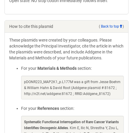
Open state: NO stop codon immediately follows insert
How to cite this plasmid
(
Back to top
)
These plasmids were created by your colleagues. Please
acknowledge the Principal Investigator, cite the article in which
the plasmids were described, and include Addgene in the
Materials and Methods of your future publications.
For your
Materials & Methods
section:
pDONR223_MAP2K1_p.L177M was a gift from Jesse Boehm
& William Hahn & David Root (Addgene plasmid # 81672 ;
http://n2t.net/addgene:81672 ; RRID:Addgene_81672)
For your
References
section:
Systematic Functional Interrogation of Rare Cancer Variants
Identifies Oncogenic Alleles
. Kim E, Ilic N, Shrestha Y, Zou L,