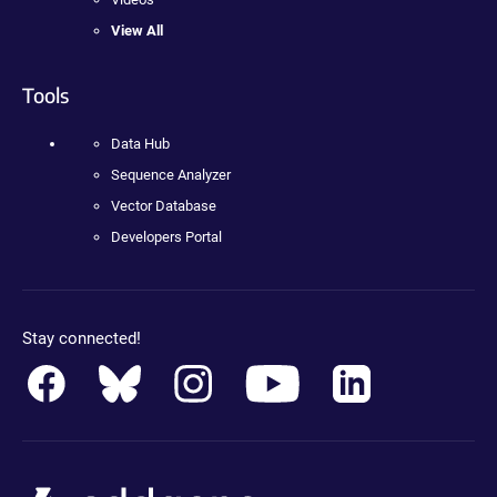
View All
Tools
Data Hub
Sequence Analyzer
Vector Database
Developers Portal
Stay connected!