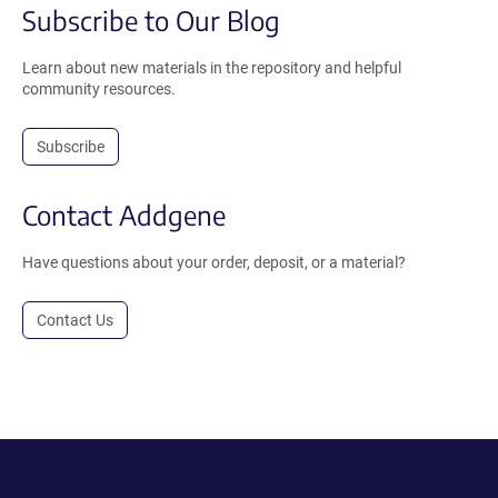
Subscribe to Our Blog
Learn about new materials in the repository and helpful
community resources.
Subscribe
Contact Addgene
Have questions about your order, deposit, or a material?
Contact Us