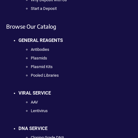
Start a Deposit
Browse Our Catalog
GENERAL REAGENTS
Antibodies
Plasmids
Plasmid Kits
Pooled Libraries
VIRAL SERVICE
AAV
Lentivirus
DNA SERVICE
Cloning Grade DNA