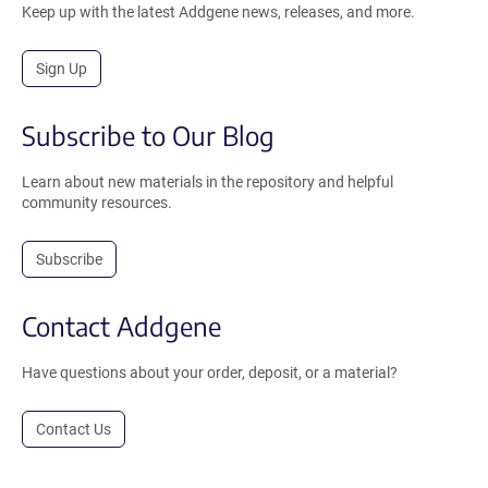
Keep up with the latest Addgene news, releases, and more.
Sign Up
Subscribe to Our Blog
Learn about new materials in the repository and helpful
community resources.
Subscribe
Contact Addgene
Have questions about your order, deposit, or a material?
Contact Us