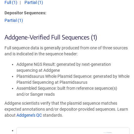
Full (1)
Partial (1)
Depositor Sequences:
Partial (1)
Addgene-Verified Full Sequences (1)
Full sequence data is generally produced from one of three sources
and is indicated in the sequence header:
Addgene NGS Result: generated by next-generation
sequencing at Addgene
Plasmidsaurus Whole Plasmid Sequence: generated by Whole
Plasmid Sequencing at Plasmidsaurus
Assembled Sequence: built from reference sequence(s)
and/or Sanger reads
Addgene scientists verify that the plasmid sequence matches
expected annotations and/or depositor-provided sequences. Learn
about
Addgene's QC
standards.