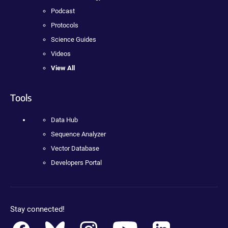
Podcast
Protocols
Science Guides
Videos
View All
Tools
Data Hub
Sequence Analyzer
Vector Database
Developers Portal
Stay connected!