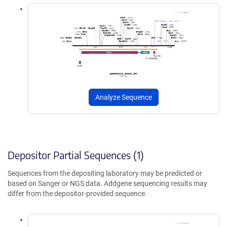
Analyze Sequence
Depositor Partial Sequences (1)
Sequences from the depositing laboratory may be predicted or
based on Sanger or NGS data. Addgene sequencing results may
differ from the depositor-provided sequence.