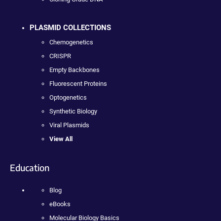
PLASMID COLLECTIONS
Chemogenetics
CRISPR
Empty Backbones
Fluorescent Proteins
Optogenetics
Synthetic Biology
Viral Plasmids
View All
Education
Blog
eBooks
Molecular Biology Basics