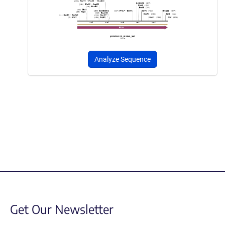
Analyze Sequence
Get Our Newsletter