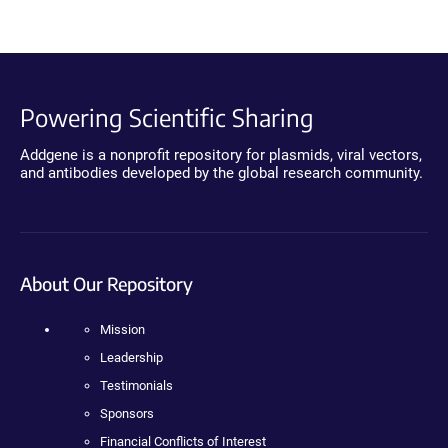
Powering Scientific Sharing
Addgene is a nonprofit repository for plasmids, viral vectors,
and antibodies developed by the global research community.
About Our Repository
Mission
Leadership
Testimonials
Sponsors
Financial Conflicts of Interest