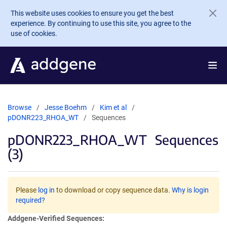
Skip to main content
This website uses cookies to ensure you get the best
experience. By continuing to use this site, you agree to the
use of cookies.
Browse
Jesse Boehm
Kim et al
pDONR223_RHOA_WT
Sequences
pDONR223_RHOA_WT
Sequences
(3)
Please
log in
to download or copy sequence data.
Why is login
required?
Addgene-Verified Sequences: