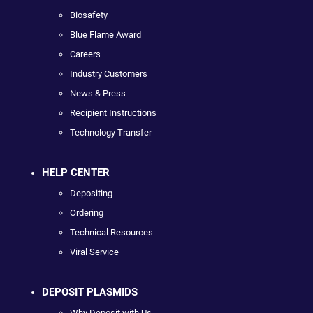
Biosafety
Blue Flame Award
Careers
Industry Customers
News & Press
Recipient Instructions
Technology Transfer
HELP CENTER
Depositing
Ordering
Technical Resources
Viral Service
DEPOSIT PLASMIDS
Why Deposit with Us