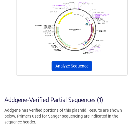
Analyze Sequence
Addgene-Verified Partial Sequences (1)
Addgene has verified portions of this plasmid. Results are shown
below. Primers used for Sanger sequencing are indicated in the
sequence header.