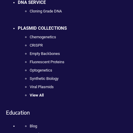
DNA SERVICE
Cloning Grade DNA
PLASMID COLLECTIONS
Chemogenetics
CRISPR
Empty Backbones
Fluorescent Proteins
Optogenetics
Synthetic Biology
Viral Plasmids
View All
Education
Blog