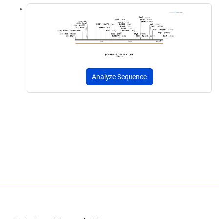
Analyze Sequence