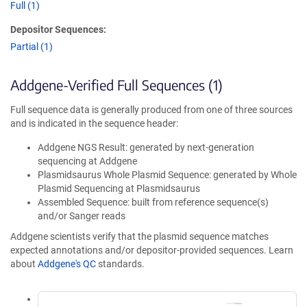
Full (1)
Depositor Sequences:
Partial (1)
Addgene-Verified Full Sequences (1)
Full sequence data is generally produced from one of three sources
and is indicated in the sequence header:
Addgene NGS Result: generated by next-generation
sequencing at Addgene
Plasmidsaurus Whole Plasmid Sequence: generated by Whole
Plasmid Sequencing at Plasmidsaurus
Assembled Sequence: built from reference sequence(s)
and/or Sanger reads
Addgene scientists verify that the plasmid sequence matches
expected annotations and/or depositor-provided sequences. Learn
about
Addgene's QC
standards.