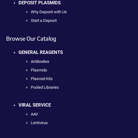
DEPOSIT PLASMIDS
Why Deposit with Us
Start a Deposit
Browse Our Catalog
GENERAL REAGENTS
Antibodies
Plasmids
Plasmid Kits
Pooled Libraries
VIRAL SERVICE
AAV
Lentivirus