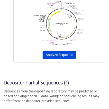
Analyze Sequence
Depositor Partial Sequences (1)
Sequences from the depositing laboratory may be predicted or
based on Sanger or NGS data. Addgene sequencing results may
differ from the depositor-provided sequence.