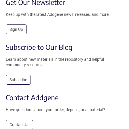
Get Our Newsletter
Keep up with the latest Addgene news, releases, and more.
Sign Up
Subscribe to Our Blog
Learn about new materials in the repository and helpful
community resources.
Subscribe
Contact Addgene
Have questions about your order, deposit, or a material?
Contact Us