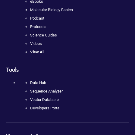
eBooks
Molecular Biology Basics
Podcast
Protocols
Science Guides
Videos
View All
Tools
Data Hub
Sequence Analyzer
Vector Database
Developers Portal