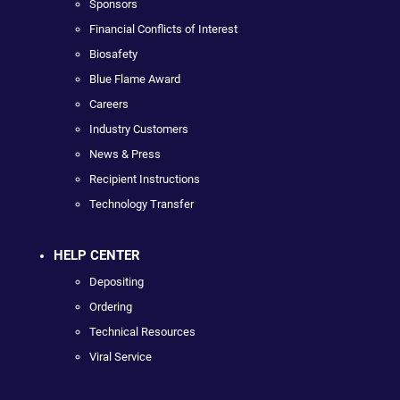
Sponsors
Financial Conflicts of Interest
Biosafety
Blue Flame Award
Careers
Industry Customers
News & Press
Recipient Instructions
Technology Transfer
HELP CENTER
Depositing
Ordering
Technical Resources
Viral Service