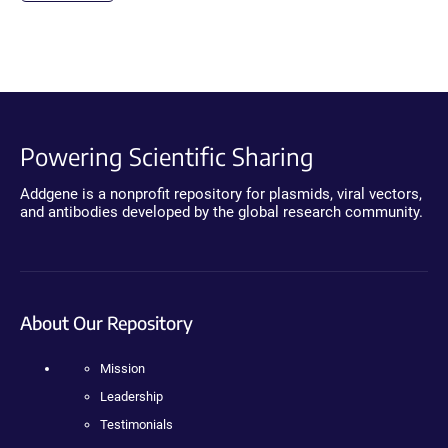
Powering Scientific Sharing
Addgene is a nonprofit repository for plasmids, viral vectors,
and antibodies developed by the global research community.
About Our Repository
Mission
Leadership
Testimonials