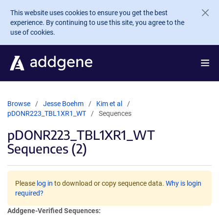
Skip to main content
This website uses cookies to ensure you get the best
experience. By continuing to use this site, you agree to the
use of cookies.
Browse
Jesse Boehm
Kim et al
pDONR223_TBL1XR1_WT
Sequences
pDONR223_TBL1XR1_WT
Sequences (2)
Please
log in
to download or copy sequence data.
Why is login
required?
Addgene-Verified Sequences: