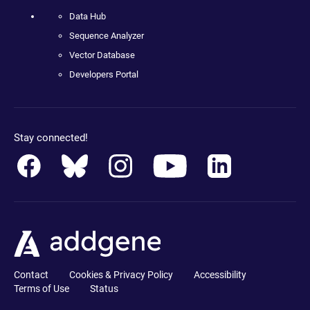
Data Hub
Sequence Analyzer
Vector Database
Developers Portal
Stay connected!
Contact
Cookies & Privacy Policy
Accessibility
Terms of Use
Status