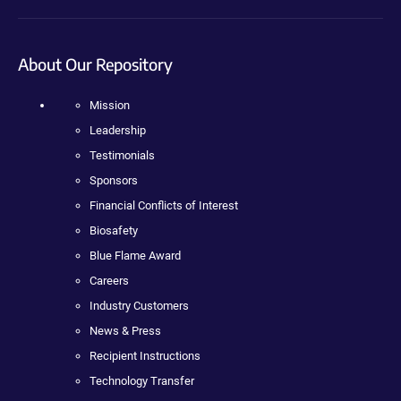
About Our Repository
Mission
Leadership
Testimonials
Sponsors
Financial Conflicts of Interest
Biosafety
Blue Flame Award
Careers
Industry Customers
News & Press
Recipient Instructions
Technology Transfer