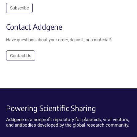
Subscribe
Contact Addgene
Have questions about your order, deposit, or a material?
Contact Us
Powering Scientific Sharing
Addgene is a nonprofit repository for plasmids, viral vectors,
and antibodies developed by the global research community.