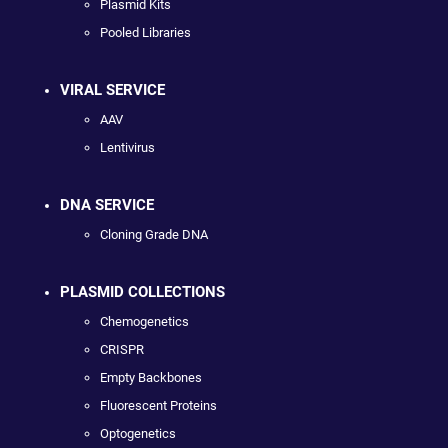
Plasmid Kits
Pooled Libraries
VIRAL SERVICE
AAV
Lentivirus
DNA SERVICE
Cloning Grade DNA
PLASMID COLLECTIONS
Chemogenetics
CRISPR
Empty Backbones
Fluorescent Proteins
Optogenetics