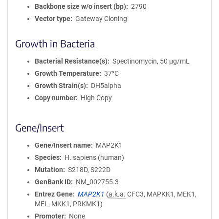
Backbone size w/o insert (bp)
2790
Vector type
Gateway Cloning
Growth in Bacteria
Bacterial Resistance(s)
Spectinomycin, 50 μg/mL
Growth Temperature
37°C
Growth Strain(s)
DH5alpha
Copy number
High Copy
Gene/Insert
Gene/Insert name
MAP2K1
Species
H. sapiens (human)
Mutation
S218D, S222D
GenBank ID
NM_002755.3
Entrez Gene
MAP2K1
(
a.k.a.
CFC3, MAPKK1, MEK1,
MEL, MKK1, PRKMK1)
Promoter
None