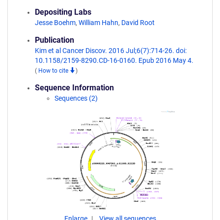
Depositing Labs
Jesse Boehm
,
William Hahn
,
David Root
Publication
Kim et al Cancer Discov. 2016 Jul;6(7):714-26. doi:
10.1158/2159-8290.CD-16-0160. Epub 2016 May 4.
(
How to cite
)
Sequence Information
Sequences (2)
Enlarge
View all sequences