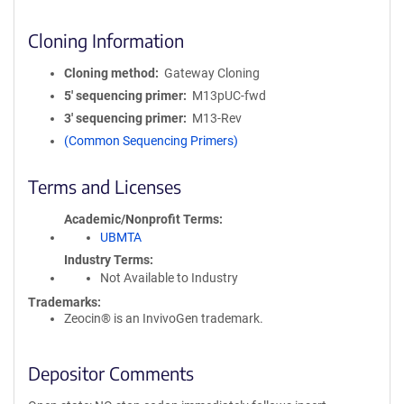
Cloning Information
Cloning method
Gateway Cloning
5′ sequencing primer
M13pUC-fwd
3′ sequencing primer
M13-Rev
(Common Sequencing Primers)
Terms and Licenses
Academic/Nonprofit Terms
UBMTA
Industry Terms
Not Available to Industry
Trademarks:
Zeocin® is an InvivoGen trademark.
Depositor Comments