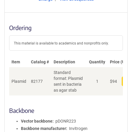
Ordering
This material is available to academics and nonprofits only.
Item
Catalog #
Description
Quantity
Price (USD)
Standard
format: Plasmid
Plasmid
82177
1
$
94
Add
sent in bacteria
as agar stab
Backbone
Vector backbone
pDONR223
Backbone manufacturer
Invitrogen