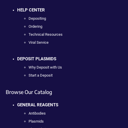
HELP CENTER
Depositing
Ordering
Technical Resources
Viral Service
DEPOSIT PLASMIDS
Why Deposit with Us
Start a Deposit
Browse Our Catalog
GENERAL REAGENTS
Antibodies
Plasmids