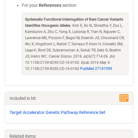
For your
References
section:
Systematic Functional Interrogation of Rare Cancer Variants
Identifies Oncogenic Alleles
. Kim E, Ilic N, Shrestha Y, Zou L,
Kamburov A, Zhu C, Yang X, Lubonja R, Tran N, Nguyen C,
Lawrence MS, Piccioni F, Bagul M, Doench JG, Chouinard CR,
Wu X, Hogstrom L, Natoli T, Tamayo P, Horn H, Corsello SM,
Lage K, Root DE, Subramanian A, Golub TR, Getz G, Boehm
JS, Hahn WC.
Cancer Discov. 2016 Jul;6(7):714-26. doi:
10.1158/2159-8290.CD-16-0160. Epub 2016 May 4.
10.1158/2159-8290.CD-16-0160
PubMed 27147599
Included in kit:
Target Accelerator Genetic Pathway Reference Set
Related items: