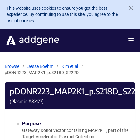
Skip to main content
This website uses cookies to ensure you get the best
experience. By continuing to use this site, you agree to the
use of cookies.
Browse
Jesse Boehm
Kim et al
pDONR223_MAP2K1_p.S218D_S222D
pDONR223_MAP2K1_p.S218D_S22
(Plasmid #
82177
)
Purpose
Gateway Donor vector containing MAP2K1 , part of the
Target Accelerator Plasmid Collection.