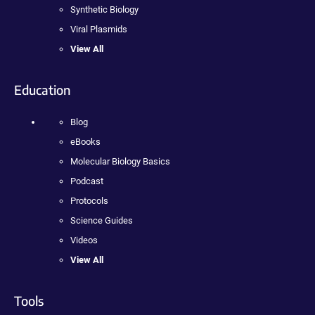
Synthetic Biology
Viral Plasmids
View All
Education
Blog
eBooks
Molecular Biology Basics
Podcast
Protocols
Science Guides
Videos
View All
Tools