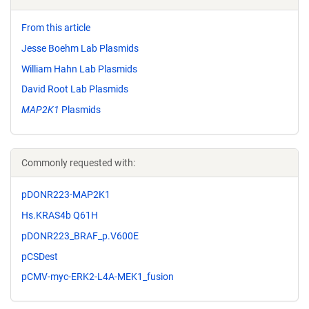
From this article
Jesse Boehm Lab Plasmids
William Hahn Lab Plasmids
David Root Lab Plasmids
MAP2K1
Plasmids
Commonly requested with:
pDONR223-MAP2K1
Hs.KRAS4b Q61H
pDONR223_BRAF_p.V600E
pCSDest
pCMV-myc-ERK2-L4A-MEK1_fusion