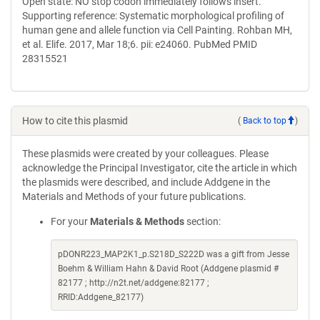
Open state: NO stop codon immediately follows insert.
Supporting reference: Systematic morphological profiling of
human gene and allele function via Cell Painting. Rohban MH,
et al. Elife. 2017, Mar 18;6. pii: e24060. PubMed PMID
28315521
How to cite this plasmid
(
Back to top
)
These plasmids were created by your colleagues. Please
acknowledge the Principal Investigator, cite the article in which
the plasmids were described, and include Addgene in the
Materials and Methods of your future publications.
For your
Materials & Methods
section:
pDONR223_MAP2K1_p.S218D_S222D was a gift from Jesse
Boehm & William Hahn & David Root (Addgene plasmid #
82177 ; http://n2t.net/addgene:82177 ;
RRID:Addgene_82177)