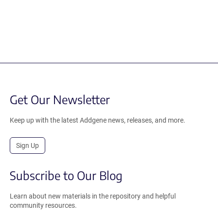
Get Our Newsletter
Keep up with the latest Addgene news, releases, and more.
Sign Up
Subscribe to Our Blog
Learn about new materials in the repository and helpful
community resources.