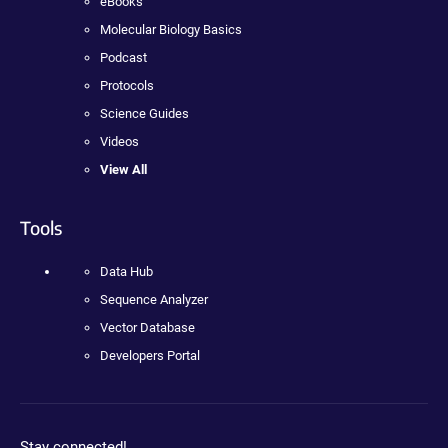
eBooks
Molecular Biology Basics
Podcast
Protocols
Science Guides
Videos
View All
Tools
Data Hub
Sequence Analyzer
Vector Database
Developers Portal
Stay connected!