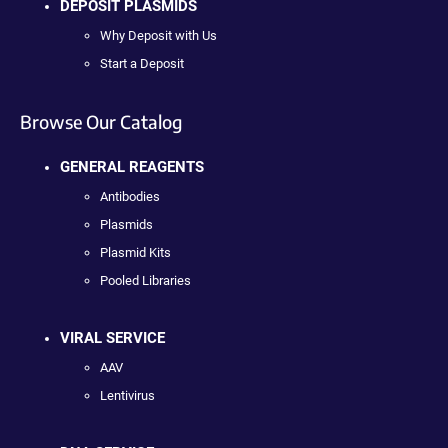
DEPOSIT PLASMIDS
Why Deposit with Us
Start a Deposit
Browse Our Catalog
GENERAL REAGENTS
Antibodies
Plasmids
Plasmid Kits
Pooled Libraries
VIRAL SERVICE
AAV
Lentivirus