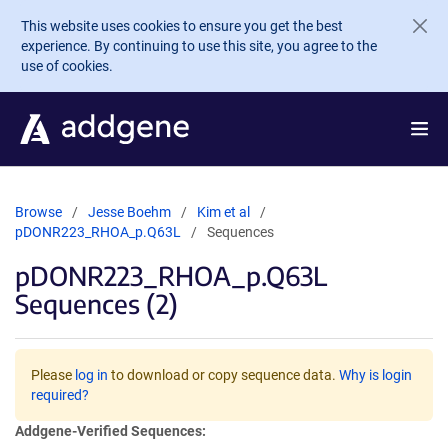
Skip to main content
This website uses cookies to ensure you get the best
experience. By continuing to use this site, you agree to the
use of cookies.
Browse
Jesse Boehm
Kim et al
pDONR223_RHOA_p.Q63L
Sequences
pDONR223_RHOA_p.Q63L
Sequences (2)
Please
log in
to download or copy sequence data.
Why is login
required?
Addgene-Verified Sequences: