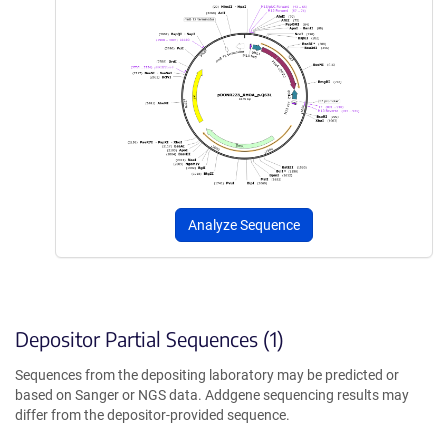
Analyze Sequence
Depositor Partial Sequences (1)
Sequences from the depositing laboratory may be predicted or
based on Sanger or NGS data. Addgene sequencing results may
differ from the depositor-provided sequence.