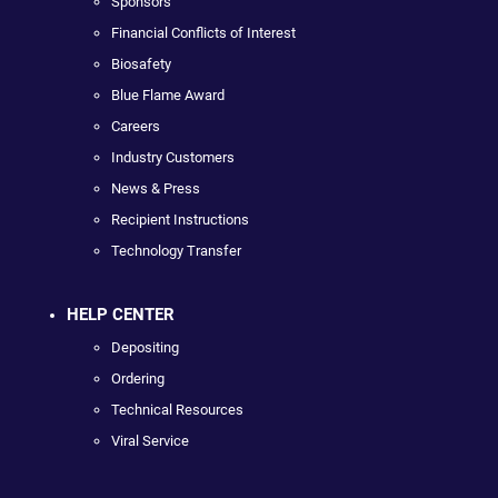
Sponsors
Financial Conflicts of Interest
Biosafety
Blue Flame Award
Careers
Industry Customers
News & Press
Recipient Instructions
Technology Transfer
HELP CENTER
Depositing
Ordering
Technical Resources
Viral Service