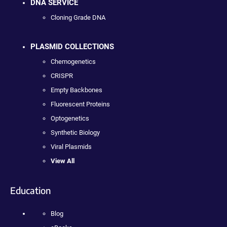
DNA SERVICE
Cloning Grade DNA
PLASMID COLLECTIONS
Chemogenetics
CRISPR
Empty Backbones
Fluorescent Proteins
Optogenetics
Synthetic Biology
Viral Plasmids
View All
Education
Blog