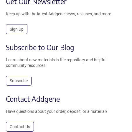
Get Our Newsletter
Keep up with the latest Addgene news, releases, and more.
Sign Up
Subscribe to Our Blog
Learn about new materials in the repository and helpful
community resources.
Subscribe
Contact Addgene
Have questions about your order, deposit, or a material?
Contact Us