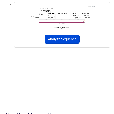
Analyze Sequence