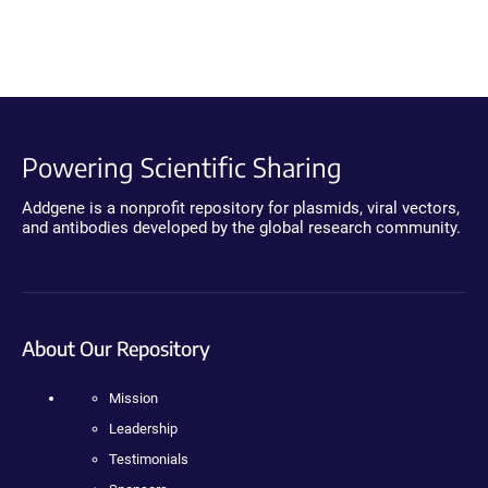
Powering Scientific Sharing
Addgene is a nonprofit repository for plasmids, viral vectors,
and antibodies developed by the global research community.
About Our Repository
Mission
Leadership
Testimonials