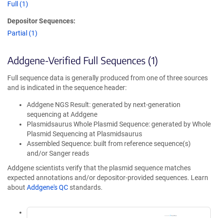
Full (1)
Depositor Sequences:
Partial (1)
Addgene-Verified Full Sequences (1)
Full sequence data is generally produced from one of three sources
and is indicated in the sequence header:
Addgene NGS Result: generated by next-generation
sequencing at Addgene
Plasmidsaurus Whole Plasmid Sequence: generated by Whole
Plasmid Sequencing at Plasmidsaurus
Assembled Sequence: built from reference sequence(s)
and/or Sanger reads
Addgene scientists verify that the plasmid sequence matches
expected annotations and/or depositor-provided sequences. Learn
about
Addgene's QC
standards.