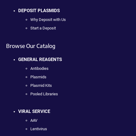
DEPOSIT PLASMIDS
Why Deposit with Us
Start a Deposit
Browse Our Catalog
GENERAL REAGENTS
Antibodies
Plasmids
Plasmid Kits
Pooled Libraries
VIRAL SERVICE
AAV
Lentivirus