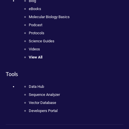
Blog
eBooks
Molecular Biology Basics
Podcast
Protocols
Science Guides
Videos
View All
Tools
Data Hub
Sequence Analyzer
Vector Database
Developers Portal