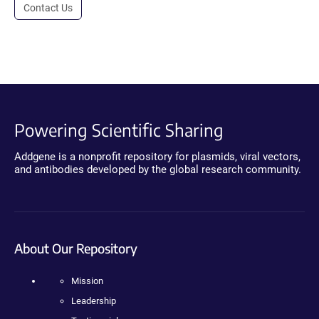
Contact Us
Powering Scientific Sharing
Addgene is a nonprofit repository for plasmids, viral vectors,
and antibodies developed by the global research community.
About Our Repository
Mission
Leadership