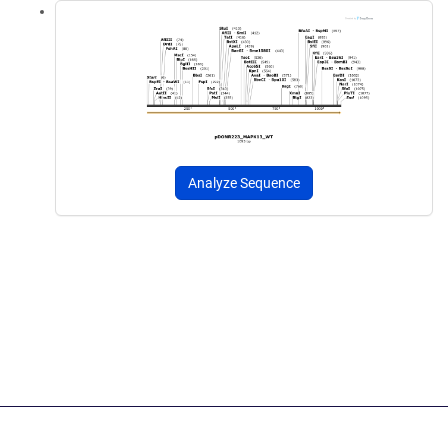
Analyze Sequence