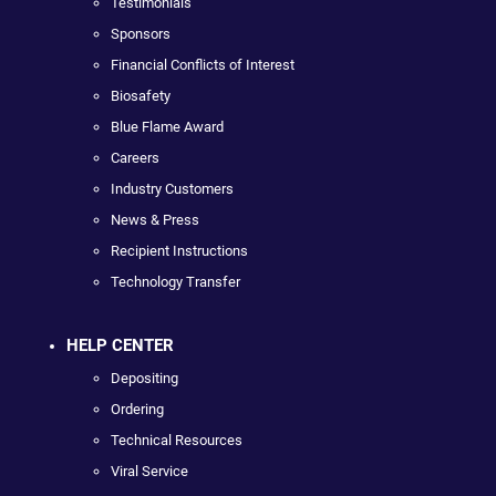
Testimonials
Sponsors
Financial Conflicts of Interest
Biosafety
Blue Flame Award
Careers
Industry Customers
News & Press
Recipient Instructions
Technology Transfer
HELP CENTER
Depositing
Ordering
Technical Resources
Viral Service