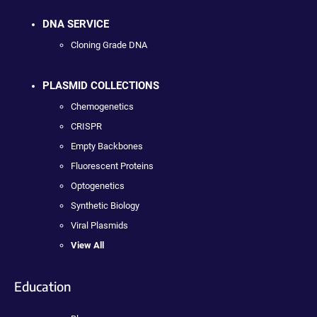
DNA SERVICE
Cloning Grade DNA
PLASMID COLLECTIONS
Chemogenetics
CRISPR
Empty Backbones
Fluorescent Proteins
Optogenetics
Synthetic Biology
Viral Plasmids
View All
Education