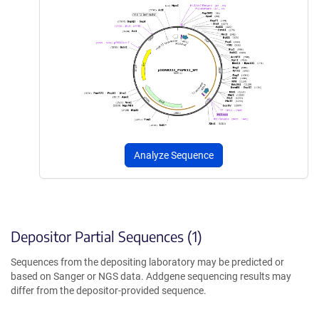
Analyze Sequence
Depositor Partial Sequences (1)
Sequences from the depositing laboratory may be predicted or
based on Sanger or NGS data. Addgene sequencing results may
differ from the depositor-provided sequence.