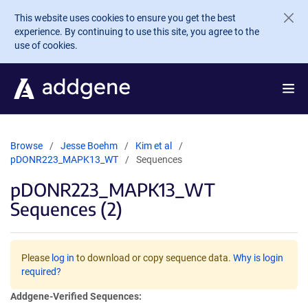
Skip to main content
This website uses cookies to ensure you get the best
experience. By continuing to use this site, you agree to the
use of cookies.
Browse
Jesse Boehm
Kim et al
pDONR223_MAPK13_WT
Sequences
pDONR223_MAPK13_WT
Sequences (2)
Please
log in
to download or copy sequence data.
Why is login
required?
Addgene-Verified Sequences: