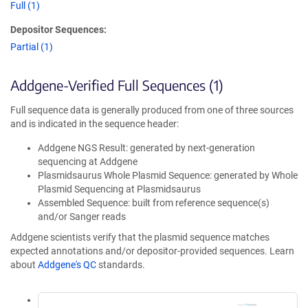
Full (1)
Depositor Sequences:
Partial (1)
Addgene-Verified Full Sequences (1)
Full sequence data is generally produced from one of three sources
and is indicated in the sequence header:
Addgene NGS Result: generated by next-generation
sequencing at Addgene
Plasmidsaurus Whole Plasmid Sequence: generated by Whole
Plasmid Sequencing at Plasmidsaurus
Assembled Sequence: built from reference sequence(s)
and/or Sanger reads
Addgene scientists verify that the plasmid sequence matches
expected annotations and/or depositor-provided sequences. Learn
about
Addgene's QC
standards.