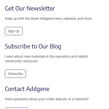
Get Our Newsletter
Keep up with the latest Addgene news, releases, and more.
Sign Up
Subscribe to Our Blog
Learn about new materials in the repository and helpful
community resources.
Subscribe
Contact Addgene
Have questions about your order, deposit, or a material?