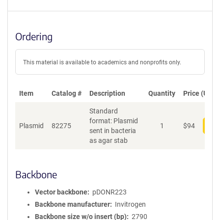
Ordering
This material is available to academics and nonprofits only.
Item
Catalog #
Description
Quantity
Price (USD)
Standard
format: Plasmid
Plasmid
82275
1
$
94
Add
sent in bacteria
as agar stab
Backbone
Vector backbone
pDONR223
Backbone manufacturer
Invitrogen
Backbone size w/o insert (bp)
2790