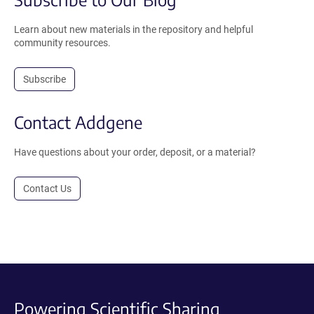
Learn about new materials in the repository and helpful
community resources.
Subscribe
Contact Addgene
Have questions about your order, deposit, or a material?
Contact Us
Powering Scientific Sharing