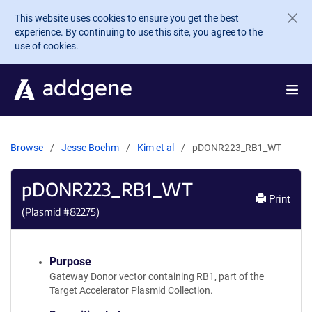
Skip to main content
This website uses cookies to ensure you get the best
experience. By continuing to use this site, you agree to the
use of cookies.
Browse
Jesse Boehm
Kim et al
pDONR223_RB1_WT
pDONR223_RB1_WT
Print
(Plasmid #
82275
)
Purpose
Gateway Donor vector containing RB1, part of the
Target Accelerator Plasmid Collection.