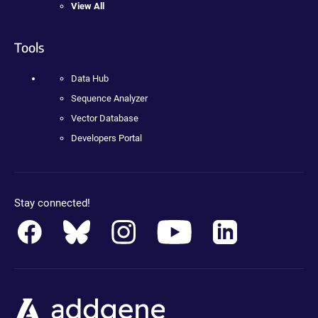
View All
Tools
Data Hub
Sequence Analyzer
Vector Database
Developers Portal
Stay connected!