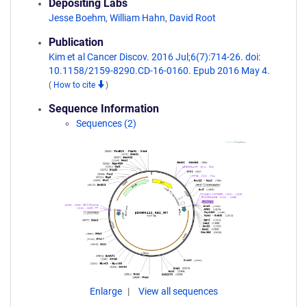
Depositing Labs
Jesse Boehm
,
William Hahn
,
David Root
Publication
Kim et al Cancer Discov. 2016 Jul;6(7):714-26. doi:
10.1158/2159-8290.CD-16-0160. Epub 2016 May 4.
(
How to cite
)
Sequence Information
Sequences (2)
Enlarge
View all sequences