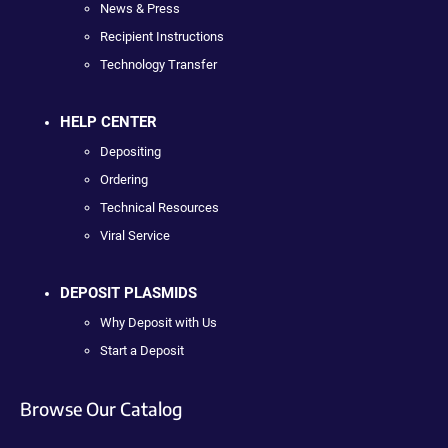
News & Press
Recipient Instructions
Technology Transfer
HELP CENTER
Depositing
Ordering
Technical Resources
Viral Service
DEPOSIT PLASMIDS
Why Deposit with Us
Start a Deposit
Browse Our Catalog