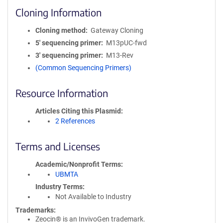
Cloning Information
Cloning method
Gateway Cloning
5′ sequencing primer
M13pUC-fwd
3′ sequencing primer
M13-Rev
(Common Sequencing Primers)
Resource Information
Articles Citing this Plasmid
2 References
Terms and Licenses
Academic/Nonprofit Terms
UBMTA
Industry Terms
Not Available to Industry
Trademarks:
Zeocin® is an InvivoGen trademark.