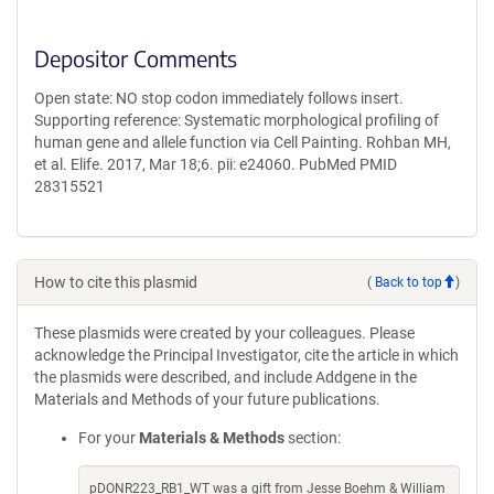
Depositor Comments
Open state: NO stop codon immediately follows insert.
Supporting reference: Systematic morphological profiling of
human gene and allele function via Cell Painting. Rohban MH,
et al. Elife. 2017, Mar 18;6. pii: e24060. PubMed PMID
28315521
How to cite this plasmid
(
Back to top
)
These plasmids were created by your colleagues. Please
acknowledge the Principal Investigator, cite the article in which
the plasmids were described, and include Addgene in the
Materials and Methods of your future publications.
For your
Materials & Methods
section:
pDONR223_RB1_WT was a gift from Jesse Boehm & William