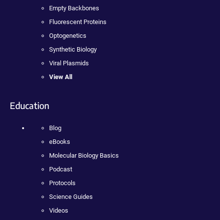
Empty Backbones
Fluorescent Proteins
Optogenetics
Synthetic Biology
Viral Plasmids
View All
Education
Blog
eBooks
Molecular Biology Basics
Podcast
Protocols
Science Guides
Videos