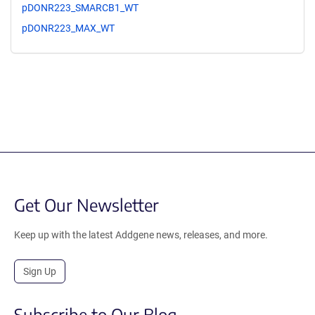
pDONR223_SMARCB1_WT
pDONR223_MAX_WT
Get Our Newsletter
Keep up with the latest Addgene news, releases, and more.
Sign Up
Subscribe to Our Blog