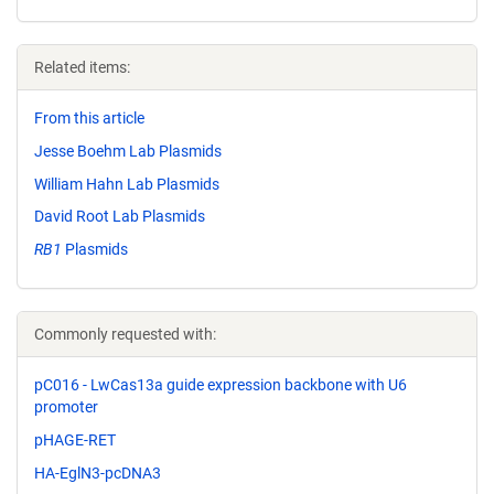
Related items:
From this article
Jesse Boehm Lab Plasmids
William Hahn Lab Plasmids
David Root Lab Plasmids
RB1
Plasmids
Commonly requested with:
pC016 - LwCas13a guide expression backbone with U6
promoter
pHAGE-RET
HA-EglN3-pcDNA3