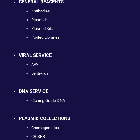
GENERAL REAGENTS
Antibodies
Plasmids
Plasmid Kits
Pooled Libraries
VIRAL SERVICE
AAV
Lentivirus
DNA SERVICE
Cloning Grade DNA
PLASMID COLLECTIONS
Chemogenetics
CRISPR