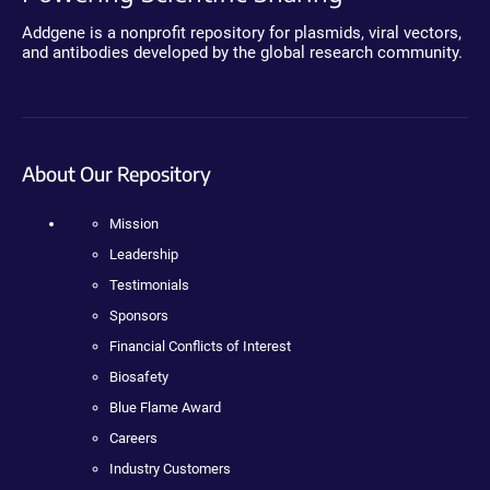
Addgene is a nonprofit repository for plasmids, viral vectors,
and antibodies developed by the global research community.
About Our Repository
Mission
Leadership
Testimonials
Sponsors
Financial Conflicts of Interest
Biosafety
Blue Flame Award
Careers
Industry Customers