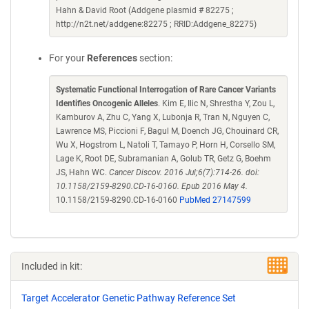
Hahn & David Root (Addgene plasmid # 82275 ;
http://n2t.net/addgene:82275 ; RRID:Addgene_82275)
For your
References
section:
Systematic Functional Interrogation of Rare Cancer Variants
Identifies Oncogenic Alleles
. Kim E, Ilic N, Shrestha Y, Zou L,
Kamburov A, Zhu C, Yang X, Lubonja R, Tran N, Nguyen C,
Lawrence MS, Piccioni F, Bagul M, Doench JG, Chouinard CR,
Wu X, Hogstrom L, Natoli T, Tamayo P, Horn H, Corsello SM,
Lage K, Root DE, Subramanian A, Golub TR, Getz G, Boehm
JS, Hahn WC.
Cancer Discov. 2016 Jul;6(7):714-26. doi:
10.1158/2159-8290.CD-16-0160. Epub 2016 May 4.
10.1158/2159-8290.CD-16-0160
PubMed 27147599
Included in kit:
Target Accelerator Genetic Pathway Reference Set