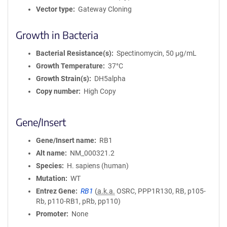
Vector type
Gateway Cloning
Growth in Bacteria
Bacterial Resistance(s)
Spectinomycin, 50 μg/mL
Growth Temperature
37°C
Growth Strain(s)
DH5alpha
Copy number
High Copy
Gene/Insert
Gene/Insert name
RB1
Alt name
NM_000321.2
Species
H. sapiens (human)
Mutation
WT
Entrez Gene
RB1
(
a.k.a.
OSRC, PPP1R130, RB, p105-
Rb, p110-RB1, pRb, pp110)
Promoter
None