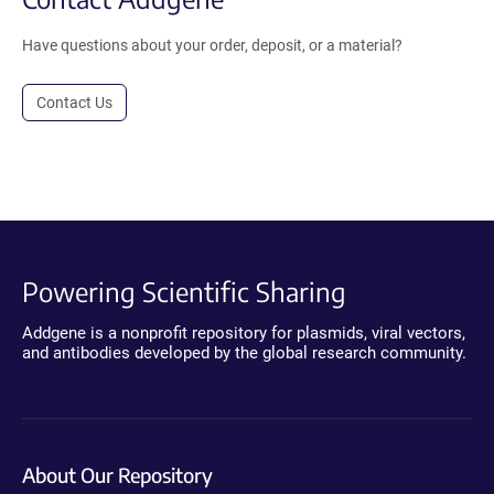
Have questions about your order, deposit, or a material?
Contact Us
Powering Scientific Sharing
Addgene is a nonprofit repository for plasmids, viral vectors,
and antibodies developed by the global research community.
About Our Repository