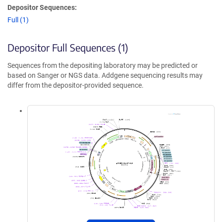
Depositor Sequences:
Full (1)
Depositor Full Sequences (1)
Sequences from the depositing laboratory may be predicted or
based on Sanger or NGS data. Addgene sequencing results may
differ from the depositor-provided sequence.