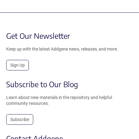
Get Our Newsletter
Keep up with the latest Addgene news, releases, and more.
Sign Up
Subscribe to Our Blog
Learn about new materials in the repository and helpful
community resources.
Subscribe
Contact Addgene