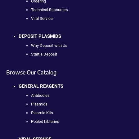
Ordering
Technical Resources
Viral Service
DEPOSIT PLASMIDS
Why Deposit with Us
Start a Deposit
Browse Our Catalog
GENERAL REAGENTS
Antibodies
Plasmids
Plasmid Kits
Pooled Libraries