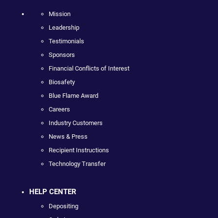
Mission
Leadership
Testimonials
Sponsors
Financial Conflicts of Interest
Biosafety
Blue Flame Award
Careers
Industry Customers
News & Press
Recipient Instructions
Technology Transfer
HELP CENTER
Depositing