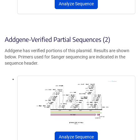
Analyze Sequence
Addgene-Verified Partial Sequences (2)
Addgene has verified portions of this plasmid. Results are shown
below. Primers used for Sanger sequencing are indicated in the
sequence header.
Analyze Sequence