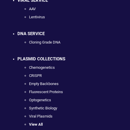
VIRAL SERVICE
AAV
Lentivirus
DNA SERVICE
Cloning Grade DNA
PLASMID COLLECTIONS
Chemogenetics
CRISPR
Empty Backbones
Fluorescent Proteins
Optogenetics
Synthetic Biology
Viral Plasmids
View All