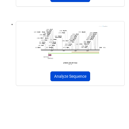
Analyze Sequence