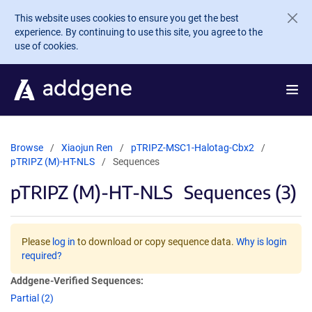
Skip to main content
This website uses cookies to ensure you get the best
experience. By continuing to use this site, you agree to the
use of cookies.
Browse
Xiaojun Ren
pTRIPZ-MSC1-Halotag-Cbx2
pTRIPZ (M)-HT-NLS
Sequences
pTRIPZ (M)-HT-NLS
Sequences (3)
Please
log in
to download or copy sequence data.
Why is login
required?
Addgene-Verified Sequences:
Partial (2)