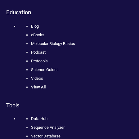
Education
Blog
eBooks
Molecular Biology Basics
Podcast
Protocols
Science Guides
Videos
View All
Tools
Data Hub
Sequence Analyzer
Vector Database