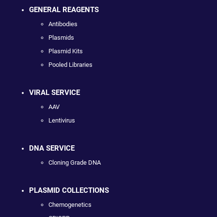
GENERAL REAGENTS
Antibodies
Plasmids
Plasmid Kits
Pooled Libraries
VIRAL SERVICE
AAV
Lentivirus
DNA SERVICE
Cloning Grade DNA
PLASMID COLLECTIONS
Chemogenetics