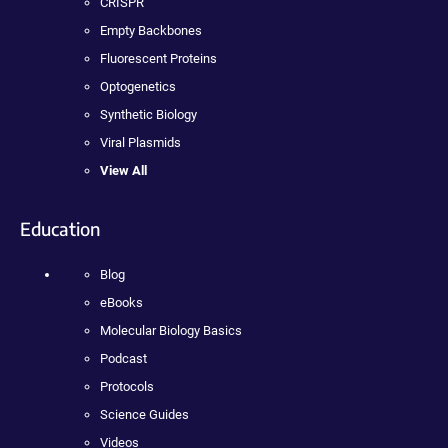
CRISPR
Empty Backbones
Fluorescent Proteins
Optogenetics
Synthetic Biology
Viral Plasmids
View All
Education
Blog
eBooks
Molecular Biology Basics
Podcast
Protocols
Science Guides
Videos