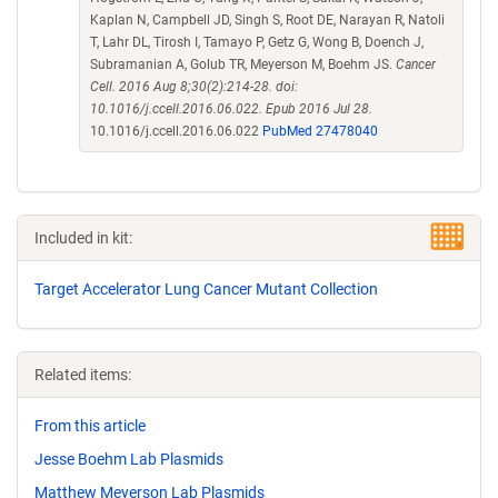
Kaplan N, Campbell JD, Singh S, Root DE, Narayan R, Natoli
T, Lahr DL, Tirosh I, Tamayo P, Getz G, Wong B, Doench J,
Subramanian A, Golub TR, Meyerson M, Boehm JS.
Cancer
Cell. 2016 Aug 8;30(2):214-28. doi:
10.1016/j.ccell.2016.06.022. Epub 2016 Jul 28.
10.1016/j.ccell.2016.06.022
PubMed 27478040
Included in kit:
Target Accelerator Lung Cancer Mutant Collection
Related items:
From this article
Jesse Boehm Lab Plasmids
Matthew Meyerson Lab Plasmids