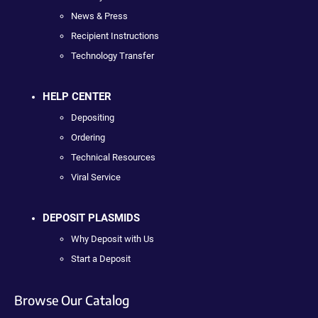
News & Press
Recipient Instructions
Technology Transfer
HELP CENTER
Depositing
Ordering
Technical Resources
Viral Service
DEPOSIT PLASMIDS
Why Deposit with Us
Start a Deposit
Browse Our Catalog