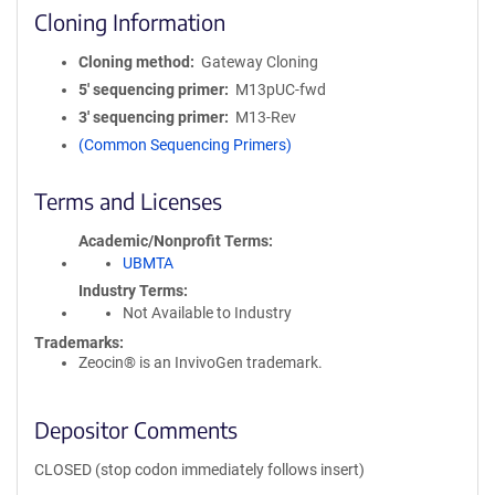
Cloning Information
Cloning method
Gateway Cloning
5′ sequencing primer
M13pUC-fwd
3′ sequencing primer
M13-Rev
(Common Sequencing Primers)
Terms and Licenses
Academic/Nonprofit Terms
UBMTA
Industry Terms
Not Available to Industry
Trademarks:
Zeocin® is an InvivoGen trademark.
Depositor Comments
CLOSED (stop codon immediately follows insert)