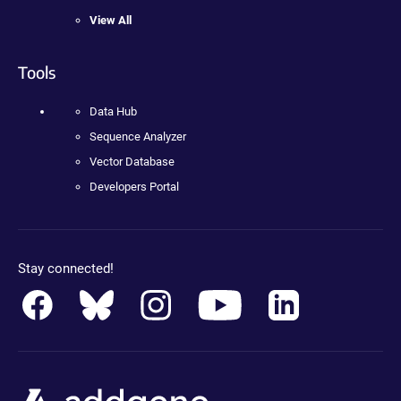
View All
Tools
Data Hub
Sequence Analyzer
Vector Database
Developers Portal
Stay connected!