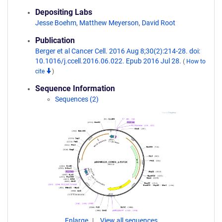
Depositing Labs
Jesse Boehm
,
Matthew Meyerson
,
David Root
Publication
Berger et al Cancer Cell. 2016 Aug 8;30(2):214-28. doi:
10.1016/j.ccell.2016.06.022. Epub 2016 Jul 28.
(
How to
cite
)
Sequence Information
Sequences (2)
Enlarge
View all sequences