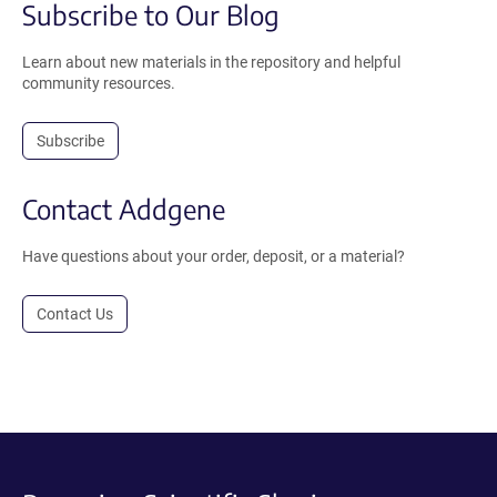
Subscribe to Our Blog
Learn about new materials in the repository and helpful
community resources.
Subscribe
Contact Addgene
Have questions about your order, deposit, or a material?
Contact Us