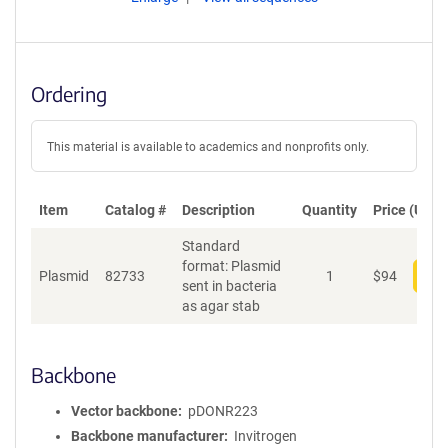
Ordering
This material is available to academics and nonprofits only.
Item
Catalog #
Description
Quantity
Price (USD)
Standard
format: Plasmid
Plasmid
82733
1
$
94
Add
sent in bacteria
as agar stab
Backbone
Vector backbone
pDONR223
Backbone manufacturer
Invitrogen