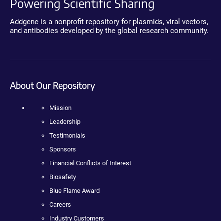
Powering Scientific Sharing
Addgene is a nonprofit repository for plasmids, viral vectors,
and antibodies developed by the global research community.
About Our Repository
Mission
Leadership
Testimonials
Sponsors
Financial Conflicts of Interest
Biosafety
Blue Flame Award
Careers
Industry Customers