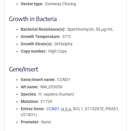
Vector type
Gateway Cloning
Growth in Bacteria
Bacterial Resistance(s)
Spectinomycin, 50 μg/mL
Growth Temperature
37°C
Growth Strain(s)
DH5alpha
Copy number
High Copy
Gene/Insert
Gene/Insert name
CCND1
Alt name
NM_053056
Species
H. sapiens (human)
Mutation
E172K
Entrez Gene
CCND1
(
a.k.a.
BCL1, D11S287E, PRAD1,
U21B31)
Promoter
None