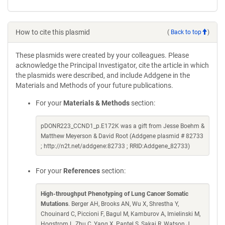
How to cite this plasmid
(
Back to top
)
These plasmids were created by your colleagues. Please
acknowledge the Principal Investigator, cite the article in which
the plasmids were described, and include Addgene in the
Materials and Methods of your future publications.
For your
Materials & Methods
section:
pDONR223_CCND1_p.E172K was a gift from Jesse Boehm &
Matthew Meyerson & David Root (Addgene plasmid # 82733
; http://n2t.net/addgene:82733 ; RRID:Addgene_82733)
For your
References
section:
High-throughput Phenotyping of Lung Cancer Somatic
Mutations
. Berger AH, Brooks AN, Wu X, Shrestha Y,
Chouinard C, Piccioni F, Bagul M, Kamburov A, Imielinski M,
Hogstrom L, Zhu C, Yang X, Pantel S, Sakai R, Watson J,