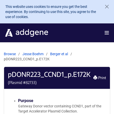
Skip to main content
This website uses cookies to ensure you get the best
experience. By continuing to use this site, you agree to the
use of cookies.
Browse
Jesse Boehm
Berger et al
pDONR223_CCND1_p.E172K
pDONR223_CCND1_p.E172K
Print
(Plasmid #
82733
)
Purpose
Gateway Donor vector containing CCND1, part of the
Target Accelerator Plasmid Collection.