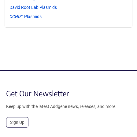
David Root Lab Plasmids
CCND1
Plasmids
Get Our Newsletter
Keep up with the latest Addgene news, releases, and more.
Sign Up