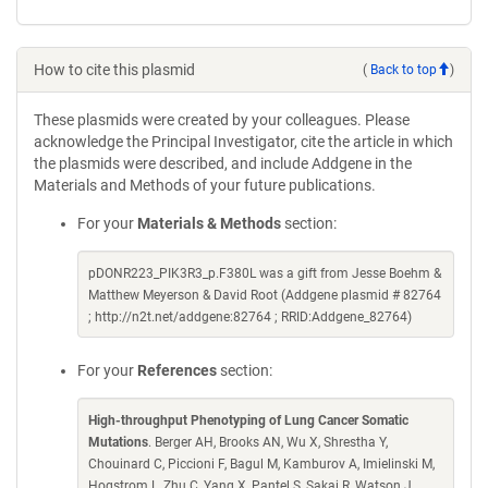
How to cite this plasmid
(
Back to top
)
These plasmids were created by your colleagues. Please
acknowledge the Principal Investigator, cite the article in which
the plasmids were described, and include Addgene in the
Materials and Methods of your future publications.
For your
Materials & Methods
section:
pDONR223_PIK3R3_p.F380L was a gift from Jesse Boehm &
Matthew Meyerson & David Root (Addgene plasmid # 82764
; http://n2t.net/addgene:82764 ; RRID:Addgene_82764)
For your
References
section:
High-throughput Phenotyping of Lung Cancer Somatic
Mutations
. Berger AH, Brooks AN, Wu X, Shrestha Y,
Chouinard C, Piccioni F, Bagul M, Kamburov A, Imielinski M,
Hogstrom L, Zhu C, Yang X, Pantel S, Sakai R, Watson J,