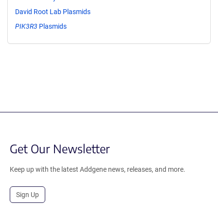
David Root Lab Plasmids
PIK3R3
Plasmids
Get Our Newsletter
Keep up with the latest Addgene news, releases, and more.
Sign Up