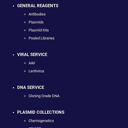
GENERAL REAGENTS
Antibodies
Plasmids
Plasmid Kits
Pooled Libraries
VIRAL SERVICE
AAV
Lentivirus
DNA SERVICE
Cloning Grade DNA
PLASMID COLLECTIONS
Chemogenetics