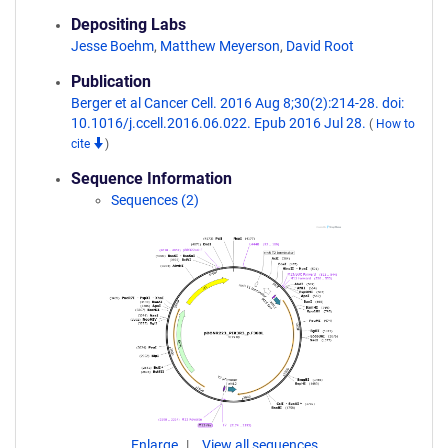
Depositing Labs
Jesse Boehm
,
Matthew Meyerson
,
David Root
Publication
Berger et al Cancer Cell. 2016 Aug 8;30(2):214-28. doi:
10.1016/j.ccell.2016.06.022. Epub 2016 Jul 28.
(
How to
cite
)
Sequence Information
Sequences (2)
Enlarge
View all sequences