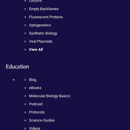
CRISPR
Empty Backbones
Fluorescent Proteins
Optogenetics
Synthetic Biology
Viral Plasmids
View All
Education
Blog
eBooks
Molecular Biology Basics
Podcast
Protocols
Science Guides
Videos