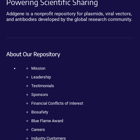
Powering Scientific Sharing
Addgene is a nonprofit repository for plasmids, viral vectors,
and antibodies developed by the global research community.
About Our Repository
Mission
Leadership
Testimonials
Sponsors
Financial Conflicts of Interest
Biosafety
Blue Flame Award
Careers
Industry Customers