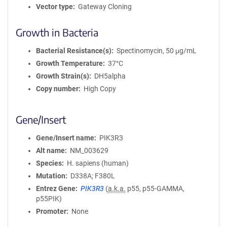
Vector type
Gateway Cloning
Growth in Bacteria
Bacterial Resistance(s)
Spectinomycin, 50 μg/mL
Growth Temperature
37°C
Growth Strain(s)
DH5alpha
Copy number
High Copy
Gene/Insert
Gene/Insert name
PIK3R3
Alt name
NM_003629
Species
H. sapiens (human)
Mutation
D338A; F380L
Entrez Gene
PIK3R3
(
a.k.a.
p55, p55-GAMMA,
p55PIK)
Promoter
None