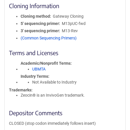
Cloning Information
Cloning method
Gateway Cloning
5′ sequencing primer
M13pUC-fwd
3′ sequencing primer
M13-Rev
(Common Sequencing Primers)
Terms and Licenses
Academic/Nonprofit Terms
UBMTA
Industry Terms
Not Available to Industry
Trademarks:
Zeocin® is an InvivoGen trademark.
Depositor Comments
CLOSED (stop codon immediately follows insert)