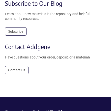
Subscribe to Our Blog
Learn about new materials in the repository and helpful
community resources.
Subscribe
Contact Addgene
Have questions about your order, deposit, or a material?
Contact Us