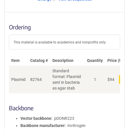
Ordering
This material is available to academics and nonprofits only.
Item
Catalog #
Description
Quantity
Price (USD)
Standard
format: Plasmid
Plasmid
82764
1
$
94
Add
sent in bacteria
as agar stab
Backbone
Vector backbone
pDONR223
Backbone manufacturer
Invitrogen