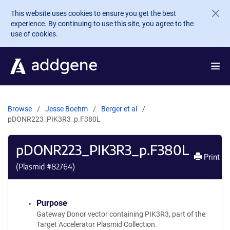
Skip to main content
This website uses cookies to ensure you get the best
experience. By continuing to use this site, you agree to the
use of cookies.
Browse
Jesse Boehm
Berger et al
pDONR223_PIK3R3_p.F380L
pDONR223_PIK3R3_p.F380L
Print
(Plasmid #
82764
)
Purpose
Gateway Donor vector containing PIK3R3, part of the
Target Accelerator Plasmid Collection.