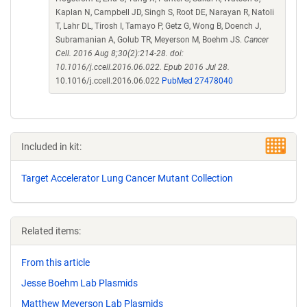
Kaplan N, Campbell JD, Singh S, Root DE, Narayan R, Natoli
T, Lahr DL, Tirosh I, Tamayo P, Getz G, Wong B, Doench J,
Subramanian A, Golub TR, Meyerson M, Boehm JS.
Cancer
Cell. 2016 Aug 8;30(2):214-28. doi:
10.1016/j.ccell.2016.06.022. Epub 2016 Jul 28.
10.1016/j.ccell.2016.06.022
PubMed 27478040
Included in kit:
Target Accelerator Lung Cancer Mutant Collection
Related items:
From this article
Jesse Boehm Lab Plasmids
Matthew Meyerson Lab Plasmids