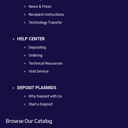
News & Press
Recipient Instructions
Technology Transfer
HELP CENTER
Depositing
Ordering
Technical Resources
Viral Service
DEPOSIT PLASMIDS
Why Deposit with Us
Start a Deposit
Browse Our Catalog