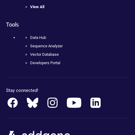
View All
Tools
Data Hub
Sequence Analyzer
Vector Database
Developers Portal
Stay connected!