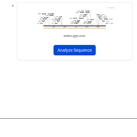
Analyze Sequence