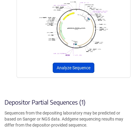
Analyze Sequence
Depositor Partial Sequences (1)
Sequences from the depositing laboratory may be predicted or
based on Sanger or NGS data. Addgene sequencing results may
differ from the depositor-provided sequence.