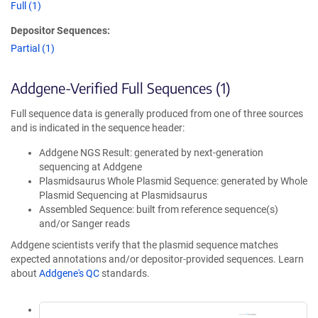
Full (1)
Depositor Sequences:
Partial (1)
Addgene-Verified Full Sequences (1)
Full sequence data is generally produced from one of three sources
and is indicated in the sequence header:
Addgene NGS Result: generated by next-generation
sequencing at Addgene
Plasmidsaurus Whole Plasmid Sequence: generated by Whole
Plasmid Sequencing at Plasmidsaurus
Assembled Sequence: built from reference sequence(s)
and/or Sanger reads
Addgene scientists verify that the plasmid sequence matches
expected annotations and/or depositor-provided sequences. Learn
about
Addgene's QC
standards.