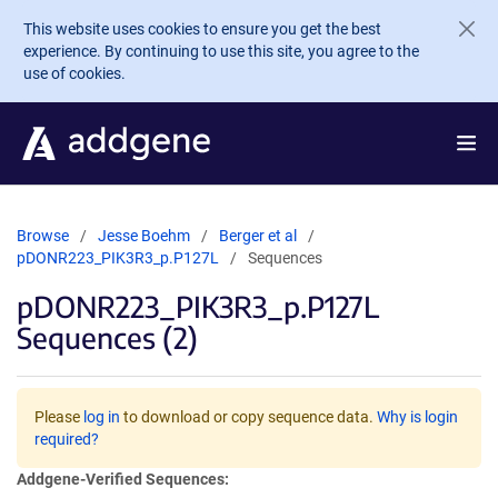
Skip to main content
This website uses cookies to ensure you get the best
experience. By continuing to use this site, you agree to the
use of cookies.
Browse
Jesse Boehm
Berger et al
pDONR223_PIK3R3_p.P127L
Sequences
pDONR223_PIK3R3_p.P127L
Sequences (2)
Please
log in
to download or copy sequence data.
Why is login
required?
Addgene-Verified Sequences: