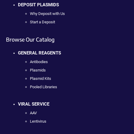
DEPOSIT PLASMIDS
Why Deposit with Us
Start a Deposit
Browse Our Catalog
GENERAL REAGENTS
Antibodies
Plasmids
Plasmid Kits
Pooled Libraries
VIRAL SERVICE
AAV
Lentivirus