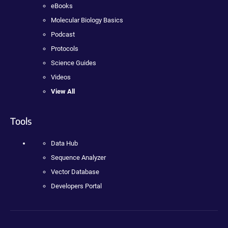
eBooks
Molecular Biology Basics
Podcast
Protocols
Science Guides
Videos
View All
Tools
Data Hub
Sequence Analyzer
Vector Database
Developers Portal