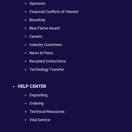
Sponsors
Financial Conflicts of Interest
Biosafety
Blue Flame Award
Careers
Industry Customers
News & Press
Recipient Instructions
Technology Transfer
HELP CENTER
Depositing
Ordering
Technical Resources
Viral Service