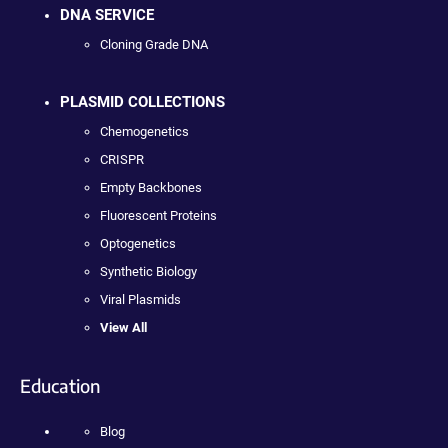
DNA SERVICE
Cloning Grade DNA
PLASMID COLLECTIONS
Chemogenetics
CRISPR
Empty Backbones
Fluorescent Proteins
Optogenetics
Synthetic Biology
Viral Plasmids
View All
Education
Blog