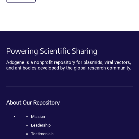
Powering Scientific Sharing
Addgene is a nonprofit repository for plasmids, viral vectors,
and antibodies developed by the global research community.
About Our Repository
Mission
Leadership
Testimonials