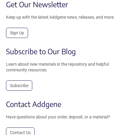
Get Our Newsletter
Keep up with the latest Addgene news, releases, and more.
Sign Up
Subscribe to Our Blog
Learn about new materials in the repository and helpful
community resources.
Subscribe
Contact Addgene
Have questions about your order, deposit, or a material?
Contact Us