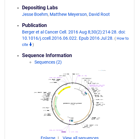
Depositing Labs
Jesse Boehm
,
Matthew Meyerson
,
David Root
Publication
Berger et al Cancer Cell. 2016 Aug 8;30(2):214-28. doi:
10.1016/j.ccell.2016.06.022. Epub 2016 Jul 28.
(
How to
cite
)
Sequence Information
Sequences (2)
Enlarge
View all sequences