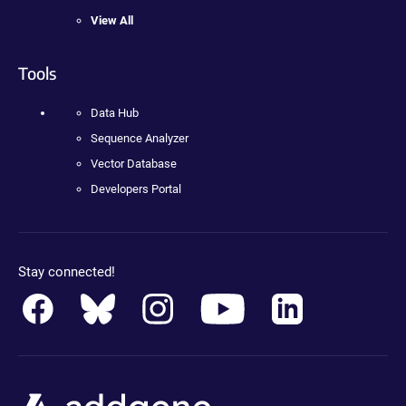
View All
Tools
Data Hub
Sequence Analyzer
Vector Database
Developers Portal
Stay connected!