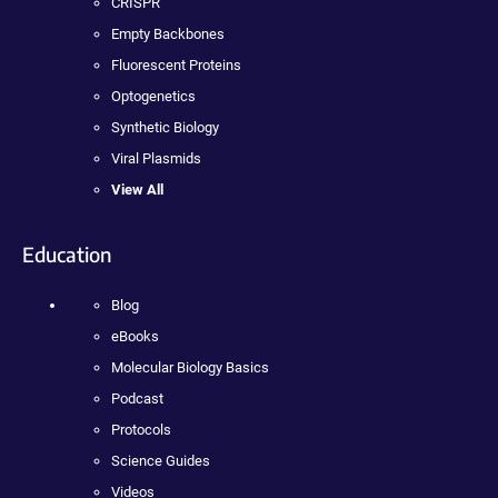
CRISPR
Empty Backbones
Fluorescent Proteins
Optogenetics
Synthetic Biology
Viral Plasmids
View All
Education
Blog
eBooks
Molecular Biology Basics
Podcast
Protocols
Science Guides
Videos