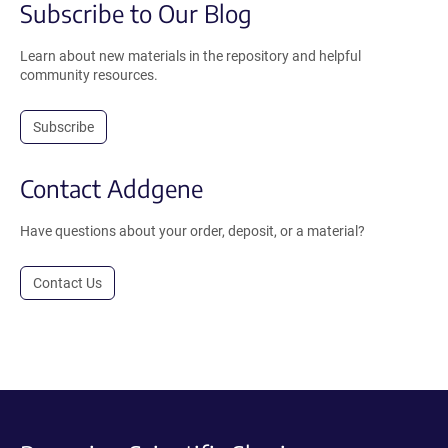
Subscribe to Our Blog
Learn about new materials in the repository and helpful
community resources.
Subscribe
Contact Addgene
Have questions about your order, deposit, or a material?
Contact Us