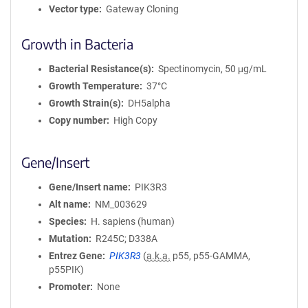
Vector type
Gateway Cloning
Growth in Bacteria
Bacterial Resistance(s)
Spectinomycin, 50 μg/mL
Growth Temperature
37°C
Growth Strain(s)
DH5alpha
Copy number
High Copy
Gene/Insert
Gene/Insert name
PIK3R3
Alt name
NM_003629
Species
H. sapiens (human)
Mutation
R245C; D338A
Entrez Gene
PIK3R3
(
a.k.a.
p55, p55-GAMMA,
p55PIK)
Promoter
None