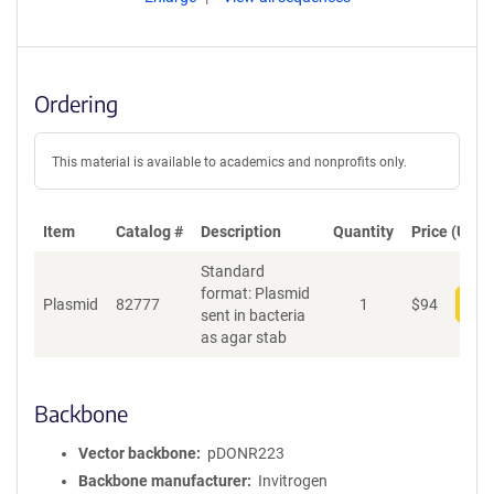
Ordering
This material is available to academics and nonprofits only.
Item
Catalog #
Description
Quantity
Price (USD)
Standard
format: Plasmid
Plasmid
82777
1
$
94
Add
sent in bacteria
as agar stab
Backbone
Vector backbone
pDONR223
Backbone manufacturer
Invitrogen