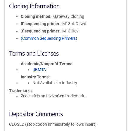
Cloning Information
Cloning method
Gateway Cloning
5′ sequencing primer
M13pUC-fwd
3′ sequencing primer
M13-Rev
(Common Sequencing Primers)
Terms and Licenses
Academic/Nonprofit Terms
UBMTA
Industry Terms
Not Available to Industry
Trademarks:
Zeocin® is an InvivoGen trademark.
Depositor Comments
CLOSED (stop codon immediately follows insert)