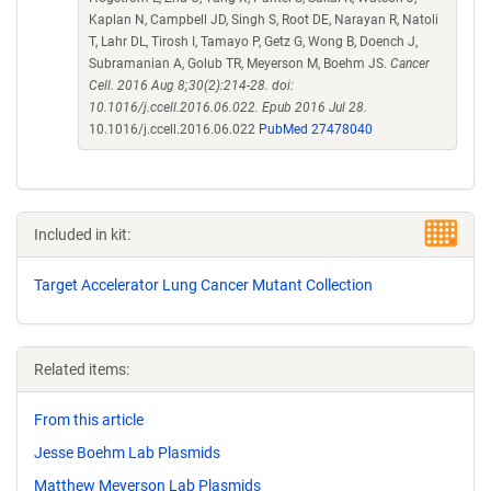
Kaplan N, Campbell JD, Singh S, Root DE, Narayan R, Natoli
T, Lahr DL, Tirosh I, Tamayo P, Getz G, Wong B, Doench J,
Subramanian A, Golub TR, Meyerson M, Boehm JS.
Cancer
Cell. 2016 Aug 8;30(2):214-28. doi:
10.1016/j.ccell.2016.06.022. Epub 2016 Jul 28.
10.1016/j.ccell.2016.06.022
PubMed 27478040
Included in kit:
Target Accelerator Lung Cancer Mutant Collection
Related items:
From this article
Jesse Boehm Lab Plasmids
Matthew Meyerson Lab Plasmids