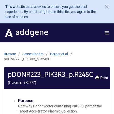
Skip to main content
This website uses cookies to ensure you get the best
experience. By continuing to use this site, you agree to the
use of cookies.
Browse
Jesse Boehm
Berger et al
pDONR223_PIK3R3_p.R245C
pDONR223_PIK3R3_p.R245C
Print
(Plasmid #
82777
)
Purpose
Gateway Donor vector containing PIK3R3, part of the
Target Accelerator Plasmid Collection.