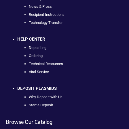
News & Press
Recipient Instructions
Technology Transfer
HELP CENTER
Depositing
Ordering
Technical Resources
Viral Service
DEPOSIT PLASMIDS
Why Deposit with Us
Start a Deposit
Browse Our Catalog