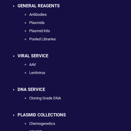
GENERAL REAGENTS
Antibodies
Plasmids
Plasmid Kits
Pooled Libraries
VIRAL SERVICE
AAV
Lentivirus
DNA SERVICE
Cloning Grade DNA
PLASMID COLLECTIONS
Chemogenetics