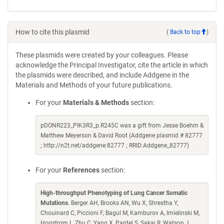
How to cite this plasmid
(
Back to top
)
These plasmids were created by your colleagues. Please
acknowledge the Principal Investigator, cite the article in which
the plasmids were described, and include Addgene in the
Materials and Methods of your future publications.
For your
Materials & Methods
section:
pDONR223_PIK3R3_p.R245C was a gift from Jesse Boehm &
Matthew Meyerson & David Root (Addgene plasmid # 82777
; http://n2t.net/addgene:82777 ; RRID:Addgene_82777)
For your
References
section:
High-throughput Phenotyping of Lung Cancer Somatic
Mutations
. Berger AH, Brooks AN, Wu X, Shrestha Y,
Chouinard C, Piccioni F, Bagul M, Kamburov A, Imielinski M,
Hogstrom L, Zhu C, Yang X, Pantel S, Sakai R, Watson J,