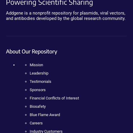
Powering Scientific Sharing
Addgene is a nonprofit repository for plasmids, viral vectors,
and antibodies developed by the global research community.
About Our Repository
Mission
Leadership
Testimonials
Sponsors
Financial Conflicts of Interest
Biosafety
Blue Flame Award
Careers
Industry Customers