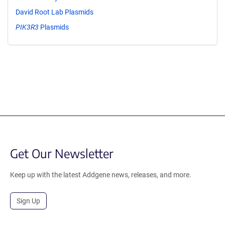
David Root Lab Plasmids
PIK3R3
Plasmids
Get Our Newsletter
Keep up with the latest Addgene news, releases, and more.
Sign Up