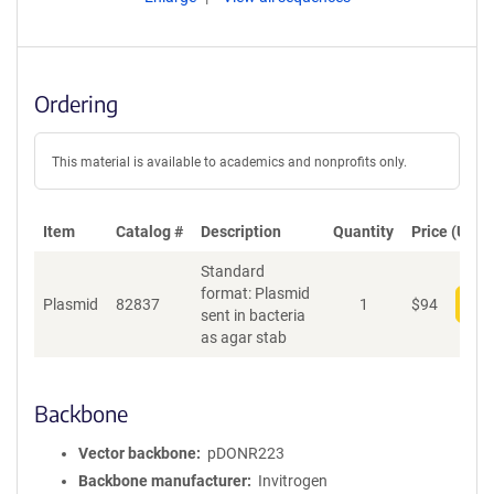
Ordering
This material is available to academics and nonprofits only.
Item
Catalog #
Description
Quantity
Price (USD)
Standard
format: Plasmid
Plasmid
82837
1
$
94
Add
sent in bacteria
as agar stab
Backbone
Vector backbone
pDONR223
Backbone manufacturer
Invitrogen