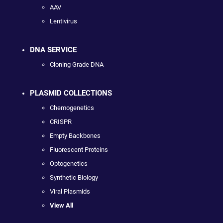
AAV
Lentivirus
DNA SERVICE
Cloning Grade DNA
PLASMID COLLECTIONS
Chemogenetics
CRISPR
Empty Backbones
Fluorescent Proteins
Optogenetics
Synthetic Biology
Viral Plasmids
View All