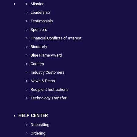
Mission
Leadership
Testimonials
Sponsors
Financial Conflicts of Interest
Biosafety
Blue Flame Award
Careers
Industry Customers
News & Press
Recipient Instructions
Technology Transfer
HELP CENTER
Depositing
Ordering