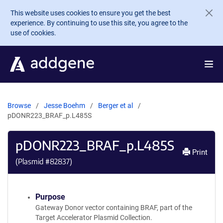
Skip to main content
This website uses cookies to ensure you get the best
experience. By continuing to use this site, you agree to the
use of cookies.
Browse
Jesse Boehm
Berger et al
pDONR223_BRAF_p.L485S
pDONR223_BRAF_p.L485S
Print
(Plasmid #
82837
)
Purpose
Gateway Donor vector containing BRAF, part of the
Target Accelerator Plasmid Collection.