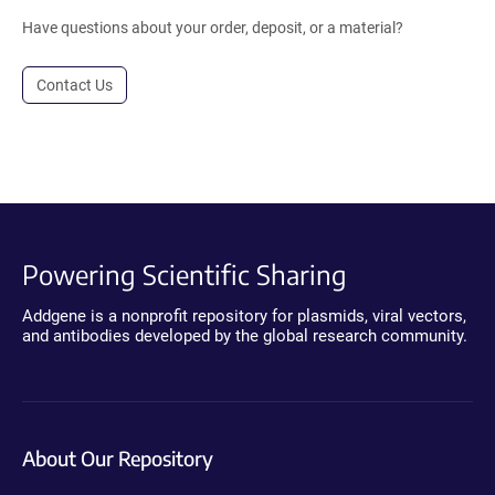
Have questions about your order, deposit, or a material?
Contact Us
Powering Scientific Sharing
Addgene is a nonprofit repository for plasmids, viral vectors,
and antibodies developed by the global research community.
About Our Repository