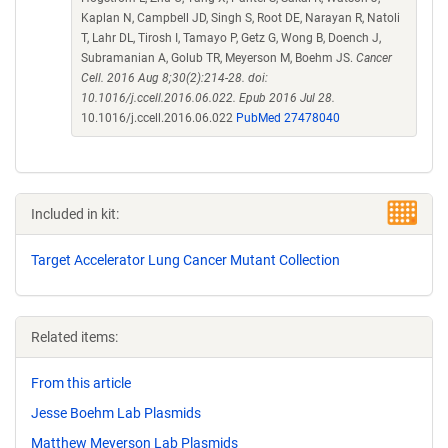
Kaplan N, Campbell JD, Singh S, Root DE, Narayan R, Natoli
T, Lahr DL, Tirosh I, Tamayo P, Getz G, Wong B, Doench J,
Subramanian A, Golub TR, Meyerson M, Boehm JS.
Cancer
Cell. 2016 Aug 8;30(2):214-28. doi:
10.1016/j.ccell.2016.06.022. Epub 2016 Jul 28.
10.1016/j.ccell.2016.06.022
PubMed 27478040
Included in kit:
Target Accelerator Lung Cancer Mutant Collection
Related items:
From this article
Jesse Boehm Lab Plasmids
Matthew Meyerson Lab Plasmids