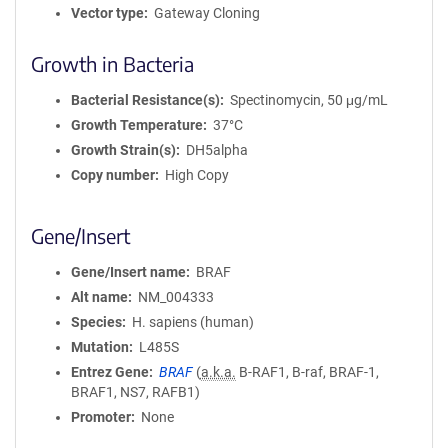
Vector type
Gateway Cloning
Growth in Bacteria
Bacterial Resistance(s)
Spectinomycin, 50 μg/mL
Growth Temperature
37°C
Growth Strain(s)
DH5alpha
Copy number
High Copy
Gene/Insert
Gene/Insert name
BRAF
Alt name
NM_004333
Species
H. sapiens (human)
Mutation
L485S
Entrez Gene
BRAF
(
a.k.a.
B-RAF1, B-raf, BRAF-1,
BRAF1, NS7, RAFB1)
Promoter
None