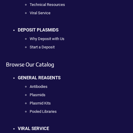
Technical Resources
Viral Service
DEPOSIT PLASMIDS
Why Deposit with Us
Start a Deposit
Browse Our Catalog
GENERAL REAGENTS
Antibodies
Plasmids
Plasmid Kits
Pooled Libraries
VIRAL SERVICE