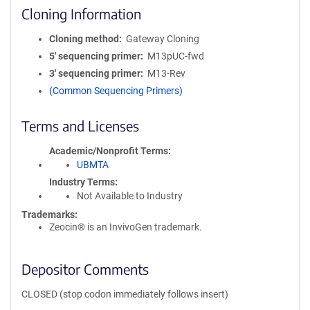
Cloning Information
Cloning method
Gateway Cloning
5′ sequencing primer
M13pUC-fwd
3′ sequencing primer
M13-Rev
(Common Sequencing Primers)
Terms and Licenses
Academic/Nonprofit Terms
UBMTA
Industry Terms
Not Available to Industry
Trademarks:
Zeocin® is an InvivoGen trademark.
Depositor Comments
CLOSED (stop codon immediately follows insert)