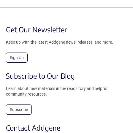
Get Our Newsletter
Keep up with the latest Addgene news, releases, and more.
Sign Up
Subscribe to Our Blog
Learn about new materials in the repository and helpful
community resources.
Subscribe
Contact Addgene