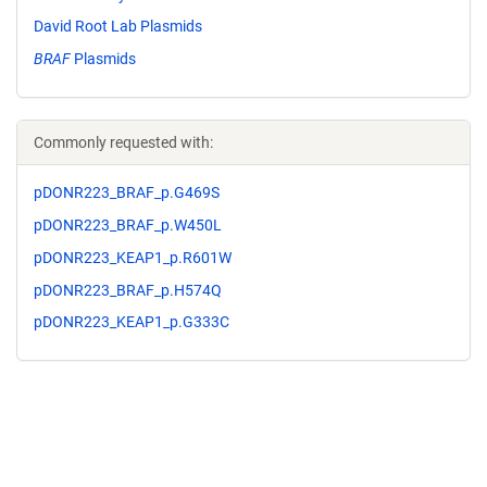
David Root Lab Plasmids
BRAF
Plasmids
Commonly requested with:
pDONR223_BRAF_p.G469S
pDONR223_BRAF_p.W450L
pDONR223_KEAP1_p.R601W
pDONR223_BRAF_p.H574Q
pDONR223_KEAP1_p.G333C