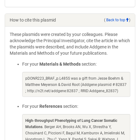
How to cite this plasmid
(
Back to top
)
These plasmids were created by your colleagues. Please
acknowledge the Principal Investigator, cite the article in which
the plasmids were described, and include Addgene in the
Materials and Methods of your future publications.
For your
Materials & Methods
section:
pDONR223_BRAF_p.L485S was a gift from Jesse Boehm &
Matthew Meyerson & David Root (Addgene plasmid # 82837
; http://n2t.net/addgene:82837 ; RRID:Addgene_82837)
For your
References
section:
High-throughput Phenotyping of Lung Cancer Somatic
Mutations
. Berger AH, Brooks AN, Wu X, Shrestha Y,
Chouinard C, Piccioni F, Bagul M, Kamburov A, Imielinski M,
Hogstrom L, Zhu C, Yang X, Pantel S, Sakai R, Watson J,