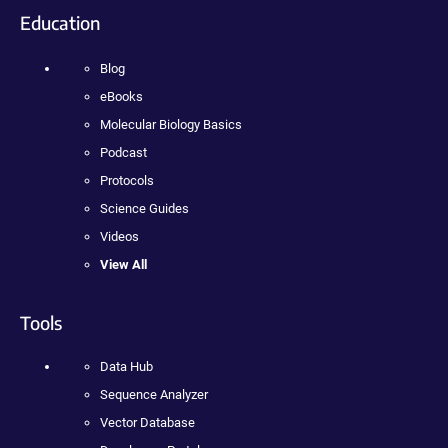
Education
Blog
eBooks
Molecular Biology Basics
Podcast
Protocols
Science Guides
Videos
View All
Tools
Data Hub
Sequence Analyzer
Vector Database