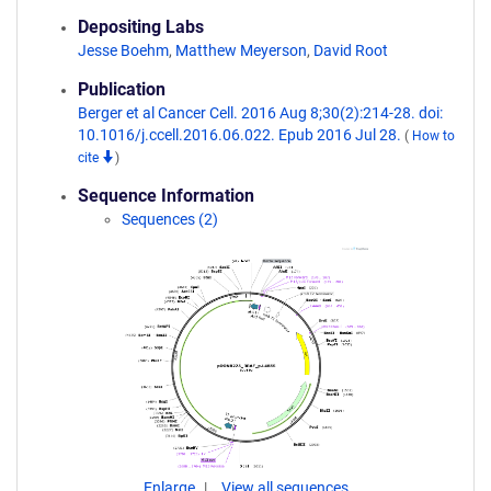
Depositing Labs
Jesse Boehm
,
Matthew Meyerson
,
David Root
Publication
Berger et al Cancer Cell. 2016 Aug 8;30(2):214-28. doi:
10.1016/j.ccell.2016.06.022. Epub 2016 Jul 28.
(
How to
cite
)
Sequence Information
Sequences (2)
Enlarge
View all sequences